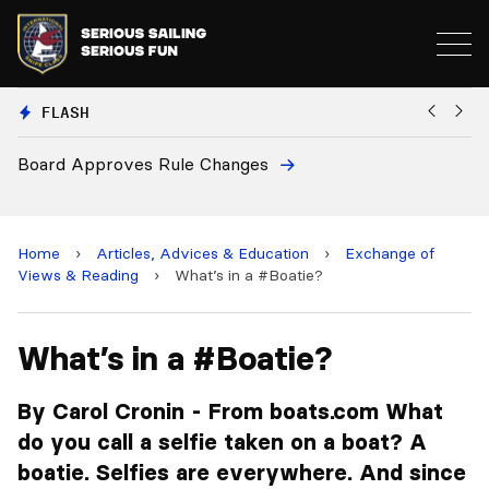
FLASH
 Changes
European National Secreta
and 2028 Championships
Home
›
Articles, Advices & Education
›
Exchange of
Views & Reading
›
What’s in a #Boatie?
What’s in a #Boatie?
By Carol Cronin - From boats.com What
do you call a selfie taken on a boat? A
boatie. Selfies are everywhere. And since