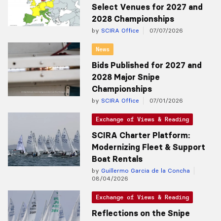
Select Venues for 2027 and
2028 Championships
by
SCIRA Office
07/07/2026
News
Bids Published for 2027 and
2028 Major Snipe
Championships
by
SCIRA Office
07/01/2026
Exchange of Views & Reading
SCIRA Charter Platform:
Modernizing Fleet & Support
Boat Rentals
by
Guillermo Garcia de la Concha
08/04/2026
Exchange of Views & Reading
Reflections on the Snipe