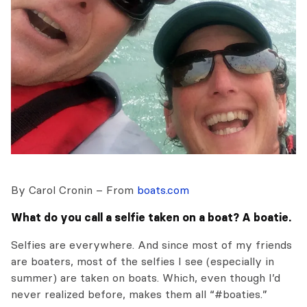
By Carol Cronin – From
boats.com
What do you call a selfie taken on a boat? A boatie.
Selfies are everywhere. And since most of my friends
are boaters, most of the selfies I see (especially in
summer) are taken on boats. Which, even though I’d
never realized before, makes them all “#boaties.”