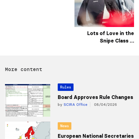
Lots of Love in the
Snipe Class …
More content
Rules
Board Approves Rule Changes
by
SCIRA Office
08/04/2026
News
European National Secretaries