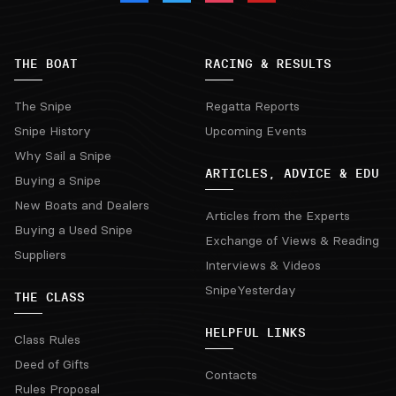
THE BOAT
RACING & RESULTS
The Snipe
Regatta Reports
Snipe History
Upcoming Events
Why Sail a Snipe
ARTICLES, ADVICE & EDU
Buying a Snipe
New Boats and Dealers
Articles from the Experts
Buying a Used Snipe
Exchange of Views & Reading
Suppliers
Interviews & Videos
SnipeYesterday
THE CLASS
HELPFUL LINKS
Class Rules
Deed of Gifts
Contacts
Rules Proposal