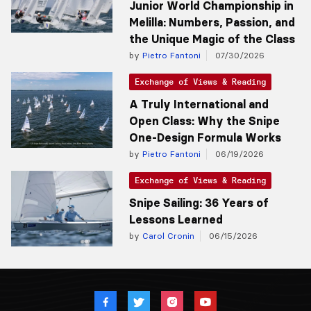
Junior World Championship in
Melilla: Numbers, Passion, and
the Unique Magic of the Class
by
Pietro Fantoni
07/30/2026
Exchange of Views & Reading
A Truly International and
Open Class: Why the Snipe
One-Design Formula Works
by
Pietro Fantoni
06/19/2026
Exchange of Views & Reading
Snipe Sailing: 36 Years of
Lessons Learned
by
Carol Cronin
06/15/2026