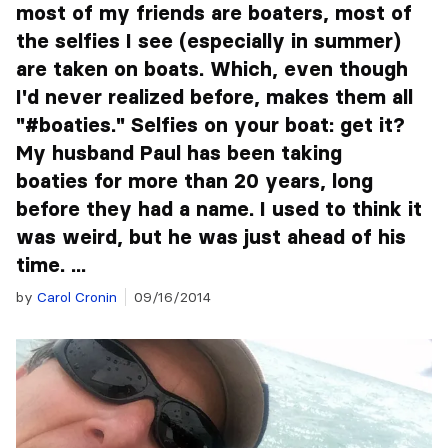
most of my friends are boaters, most of
the selfies I see (especially in summer)
are taken on boats. Which, even though
I'd never realized before, makes them all
"#boaties." Selfies on your boat: get it?
My husband Paul has been taking
boaties for more than 20 years, long
before they had a name. I used to think it
was weird, but he was just ahead of his
time. ...
by
Carol Cronin
09/16/2014