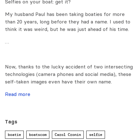
Selfies on your boat: get it?
My husband Paul has been taking boaties for more
than 20 years, long before they had a name. I used to
think it was weird, but he was just ahead of his time.
…
Now, thanks to the lucky accident of two intersecting
technologies (camera phones and social media), these
self-taken images even have their own name.
Read more
Tags
boatie
boatscom
Carol Cronin
selfie