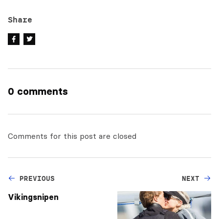
Share
0 comments
Comments for this post are closed
PREVIOUS
NEXT
Vikingsnipen