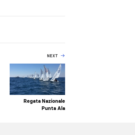
NEXT
Regata Nazionale
Punta Ala