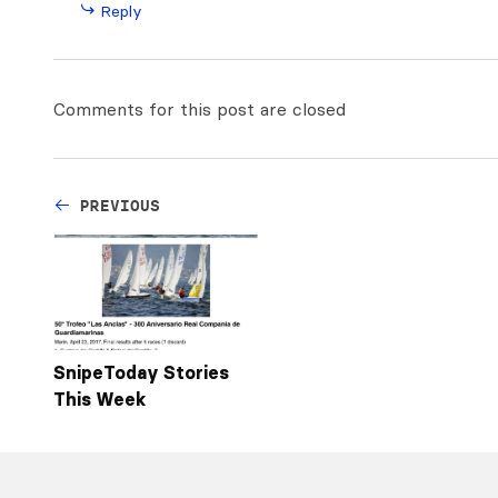
Reply
Comments for this post are closed
PREVIOUS
SnipeToday Stories
This Week