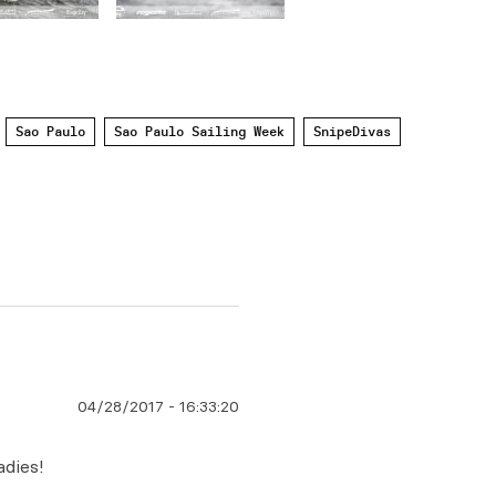
Sao Paulo
Sao Paulo Sailing Week
SnipeDivas
04/28/2017
-
16:33:20
adies!