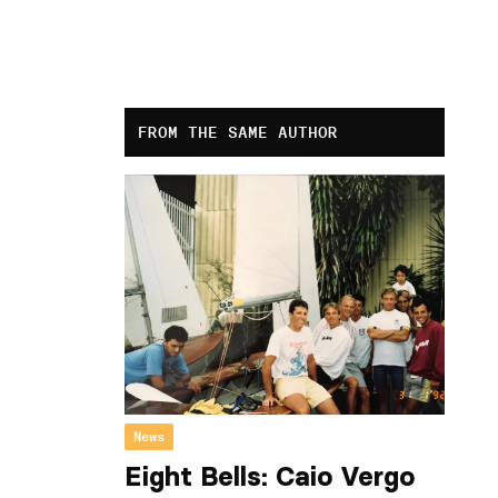
FROM THE SAME AUTHOR
News
Eight Bells: Caio Vergo