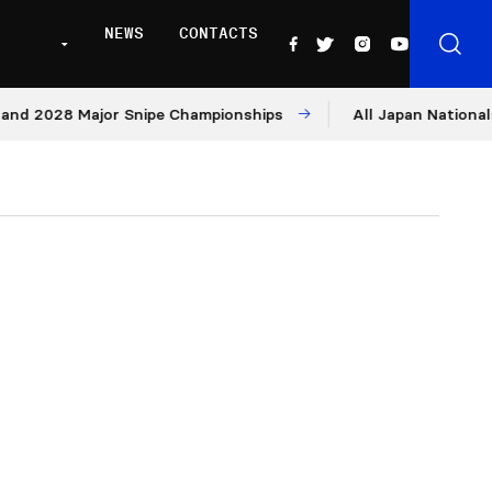
NEWS
CONTACTS
28 Major Snipe Championships
All Japan Nationals – Day