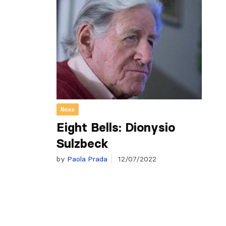
News
Eight Bells: Dionysio
Sulzbeck
by
Paola Prada
12/07/2022