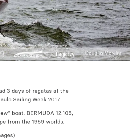
d 3 days of regatas at the
aulo Sailing Week 2017.
 new” boat, BERMUDA 12.108,
ipe from the 1959 worlds.
mages)