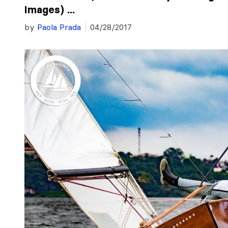
Images) ...
by
Paola Prada
04/28/2017