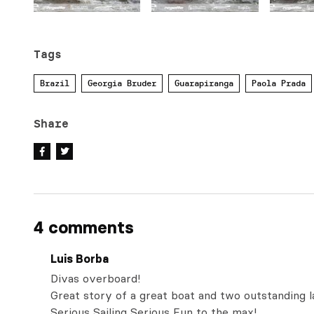
Tags
Brazil
Georgia Bruder
Guarapiranga
Paola Prada
Share
4 comments
Luis Borba
Divas overboard!
Great story of a great boat and two outstanding l
Serious Sailing Serious Fun to the max!