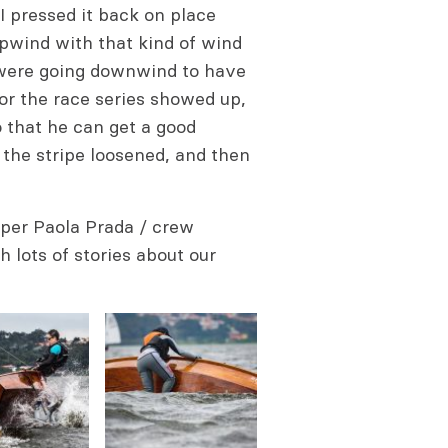
I pressed it back on place
upwind with that kind of wind
 were going downwind to have
for the race series showed up,
o that he can get a good
 the stripe loosened, and then
per Paola Prada / crew
 lots of stories about our