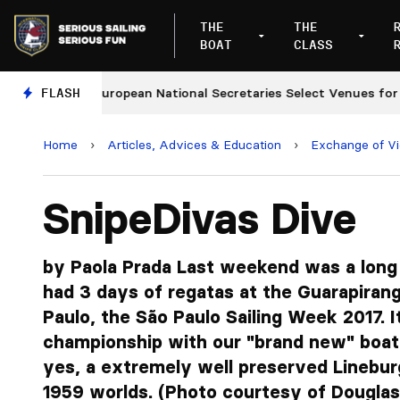
THE
THE
BOAT
CLASS
FLASH
European National Secretaries Select Venues for 2027 
Home
›
Articles, Advices & Education
›
Exchange of V
SnipeDivas Dive
by Paola Prada Last weekend was a long
had 3 days of regatas at the Guarapirang
Paulo, the São Paulo Sailing Week 2017. I
championship with our "brand new" boa
yes, a extremely well preserved Linebur
1959 worlds. (Photo courtesy of Dougla