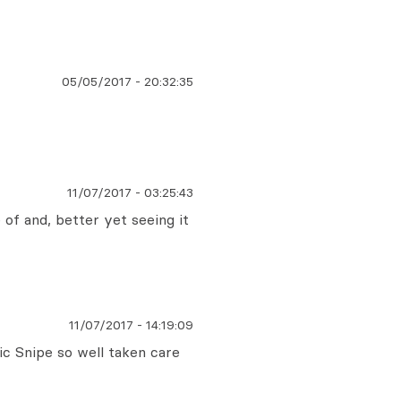
05/05/2017
-
20:32:35
11/07/2017
-
03:25:43
e of and, better yet seeing it
11/07/2017
-
14:19:09
sic Snipe so well taken care