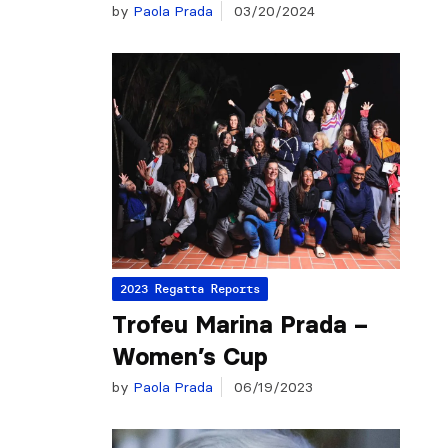
by
Paola Prada
03/20/2024
2023 Regatta Reports
Trofeu Marina Prada –
Women’s Cup
by
Paola Prada
06/19/2023