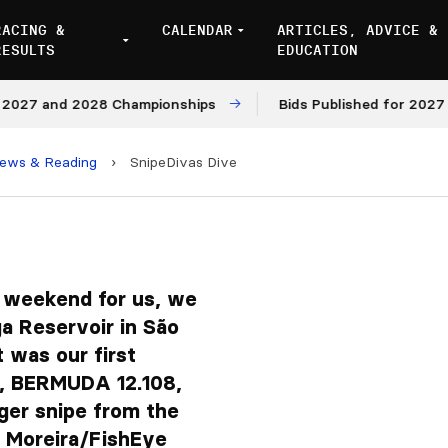
RACING &
CALENDAR
ARTICLES, ADVICE &
RESULTS
EDUCATION
and 2028 Championships
Bids Published for 2027 and 20
iews & Reading
›
SnipeDivas Dive
 weekend for us, we
a Reservoir in São
t was our first
t, BERMUDA 12.108,
ger snipe from the
s Moreira/FishEye