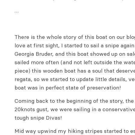
…
There is the whole story of this boat on our blo
love at first sight, I started to sail a snipe aga
Georgia Bruder, and this boat showed up on sale
sailed more often (and not left outside the wat
piece) this wooden boat has a soul that deserve
regata, so we started to update little details, v
boat was in perfect state of preservation!
Coming back to the beginning of the story, the
20knots gust, we were sailing in a conservativ
tough snipe Divas!
Mid way upwind my hiking stripes started to 