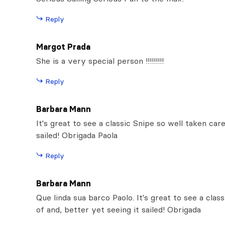
Reply
Margot Prada
She is a very special person !!!!!!!!!
Reply
Barbara Mann
It's great to see a classic Snipe so well taken car
sailed! Obrigada Paola
Reply
Barbara Mann
Que linda sua barco Paolo. It's great to see a clas
of and, better yet seeing it sailed! Obrigada