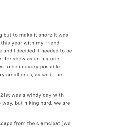
g but to make it short: It was
in this year with my friend
 and I decided it needed to be
er for show as an historic
s to be in every possible
ery small ones, as said, the
 21st was a windy day with
e way, but hiking hard, we are
escape from the clamcleat (we