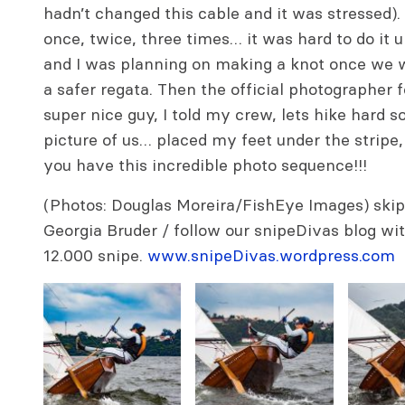
hadn’t changed this cable and it was stressed). 
once, twice, three times… it was hard to do it 
and I was planning on making a knot once we
a safer regata. Then the official photographer 
super nice guy, I told my crew, lets hike hard s
picture of us… placed my feet under the stripe,
you have this incredible photo sequence!!!
(Photos: Douglas Moreira/FishEye Images) skip
Georgia Bruder / follow our snipeDivas blog with
12.000 snipe.
www.snipeDivas.wordpress.com