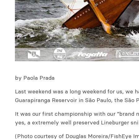
by Paola Prada
Last weekend was a long weekend for us, we ha
Guarapiranga Reservoir in São Paulo, the São P
It was our first championship with our “brand
yes, a extremely well preserved Lineburger sn
(Photo courtesy of Douglas Moreira/FishEye I