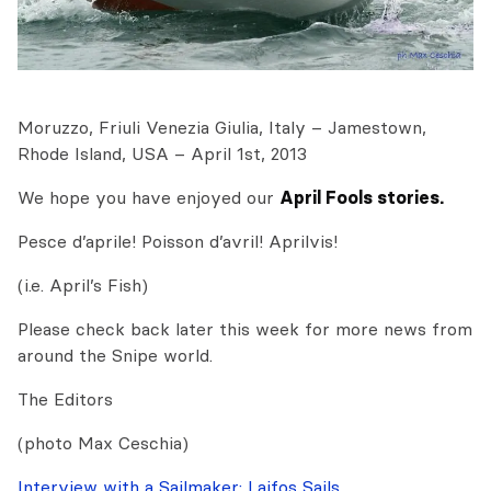
Moruzzo, Friuli Venezia Giulia, Italy – Jamestown,
Rhode Island, USA – April 1st, 2013
We hope you have enjoyed our
April Fools stories.
Pesce d’aprile! Poisson d’avril! Aprilvis!
(i.e. April’s Fish)
Please check back later this week for more news from
around the Snipe world.
The Editors
(photo Max Ceschia)
Interview with a Sailmaker: Laifos Sails