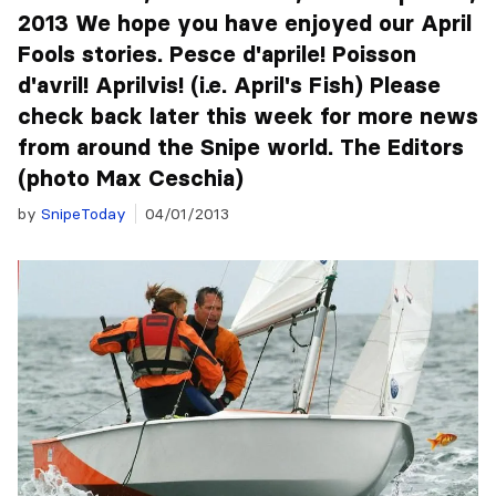
2013 We hope you have enjoyed our April
Fools stories. Pesce d'aprile! Poisson
d'avril! Aprilvis! (i.e. April's Fish) Please
check back later this week for more news
from around the Snipe world. The Editors
(photo Max Ceschia)
by
SnipeToday
04/01/2013