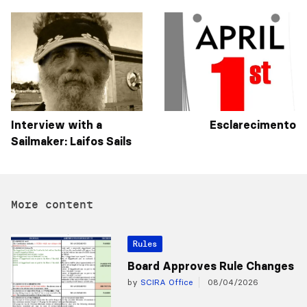
Interview with a
Esclarecimento
Sailmaker: Laifos Sails
More content
Rules
Board Approves Rule Changes
by
SCIRA Office
08/04/2026