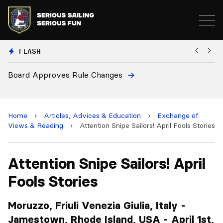
FLASH
European National Secretaries Select Venues 
and 2028 Championships
Home
›
Articles, Advices & Education
›
Exchange of
Views & Reading
›
Attention Snipe Sailors! April Fools Stories
Attention Snipe Sailors! April
Fools Stories
Moruzzo, Friuli Venezia Giulia, Italy -
Jamestown, Rhode Island, USA - April 1st,