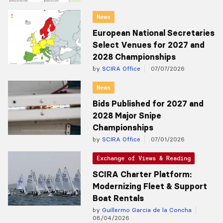
News
European National Secretaries
Select Venues for 2027 and
2028 Championships
by
SCIRA Office
07/07/2026
News
Bids Published for 2027 and
2028 Major Snipe
Championships
by
SCIRA Office
07/01/2026
Exchange of Views & Reading
SCIRA Charter Platform:
Modernizing Fleet & Support
Boat Rentals
by
Guillermo Garcia de la Concha
08/04/2026