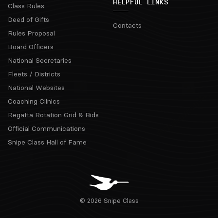
HELPFUL LINKS
Class Rules
Deed of Gifts
Contacts
Rules Proposal
Board Officers
National Secretaries
Fleets / Districts
National Websites
Coaching Clinics
Regatta Rotation Grid & Bids
Official Communications
Snipe Class Hall of Fame
© 2026 Snipe Class