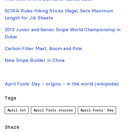
SCIRA Rules Hiking Sticks Illegal, Sets Maximum
Length for Jib Sheets
2013 Junior and Senior Snipe World Championship in
Dubai
Carbon Fiber Mast, Boom and Pole
New Snipe Builder in China
April Fools’ Day – origins – in the world (wikipedia)
Tags
April 1st
April Fools stories
April Fools' Day
Share