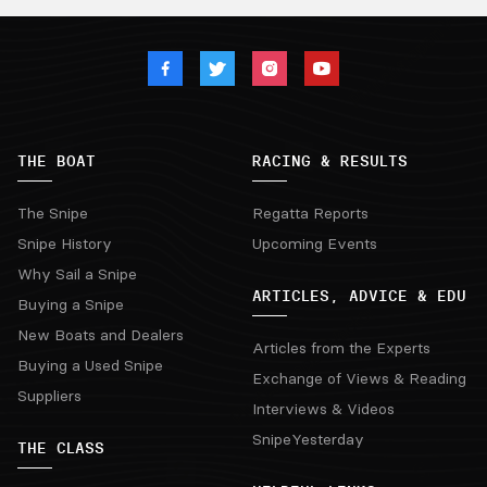
THE BOAT
RACING & RESULTS
The Snipe
Regatta Reports
Snipe History
Upcoming Events
Why Sail a Snipe
ARTICLES, ADVICE & EDU
Buying a Snipe
New Boats and Dealers
Articles from the Experts
Buying a Used Snipe
Exchange of Views & Reading
Suppliers
Interviews & Videos
SnipeYesterday
THE CLASS