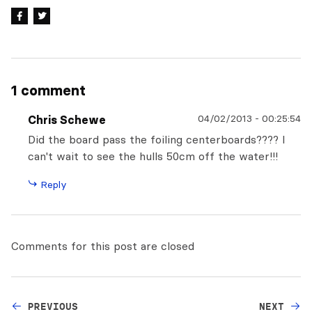
1 comment
04/02/2013
-
00:25:54
Chris Schewe
Did the board pass the foiling centerboards???? I
can't wait to see the hulls 50cm off the water!!!
Reply
Comments for this post are closed
PREVIOUS
NEXT