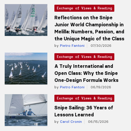
Exchange of Views & Reading
Reflections on the Snipe
Junior World Championship in
Melilla: Numbers, Passion, and
the Unique Magic of the Class
by
Pietro Fantoni
07/30/2026
Exchange of Views & Reading
A Truly International and
Open Class: Why the Snipe
One-Design Formula Works
by
Pietro Fantoni
06/19/2026
Exchange of Views & Reading
Snipe Sailing: 36 Years of
Lessons Learned
by
Carol Cronin
06/15/2026