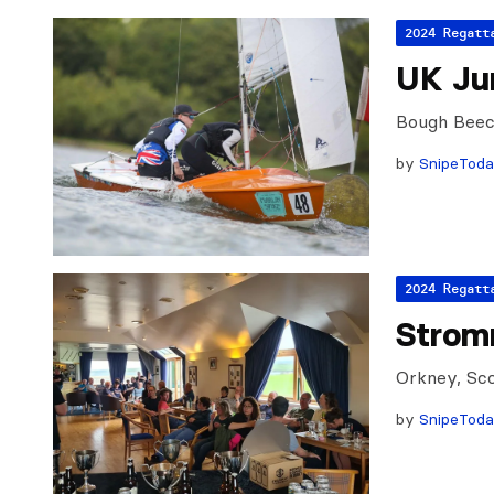
2024 Regatt
UK Jun
Bough Beec
by
SnipeTod
2024 Regatt
Strom
Orkney, Sco
by
SnipeTod