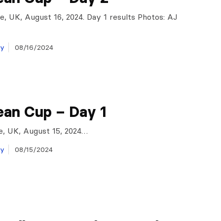
e, UK, August 16, 2024. Day 1 results Photos: AJ
ay
08/16/2024
ean Cup – Day 1
e, UK, August 15, 2024…
ay
08/15/2024