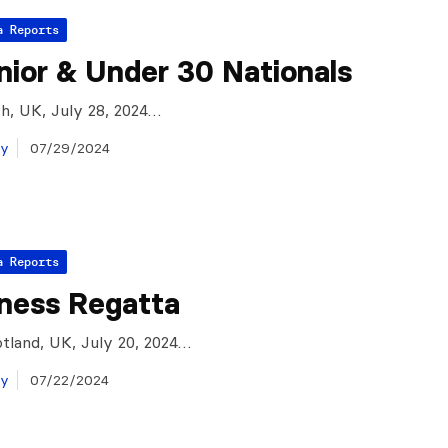
a Reports
ior & Under 30 Nationals
h, UK, July 28, 2024…
ay
07/29/2024
a Reports
ness Regatta
tland, UK, July 20, 2024…
ay
07/22/2024