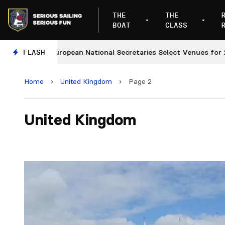
THE
THE
BOAT
CLASS
European National Secretaries Select Venues for 2027 a
FLASH
Home
›
United Kingdom
›
Page 2
United Kingdom