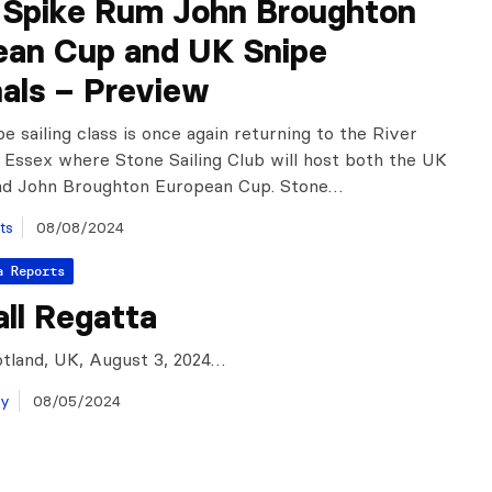
n Spike Rum John Broughton
ean Cup and UK Snipe
als – Preview
e sailing class is once again returning to the River
 Essex where Stone Sailing Club will host both the UK
and John Broughton European Cup. Stone…
ts
08/08/2024
a Reports
ll Regatta
tland, UK, August 3, 2024…
ay
08/05/2024