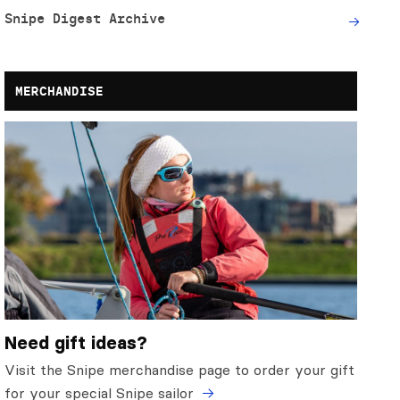
Snipe Digest Archive
MERCHANDISE
Need gift ideas?
Visit the Snipe merchandise page to order your gift
for your special Snipe sailor