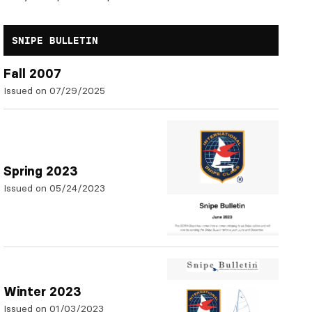
SNIPE BULLETIN
Fall 2007
Issued on 07/29/2025
Spring 2023
Issued on 05/24/2023
Winter 2023
Issued on 01/03/2023