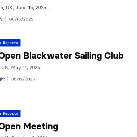
h, UK, June 15, 2025…
ay
06/16/2025
a Reports
Open Blackwater Sailing Club
 UK, May 11, 2025…
ght
05/12/2025
a Reports
 Open Meeting