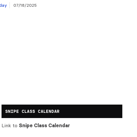
day
07/18/2025
SNIPE CLASS CALENDAR
Link to
Snipe Class Calendar