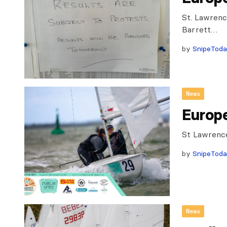
St. Lawrenc
Barrett…
by
SnipeTod
News
Europ
St Lawrenc
by
SnipeTod
News