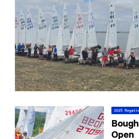
2025 Regatt
Bough 
Open