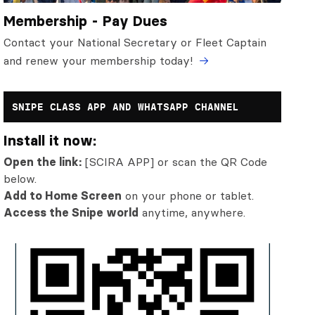
Membership - Pay Dues
Contact your National Secretary or Fleet Captain
and renew your membership today!
SNIPE CLASS APP AND WHATSAPP CHANNEL
Install it now:
Open the link:
[SCIRA APP] or scan the QR Code
below.
Add to Home Screen
on your phone or tablet.
Access the Snipe world
anytime, anywhere.