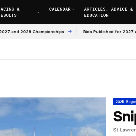
RACING &
CALENDAR
ARTICLES, ADVICE &
RESULTS
EDUCATION
nd 2028 Championships
Bids Published for 2027 and 202
2025 Rega
Sni
St Lawren