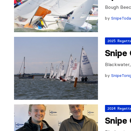
Bough Beec
by
SnipeTod
2025 Regatt
Snipe 
Blackwater,
by
SnipeToni
2024 Regatt
Snipe