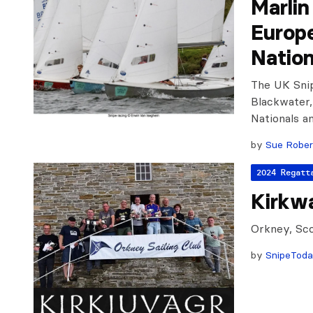
Marli
Europ
Nation
The UK Snip
Blackwater,
Nationals 
by
Sue Rober
2024 Regatt
Kirkwa
Orkney, Sco
by
SnipeTod