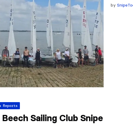
by
SnipeTo
a Reports
Beech Sailing Club Snipe