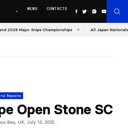
NEWS
CONTACTS
8 Major Snipe Championships
All Japan Nationals – Day 
tta Reports
pe Open Stone SC
ce Bay, UK, July 13, 2025…