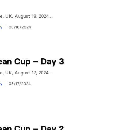
e, UK, August 18, 2024…
ay
08/18/2024
ean Cup – Day 3
e, UK, August 17, 2024…
ay
08/17/2024
ean Cup – Day 2