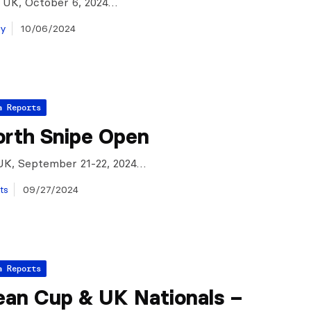
, UK, October 6, 2024…
ay
10/06/2024
a Reports
rth Snipe Open
UK, September 21-22, 2024…
ts
09/27/2024
a Reports
ean Cup & UK Nationals –