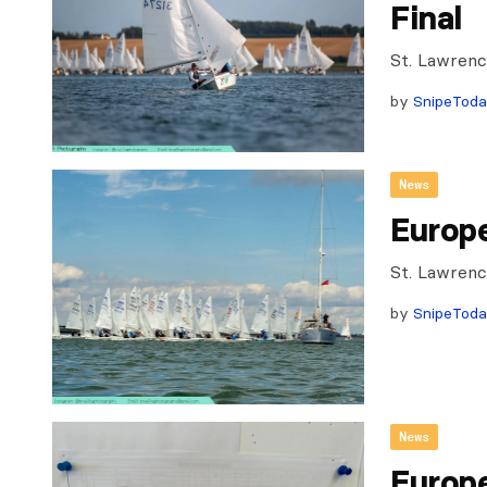
Final
St. Lawrenc
by
SnipeTod
News
Europ
St. Lawrenc
by
SnipeTod
News
Europ