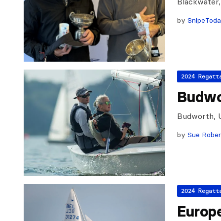
Blackwater
by
SnipeTod
2024 Regatt
Budwo
Budworth, 
by
Sue Rober
2024 Regatt
Europ