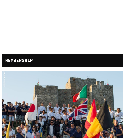
MEMBERSHIP