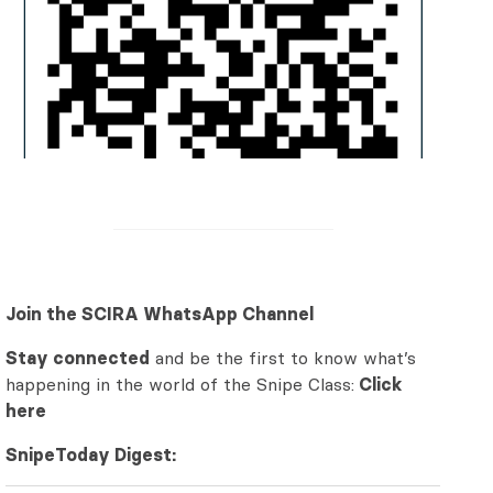
Join the SCIRA WhatsApp Channel
Stay connected
and be the first to know what’s
happening in the world of the Snipe Class:
Click
here
SnipeToday Digest: