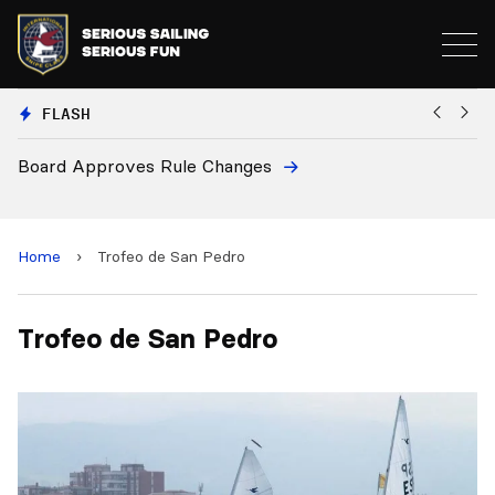
FLASH
Board Approves Rule Changes
Eu
a
Home
›
Trofeo de San Pedro
Trofeo de San Pedro