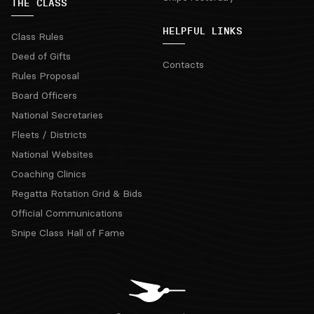
THE CLASS
HELPFUL LINKS
Class Rules
Deed of Gifts
Contacts
Rules Proposal
Board Officers
National Secretaries
Fleets / Districts
National Websites
Coaching Clinics
Regatta Rotation Grid & Bids
Official Communications
Snipe Class Hall of Fame