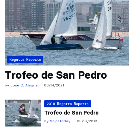
Regatta Reports
Trofeo de San Pedro
by
Jose C. Alegria
06/14/2021
2018 Regatta Reports
Trofeo de San Pedro
by
SnipeToday
06/18/2018