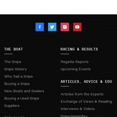
THE BOAT
RACING & RESULTS
The Snipe
Regatta Reports
Snipe History
Upcoming Events
Why Sail a Snipe
ARTICLES, ADVICE & EDU
Buying a Snipe
New Boats and Dealers
Articles from the Experts
Buying a Used Snipe
Exchange of Views & Reading
Suppliers
Interviews & Videos
SnipeYesterday