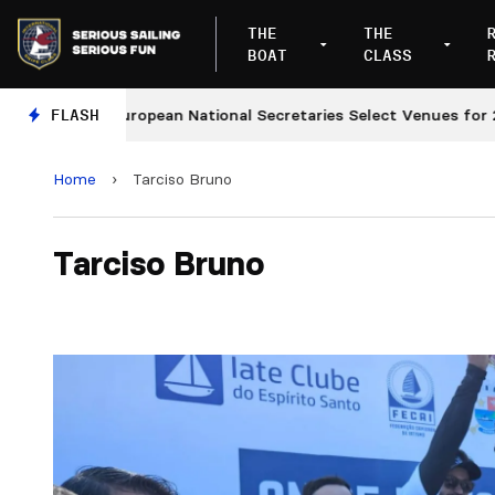
THE
THE
BOAT
CLASS
FLASH
European National Secretaries Select Venues for 2027
Home
›
Tarciso Bruno
Tarciso Bruno