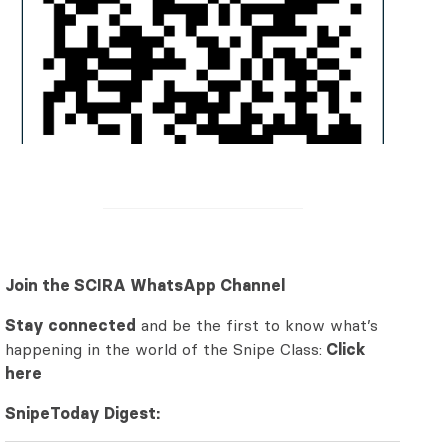
Join the SCIRA WhatsApp Channel
Stay connected
and be the first to know what’s
happening in the world of the Snipe Class:
Click
here
SnipeToday Digest: