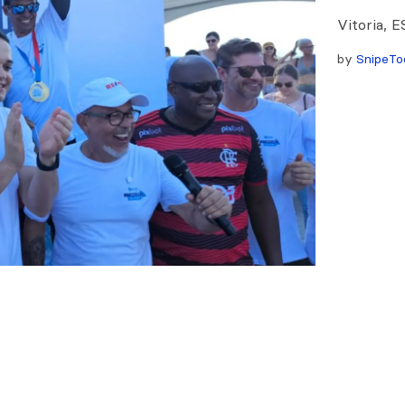
Vitoria, E
by
SnipeTo