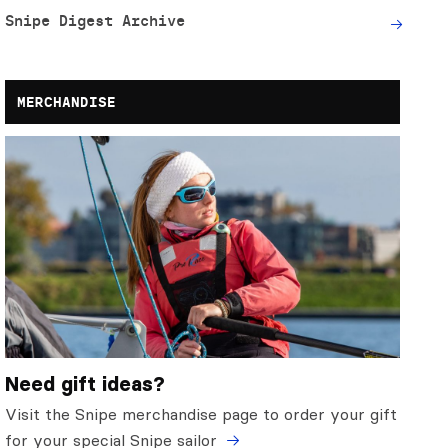
Snipe Digest Archive
MERCHANDISE
Need gift ideas?
Visit the Snipe merchandise page to order your gift
for your special Snipe sailor