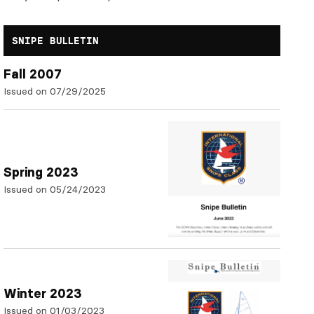
SNIPE BULLETIN
Fall 2007
Issued on 07/29/2025
Spring 2023
Issued on 05/24/2023
Winter 2023
Issued on 01/03/2023