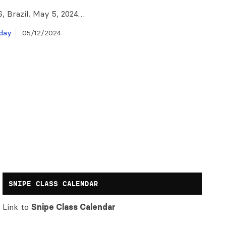
S, Brazil, May 5, 2024…
day
05/12/2024
SNIPE CLASS CALENDAR
Link to
Snipe Class Calendar