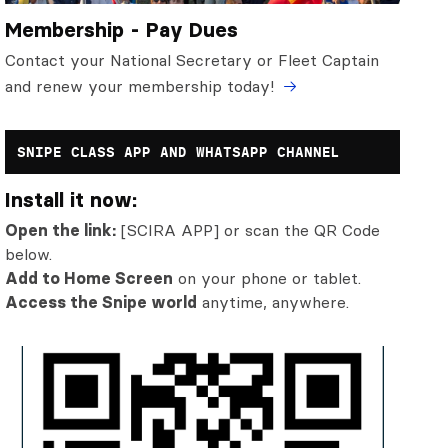
Membership - Pay Dues
Contact your National Secretary or Fleet Captain
and renew your membership today!
SNIPE CLASS APP AND WHATSAPP CHANNEL
Install it now:
Open the link:
[SCIRA APP] or scan the QR Code
below.
Add to Home Screen
on your phone or tablet.
Access the Snipe world
anytime, anywhere.