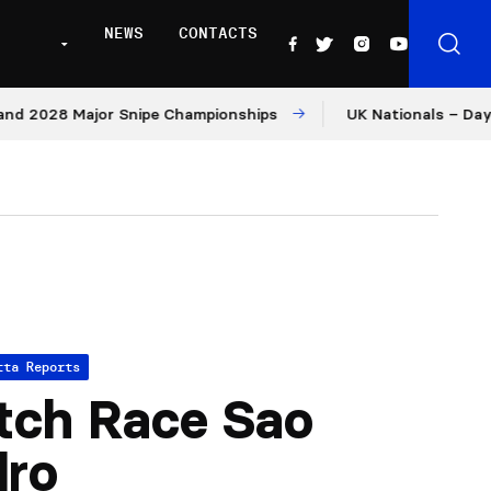
NEWS
CONTACTS
028 Major Snipe Championships
UK Nationals – Day 1
tta Reports
tch Race Sao
dro