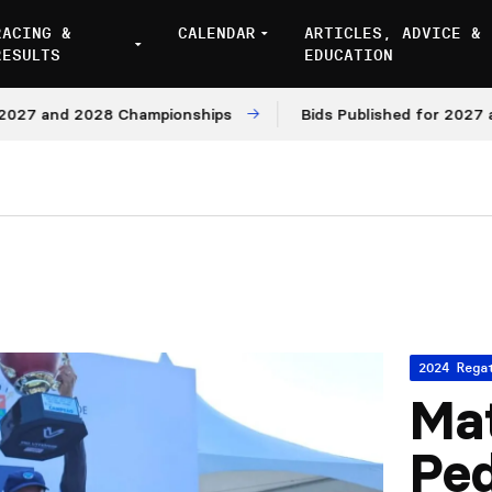
RACING &
CALENDAR
ARTICLES, ADVICE &
RESULTS
EDUCATION
 and 2028 Championships
Bids Published for 2027 and 2
2024 Rega
Ma
Pe