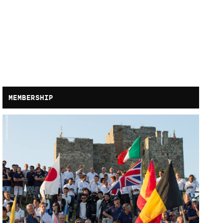
MEMBERSHIP