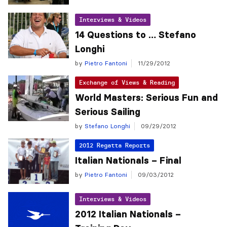
Interviews & Videos
14 Questions to … Stefano
Longhi
by
Pietro Fantoni
11/29/2012
Exchange of Views & Reading
World Masters: Serious Fun and
Serious Sailing
by
Stefano Longhi
09/29/2012
2012 Regatta Reports
Italian Nationals – Final
by
Pietro Fantoni
09/03/2012
Interviews & Videos
2012 Italian Nationals –