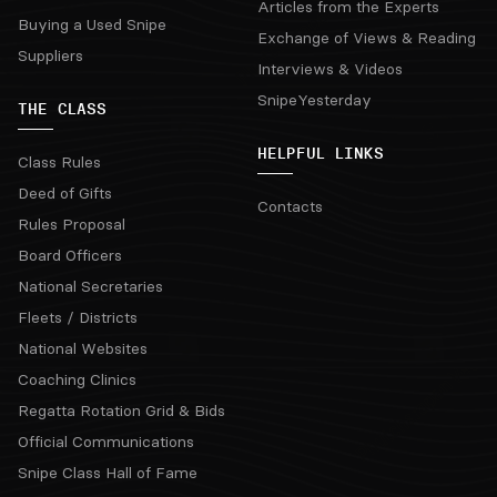
Articles from the Experts
Buying a Used Snipe
Exchange of Views & Reading
Suppliers
Interviews & Videos
SnipeYesterday
THE CLASS
HELPFUL LINKS
Class Rules
Deed of Gifts
Contacts
Rules Proposal
Board Officers
National Secretaries
Fleets / Districts
National Websites
Coaching Clinics
Regatta Rotation Grid & Bids
Official Communications
Snipe Class Hall of Fame