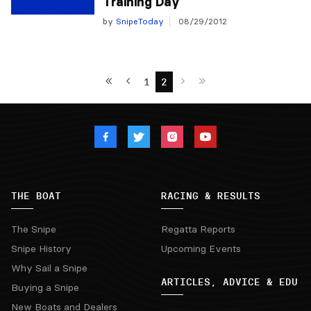
Training Day
by
SnipeToday
08/29/2012
1
2
THE BOAT
RACING & RESULTS
The Snipe
Regatta Reports
Snipe History
Upcoming Events
Why Sail a Snipe
ARTICLES, ADVICE & EDU
Buying a Snipe
New Boats and Dealers