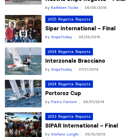
by
Kathleen Tocke
06/05/2016
2015 Regatta Reports
Sipar International – Final
by
SnipeToday
05/25/2015
2014 Regatta Reports
Interzonale Bracciano
by
SnipeToday
07/21/2014
2014 Regatta Reports
Portoroz Cup
by
Pietro Fantoni
06/01/2014
2013 Regatta Reports
SIPAR International – Final
by
Stefano Longhi
05/12/2013