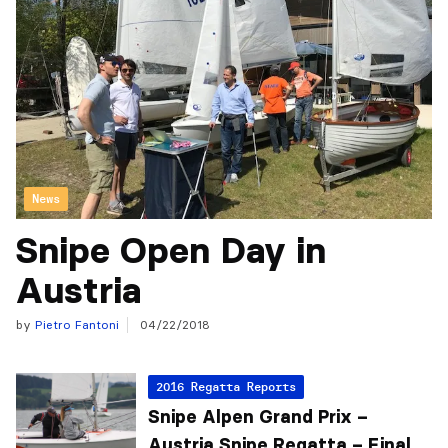
News
Snipe Open Day in
Austria
by
Pietro Fantoni
04/22/2018
2016 Regatta Reports
Snipe Alpen Grand Prix –
Austria Snipe Regatta – Final