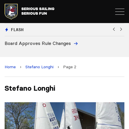
FLASH
Board Approves Rule Changes
Eu
a
Home
›
Stefano Longhi
›
Page 2
Stefano Longhi