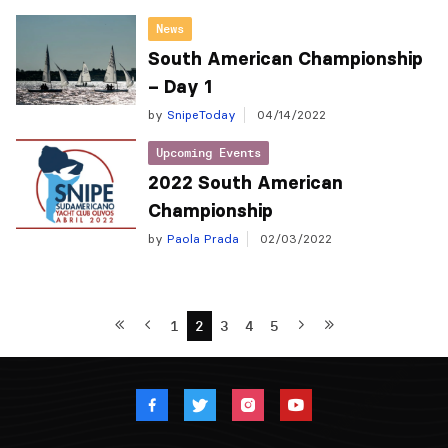
News
South American Championship
– Day 1
by
SnipeToday
04/14/2022
Upcoming Events
2022 South American
Championship
by
Paola Prada
02/03/2022
1
2
3
4
5