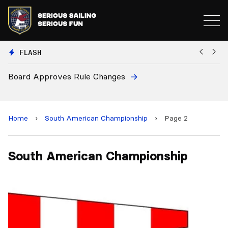
FLASH
Board Approves Rule Changes
Eu
a
Home
›
South American Championship
›
Page 2
South American Championship