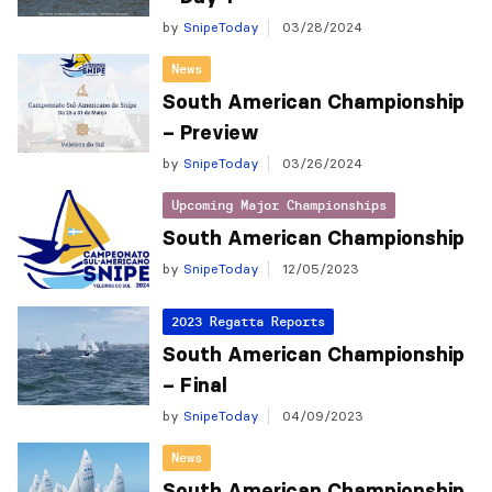
by
SnipeToday
03/28/2024
News
South American Championship
– Preview
by
SnipeToday
03/26/2024
Upcoming Major Championships
South American Championship
by
SnipeToday
12/05/2023
2023 Regatta Reports
South American Championship
– Final
by
SnipeToday
04/09/2023
News
South American Championship