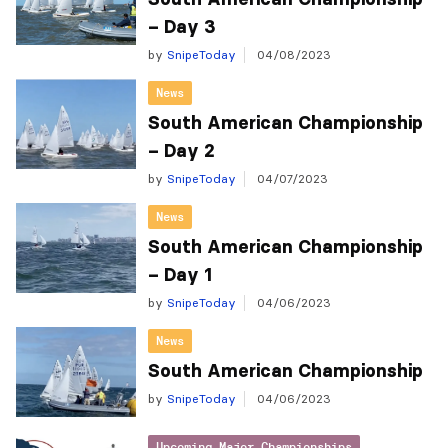
– Day 3
by
SnipeToday
04/08/2023
News
South American Championship
– Day 2
by
SnipeToday
04/07/2023
News
South American Championship
– Day 1
by
SnipeToday
04/06/2023
News
South American Championship
by
SnipeToday
04/06/2023
Upcoming Major Championships