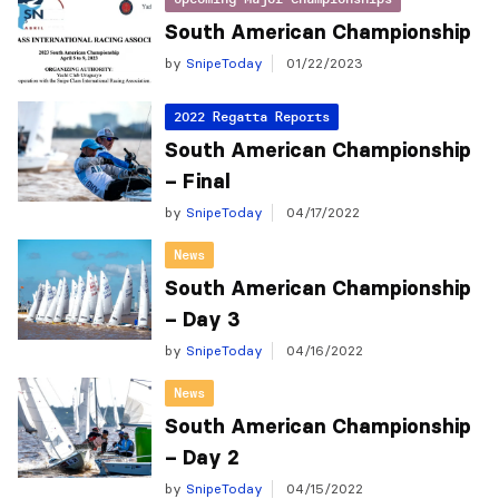
South American Championship
by
SnipeToday
01/22/2023
2022 Regatta Reports
South American Championship
– Final
by
SnipeToday
04/17/2022
News
South American Championship
– Day 3
by
SnipeToday
04/16/2022
News
South American Championship
– Day 2
by
SnipeToday
04/15/2022