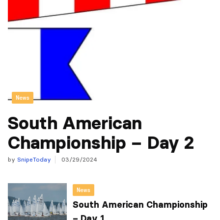
News
South American
Championship – Day 2
by
SnipeToday
03/29/2024
News
South American Championship
– Day 1