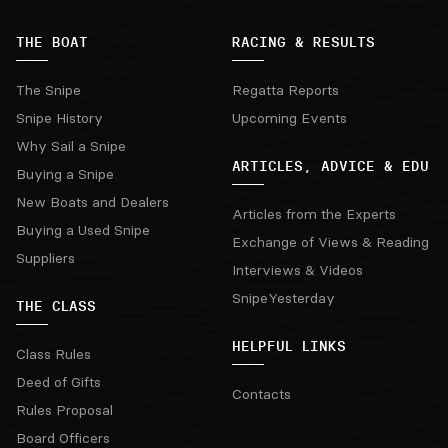
THE BOAT
RACING & RESULTS
The Snipe
Regatta Reports
Snipe History
Upcoming Events
Why Sail a Snipe
ARTICLES, ADVICE & EDU
Buying a Snipe
New Boats and Dealers
Articles from the Experts
Buying a Used Snipe
Exchange of Views & Reading
Suppliers
Interviews & Videos
SnipeYesterday
THE CLASS
HELPFUL LINKS
Class Rules
Deed of Gifts
Contacts
Rules Proposal
Board Officers