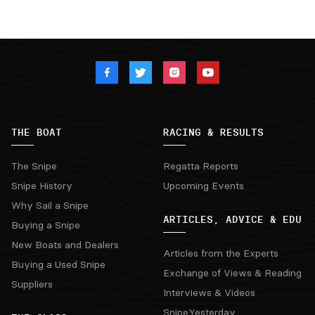
THE BOAT
RACING & RESULTS
The Snipe
Regatta Reports
Snipe History
Upcoming Events
Why Sail a Snipe
ARTICLES, ADVICE & EDU
Buying a Snipe
New Boats and Dealers
Articles from the Experts
Buying a Used Snipe
Exchange of Views & Reading
Suppliers
Interviews & Videos
SnipeYesterday