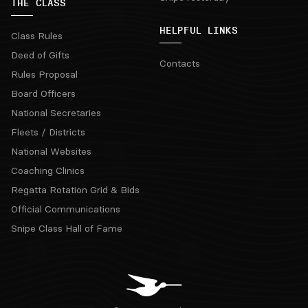
THE CLASS
HELPFUL LINKS
Class Rules
Deed of Gifts
Contacts
Rules Proposal
Board Officers
National Secretaries
Fleets / Districts
National Websites
Coaching Clinics
Regatta Rotation Grid & Bids
Official Communications
Snipe Class Hall of Fame