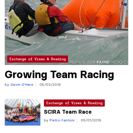
Exchange of Views & Reading
Growing Team Racing
by
Gavin O'Hare
05/03/2016
Exchange of Views & Reading
SCIRA Team Race
by
Pietro Fantoni
05/01/2016