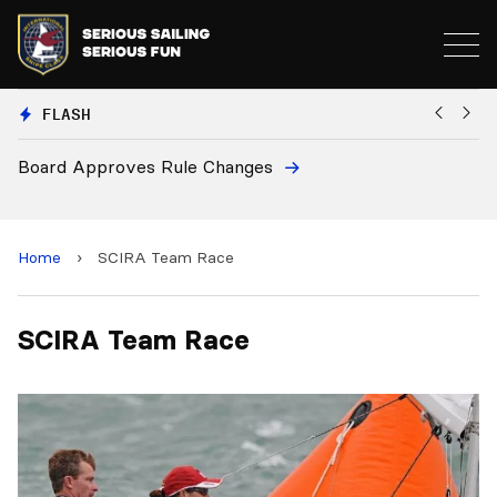
FLASH
Board Approves Rule Changes
Eu
a
Home
›
SCIRA Team Race
SCIRA Team Race