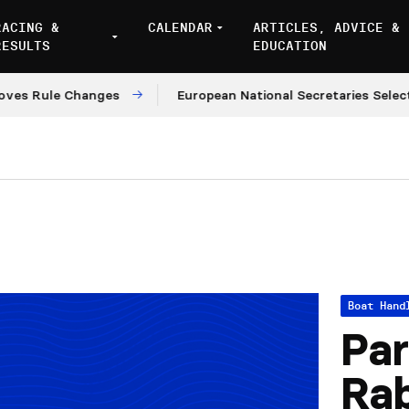
RACING &
CALENDAR
ARTICLES, ADVICE &
RESULTS
EDUCATION
Rule Changes
European National Secretaries Select Ve
Boat Hand
Par
Rab