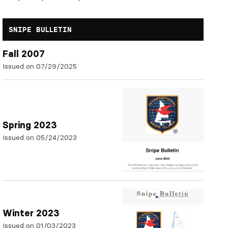
SNIPE BULLETIN
Fall 2007
Issued on 07/29/2025
Spring 2023
Issued on 05/24/2023
Winter 2023
Issued on 01/03/2023