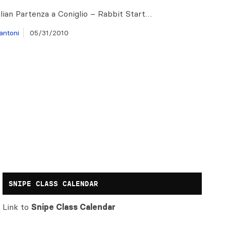
alian Partenza a Coniglio – Rabbit Start…
antoni
05/31/2010
SNIPE CLASS CALENDAR
Link to
Snipe Class Calendar