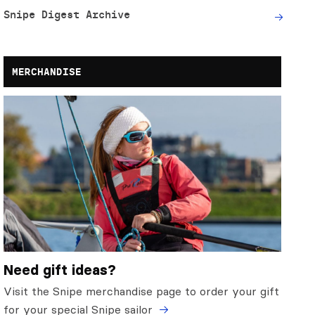
Snipe Digest Archive
MERCHANDISE
Need gift ideas?
Visit the Snipe merchandise page to order your gift
for your special Snipe sailor