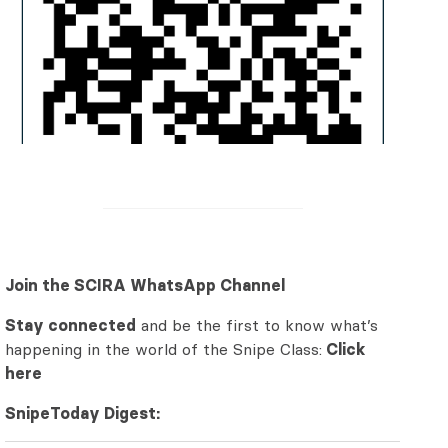
Join the SCIRA WhatsApp Channel
Stay connected
and be the first to know what’s
happening in the world of the Snipe Class:
Click
here
SnipeToday Digest: