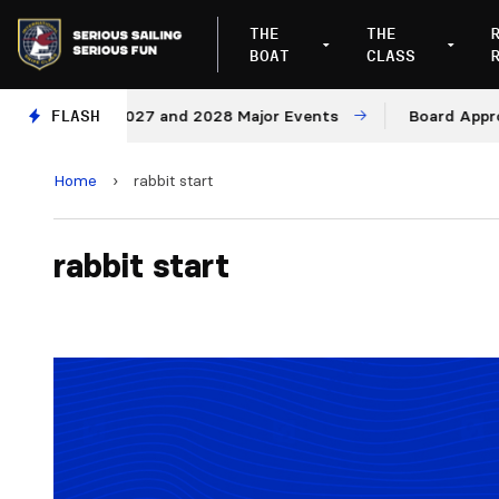
THE
THE
BOAT
CLASS
nues for 2027 and 2028 Major Events
FLASH
Board Approves 
Home
›
rabbit start
rabbit start