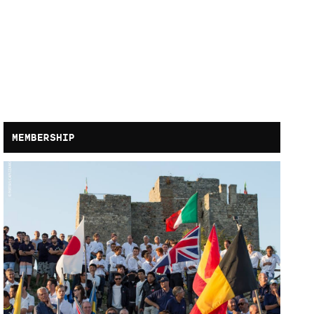
MEMBERSHIP