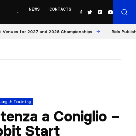
NEWS
CONTACTS
nues for 2027 and 2028 Championships
Bids Published f
ling & Training
tenza a Coniglio –
bit Start