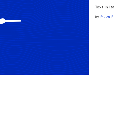
Text in It
by
Pietro F