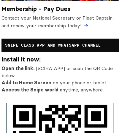
Membership - Pay Dues
Contact your National Secretary or Fleet Captain
and renew your membership today!
SNIPE CLASS APP AND WHATSAPP CHANNEL
Install it now:
Open the link:
[SCIRA APP] or scan the QR Code
below.
Add to Home Screen
on your phone or tablet.
Access the Snipe world
anytime, anywhere.