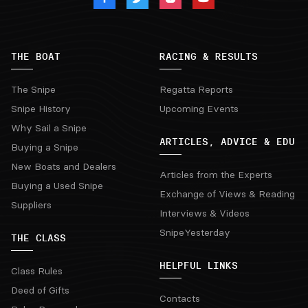
THE BOAT
RACING & RESULTS
The Snipe
Regatta Reports
Snipe History
Upcoming Events
Why Sail a Snipe
ARTICLES, ADVICE & EDU
Buying a Snipe
New Boats and Dealers
Articles from the Experts
Buying a Used Snipe
Exchange of Views & Reading
Suppliers
Interviews & Videos
SnipeYesterday
THE CLASS
HELPFUL LINKS
Class Rules
Deed of Gifts
Contacts