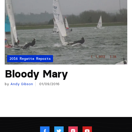
2016 Regatta Reports
Bloody Mary
by
Andy Gibson
01/09/2016