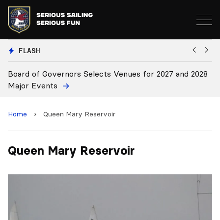
FLASH
Board of Governors Selects Venues for 2027 and 2028
B
Major Events
Home
›
Queen Mary Reservoir
Queen Mary Reservoir