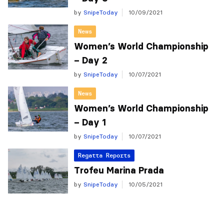
by
SnipeToday
10/09/2021
News
Women’s World Championship
– Day 2
by
SnipeToday
10/07/2021
News
Women’s World Championship
– Day 1
by
SnipeToday
10/07/2021
Regatta Reports
Trofeu Marina Prada
by
SnipeToday
10/05/2021