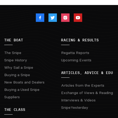
THE BOAT
RACING & RESULTS
The Snipe
Regatta Reports
Snipe History
Upcoming Events
Why Sail a Snipe
ARTICLES, ADVICE & EDU
Buying a Snipe
New Boats and Dealers
Articles from the Experts
Buying a Used Snipe
Exchange of Views & Reading
Suppliers
Interviews & Videos
SnipeYesterday
THE CLASS