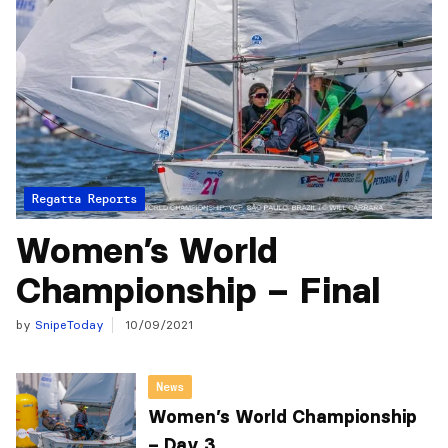
Regatta Reports
Women’s World
Championship – Final
by
SnipeToday
10/09/2021
News
Women’s World Championship
– Day 3