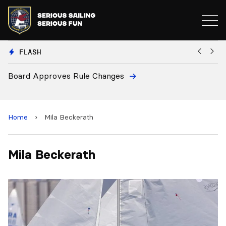
FLASH
Board Approves Rule Changes
Eu
a
Home
›
Mila Beckerath
Mila Beckerath