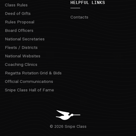
HELPFUL LINKS
Class Rules
Deed of Gifts
Contacts
Rules Proposal
Board Officers
National Secretaries
Fleets / Districts
National Websites
Coaching Clinics
Regatta Rotation Grid & Bids
Official Communications
Snipe Class Hall of Fame
© 2026 Snipe Class