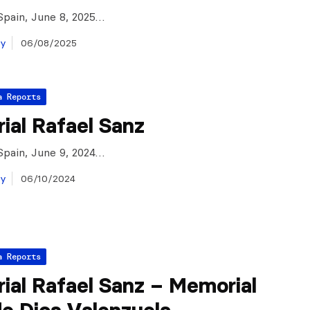
Spain, June 8, 2025…
ay
06/08/2025
a Reports
ial Rafael Sanz
Spain, June 9, 2024…
ay
06/10/2024
a Reports
ial Rafael Sanz – Memorial