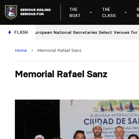
THE
THE
BOAT
CLASS
FLASH
European National Secretaries Select Venues for 2027 
Home
›
Memorial Rafael Sanz
Memorial Rafael Sanz