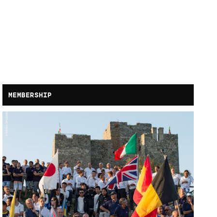
MEMBERSHIP