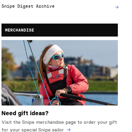
Snipe Digest Archive
MERCHANDISE
Need gift ideas?
Visit the Snipe merchandise page to order your gift
for your special Snipe sailor