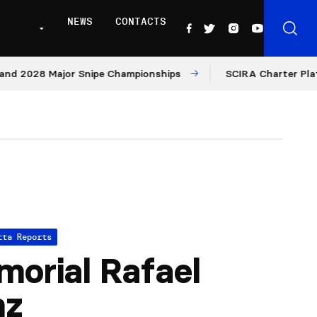
NEWS
CONTACTS
28 Major Snipe Championships
SCIRA Charter Platform: 
tta Reports
orial Rafael
nz