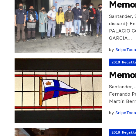
Memor
Santander, S
discard): 
PALACIO GO
GARCIA…
by
SnipeTod
2018 Regatt
Memor
Santander, J
Fernando Pe
Martín Berm
by
SnipeTod
2016 Regatt