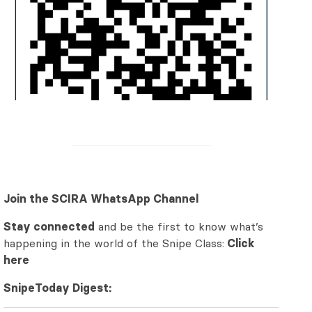
Join the SCIRA WhatsApp Channel
Stay connected
and be the first to know what’s
happening in the world of the Snipe Class:
Click
here
SnipeToday Digest: