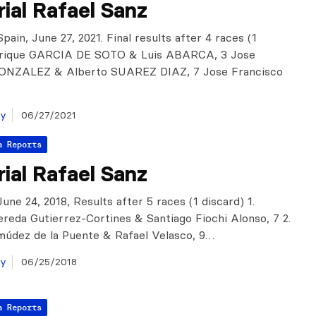
ial Rafael Sanz
pain, June 27, 2021. Final results after 4 races (1
Enrique GARCIA DE SOTO & Luis ABARCA, 3 Jose
NZALEZ & Alberto SUAREZ DIAZ, 7 Jose Francisco
ay
06/27/2021
a Reports
ial Rafael Sanz
une 24, 2018, Results after 5 races (1 discard) 1.
reda Gutierrez-Cortines & Santiago Fiochi Alonso, 7 2.
údez de la Puente & Rafael Velasco, 9…
ay
06/25/2018
a Reports