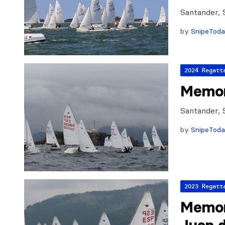
Santander, 
by
SnipeTod
2024 Regatt
Memor
Santander, 
by
SnipeTod
2023 Regatt
Memor