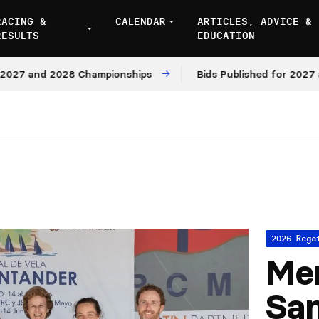
RACING &
CALENDAR
ARTICLES, ADVICE &
RESULTS
EDUCATION
and 2028 Championships
Bids Published for 2027 and 20
2026 Rega
Mem
Sa