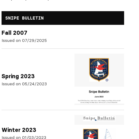
SNIPE BULLETIN
Fall 2007
Issued on 07/29/2025
Spring 2023
Issued on 05/24/2023
Winter 2023
Issued on 01/03/2023