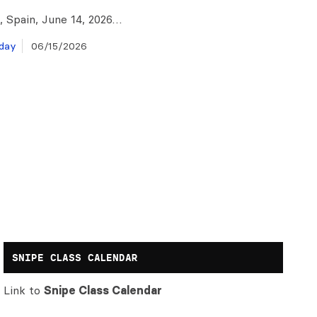
, Spain, June 14, 2026…
day
06/15/2026
SNIPE CLASS CALENDAR
Link to
Snipe Class Calendar