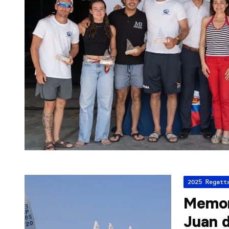
2025 Regatt
Memor
Juan d