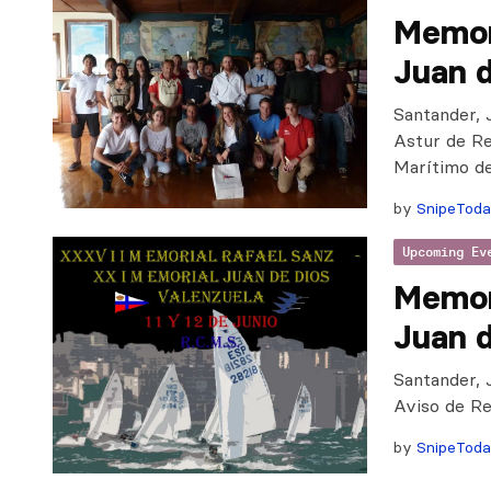
Memor
Juan d
Santander, 
Astur de Re
Marítimo d
by
SnipeTod
Upcoming Ev
Memor
Juan d
Santander, 
Aviso de R
by
SnipeTod