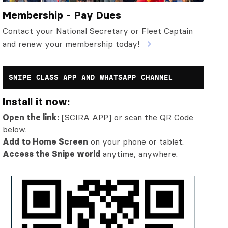
Membership - Pay Dues
Contact your National Secretary or Fleet Captain
and renew your membership today!
SNIPE CLASS APP AND WHATSAPP CHANNEL
Install it now:
Open the link:
[SCIRA APP] or scan the QR Code
below.
Add to Home Screen
on your phone or tablet.
Access the Snipe world
anytime, anywhere.