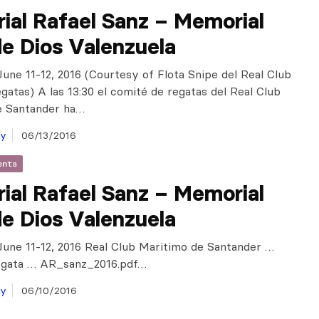
ial Rafael Sanz – Memorial
e Dios Valenzuela
June 11-12, 2016 (Courtesy of Flota Snipe del Real Club
gatas) A las 13:30 el comité de regatas del Real Club
e Santander ha…
ay
06/13/2016
ents
ial Rafael Sanz – Memorial
e Dios Valenzuela
June 11-12, 2016 Real Club Maritimo de Santander …
egata … AR_sanz_2016.pdf…
ay
06/10/2016