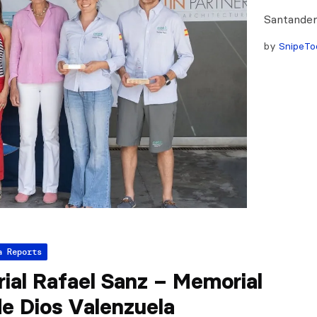
Santander
by
SnipeTo
a Reports
ial Rafael Sanz – Memorial
e Dios Valenzuela