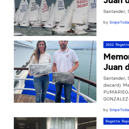
Juan d
Santander, 
by
SnipeTod
2022 Regatt
Memor
Juan d
Santander, S
discard): 
PUMARIEGA
GONZALEZ
by
SnipeTod
Regatta Rep