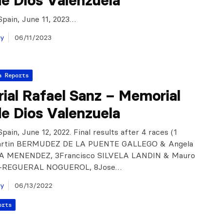
e Dios Valenzuela
Spain, June 11, 2023…
ay
06/11/2023
a Reports
ial Rafael Sanz – Memorial
e Dios Valenzuela
pain, June 12, 2022. Final results after 4 races (1
Martin BERMUDEZ DE LA PUENTE GALLEGO & Angela
 MENENDEZ, 3Francisco SILVELA LANDIN & Mauro
-REGUERAL NOGUEROL, 8Jose…
ay
06/13/2022
orts