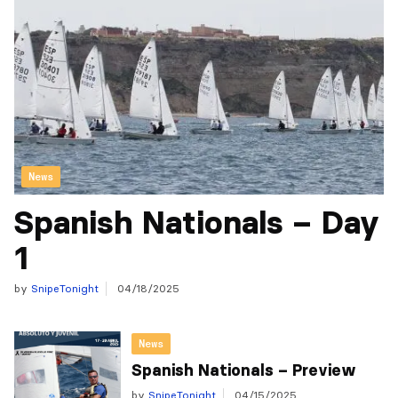
News
Spanish Nationals – Day
1
by
SnipeTonight
04/18/2025
News
Spanish Nationals – Preview
by
SnipeTonight
04/15/2025