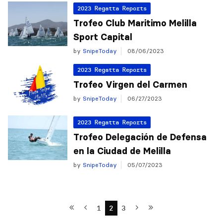
2023 Regatta Reports
Trofeo Club Maritimo Melilla
Sport Capital
by
SnipeToday
08/06/2023
2023 Regatta Reports
Trofeo Virgen del Carmen
by
SnipeToday
06/27/2023
2023 Regatta Reports
Trofeo Delegación de Defensa
en la Ciudad de Melilla
by
SnipeToday
05/07/2023
1
2
3