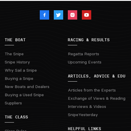
THE BOAT
RACING & RESULTS
The Snipe
Regatta Reports
Snipe History
Upcoming Events
Why Sail a Snipe
ARTICLES, ADVICE & EDU
Buying a Snipe
New Boats and Dealers
Articles from the Experts
Buying a Used Snipe
Exchange of Views & Reading
Suppliers
Interviews & Videos
SnipeYesterday
THE CLASS
HELPFUL LINKS