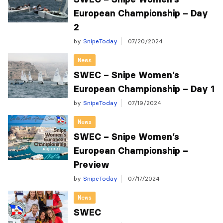
European Championship – Day
2
by
SnipeToday
07/20/2024
News
SWEC – Snipe Women’s
European Championship – Day 1
by
SnipeToday
07/19/2024
News
SWEC – Snipe Women’s
European Championship –
Preview
by
SnipeToday
07/17/2024
News
SWEC