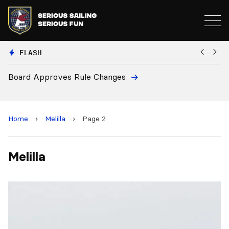
FLASH
Board Approves Rule Changes
Eu
a
Home
›
Melilla
›
Page 2
Melilla