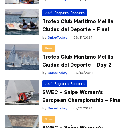
2024 Regatta Reports
Trofeo Club Maritimo Melilla
Ciudad del Deporte – Final
by
SnipeToday
08/11/2024
News
Trofeo Club Maritimo Melilla
Ciudad del Deporte – Day 2
by
SnipeToday
08/10/2024
2024 Regatta Reports
SWEC – Snipe Women’s
European Championship – Final
by
SnipeToday
07/21/2024
News
SWEC – Snipe Women’s