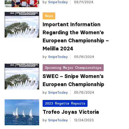
by
SnipeToday
06/11/2024
News
Important Information
Regarding the Women’e
European Championship –
Melilla 2024
by
SnipeToday
05/16/2024
Upcoming Major Championships
SWEC – Snipe Women’s
European Championship
by
SnipeToday
05/15/2024
2023 Regatta Reports
Trofeo Joyas Victoria
by
SnipeToday
12/24/2023