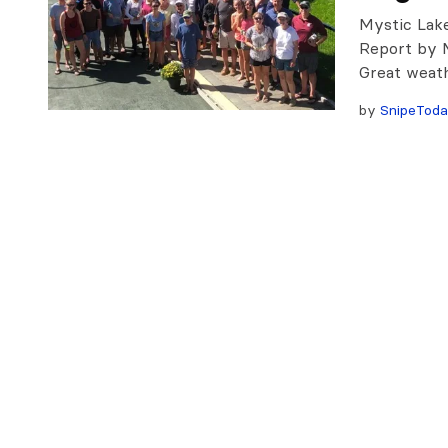
Mystic Lak
Report by 
Great weath
by
SnipeTod