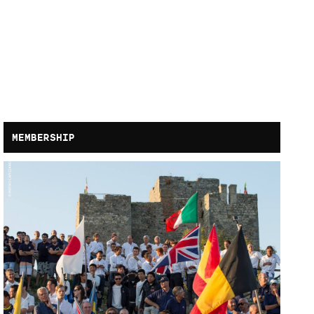
MEMBERSHIP