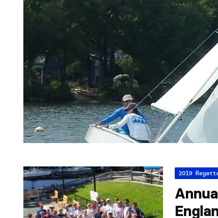
2019 Regatt
Annua
Engla