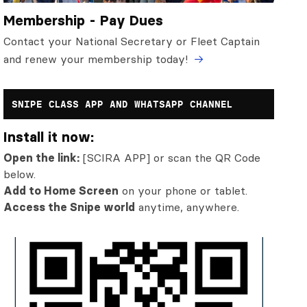
Membership - Pay Dues
Contact your National Secretary or Fleet Captain
and renew your membership today!
SNIPE CLASS APP AND WHATSAPP CHANNEL
Install it now:
Open the link:
[SCIRA APP] or scan the QR Code
below.
Add to Home Screen
on your phone or tablet.
Access the Snipe world
anytime, anywhere.