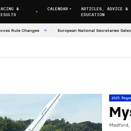
RACING &
CALENDAR
ARTICLES, ADVICE &
RESULTS
EDUCATION
Rule Changes
European National Secretaries Select Ve
2025 Rega
Mys
Medford,