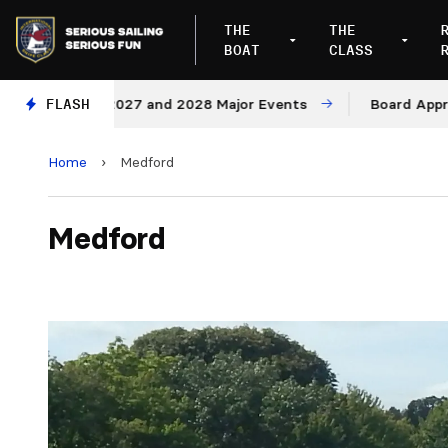
THE
THE
BOAT
CLASS
enues for 2027 and 2028 Major Events
FLASH
Board Approves 
Home
›
Medford
Medford