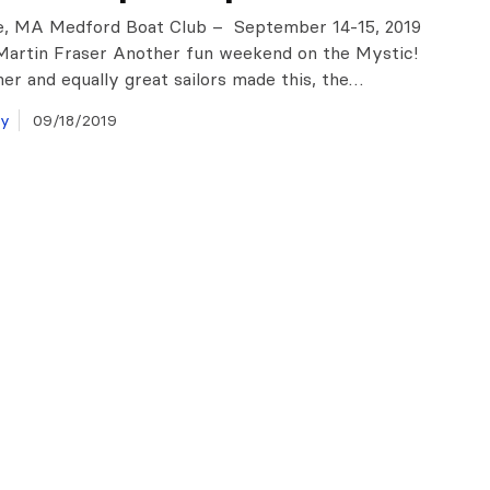
e, MA Medford Boat Club – September 14-15, 2019
Martin Fraser Another fun weekend on the Mystic!
er and equally great sailors made this, the…
ay
09/18/2019