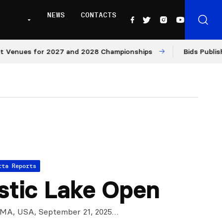
NEWS
CONTACTS
nues for 2027 and 2028 Championships
Bids Published f
tta Reports
tic Lake Open
 MA, USA, September 21, 2025…