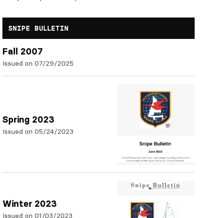
SNIPE BULLETIN
Fall 2007
Issued on 07/29/2025
Spring 2023
Issued on 05/24/2023
Winter 2023
Issued on 01/03/2023