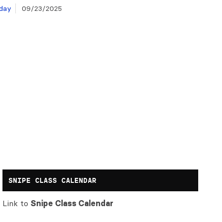
day
09/23/2025
SNIPE CLASS CALENDAR
Link to
Snipe Class Calendar