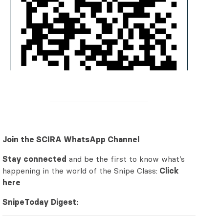
Join the SCIRA WhatsApp Channel
Stay connected
and be the first to know what’s
happening in the world of the Snipe Class:
Click
here
SnipeToday Digest: