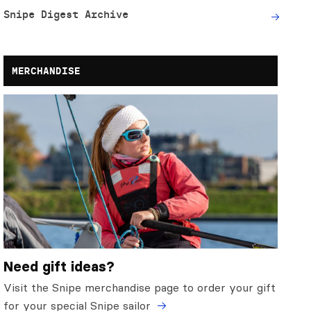
Snipe Digest Archive
MERCHANDISE
Need gift ideas?
Visit the Snipe merchandise page to order your gift
for your special Snipe sailor