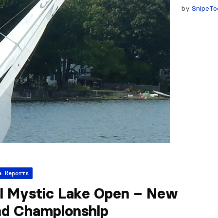
by
SnipeTo
a Reports
l Mystic Lake Open – New
nd Championship