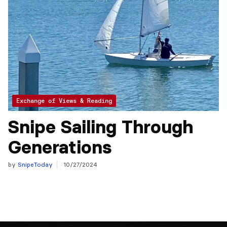
Exchange of Views & Reading
Snipe Sailing Through
Generations
by
SnipeToday
10/27/2024