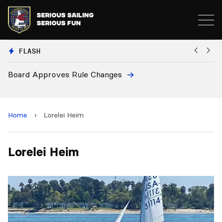
FLASH
Board Approves Rule Changes
Eu
a
Home
›
Lorelei Heim
Lorelei Heim