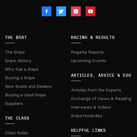
THE BOAT
RACING & RESULTS
The Snipe
Regatta Reports
Snipe History
Upcoming Events
Why Sail a Snipe
ARTICLES, ADVICE & EDU
Buying a Snipe
New Boats and Dealers
Articles from the Experts
Buying a Used Snipe
Exchange of Views & Reading
Suppliers
Interviews & Videos
SnipeYesterday
THE CLASS
HELPFUL LINKS
Class Rules