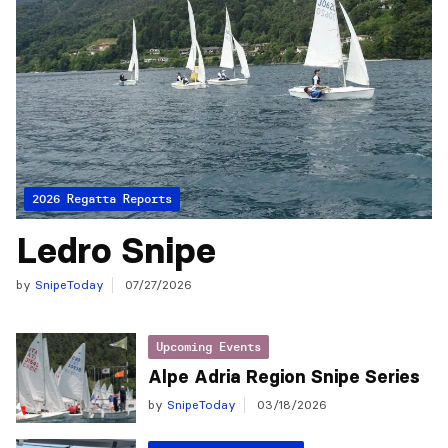
2026 Regatta Reports
Ledro Snipe
by
SnipeToday
07/27/2026
Upcoming Events
Alpe Adria Region Snipe Series
by
SnipeToday
03/18/2026