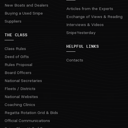
New Boats and Dealers
Articles from the Experts
Buying a Used Snipe
Exchange of Views & Reading
Suppliers
Interviews & Videos
SnipeYesterday
THE CLASS
HELPFUL LINKS
Class Rules
Deed of Gifts
Contacts
Rules Proposal
Board Officers
National Secretaries
Fleets / Districts
National Websites
Coaching Clinics
Regatta Rotation Grid & Bids
Official Communications