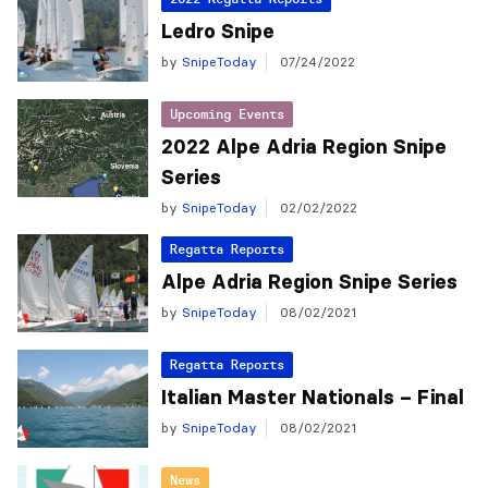
Ledro Snipe
by
SnipeToday
07/24/2022
Upcoming Events
2022 Alpe Adria Region Snipe
Series
by
SnipeToday
02/02/2022
Regatta Reports
Alpe Adria Region Snipe Series
by
SnipeToday
08/02/2021
Regatta Reports
Italian Master Nationals – Final
by
SnipeToday
08/02/2021
News