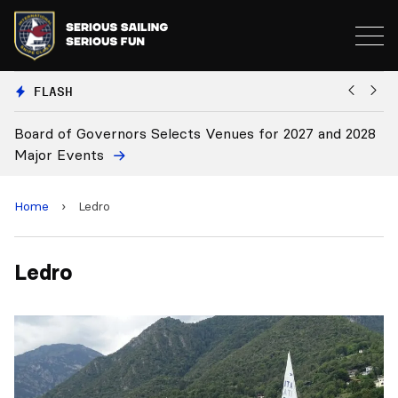
FLASH
Board of Governors Selects Venues for 2027 and 2028
B
Major Events
Home
›
Ledro
Ledro