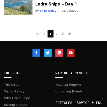
Ledro Snipe – Day 1
by
SnipeToday
08/01/2020
1
2
THE BOAT
RACING & RESULTS
The Snipe
Regatta Reports
Snipe History
Upcoming Events
Why Sail a Snipe
ARTICLES, ADVICE & EDU
Buying a Snipe