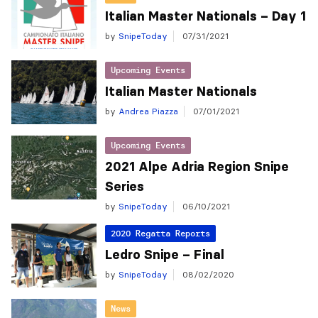
Italian Master Nationals – Day 1
by
SnipeToday
07/31/2021
Upcoming Events
Italian Master Nationals
by
Andrea Piazza
07/01/2021
Upcoming Events
2021 Alpe Adria Region Snipe
Series
by
SnipeToday
06/10/2021
2020 Regatta Reports
Ledro Snipe – Final
by
SnipeToday
08/02/2020
News