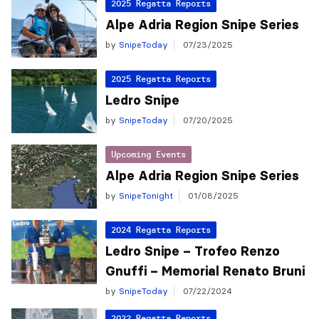
2025 Regatta Reports
Alpe Adria Region Snipe Series
by
SnipeToday
07/23/2025
2025 Regatta Reports
Ledro Snipe
by
SnipeToday
07/20/2025
Upcoming Events
Alpe Adria Region Snipe Series
by
SnipeTonight
01/08/2025
2024 Regatta Reports
Ledro Snipe – Trofeo Renzo
Gnuffi – Memorial Renato Bruni
by
SnipeToday
07/22/2024
2022 Regatta Reports