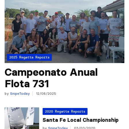
2025 Regatta Reports
Campeonato Anual
Flota 731
by
SnipeToday
12/08/2025
2020 Regatta Reports
Santa Fe Local Championship
by
SnipeToday
03/03/2020