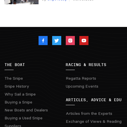
THE BOAT
RACING & RESULTS
The Snipe
Regatta Reports
Snipe History
Upcoming Events
Why Sail a Snipe
ARTICLES, ADVICE & EDU
Buying a Snipe
New Boats and Dealers
Articles from the Experts
Buying a Used Snipe
Exchange of Views & Reading
Suppliers