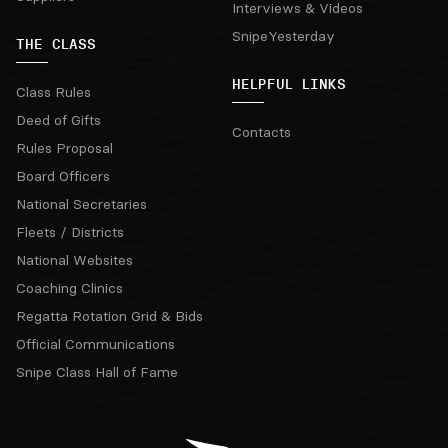
Interviews & Videos
SnipeYesterday
THE CLASS
HELPFUL LINKS
Class Rules
Deed of Gifts
Contacts
Rules Proposal
Board Officers
National Secretaries
Fleets / Districts
National Websites
Coaching Clinics
Regatta Rotation Grid & Bids
Official Communications
Snipe Class Hall of Fame