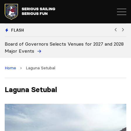
FLASH
Board of Governors Selects Venues for 2027 and 2028
B
Major Events
Home
›
Laguna Setubal
Laguna Setubal