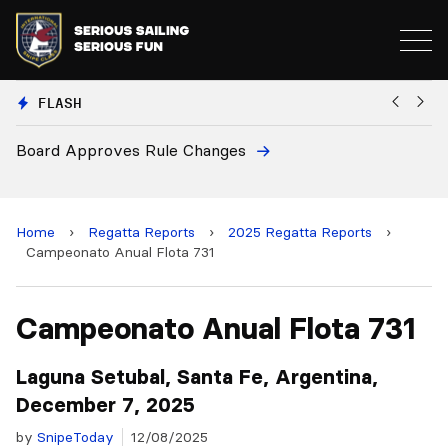
FLASH
European National Secretaries Select Venues for 2
and 2028 Championships
Home
›
Regatta Reports
›
2025 Regatta Reports
›
Campeonato Anual Flota 731
Campeonato Anual Flota 731
Laguna Setubal, Santa Fe, Argentina,
December 7, 2025
by
SnipeToday
12/08/2025