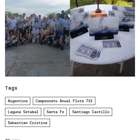
Tags
Argentina
Campeonato Anual Flota 731
Laguna Setubal
Santa Fe
Santiago Castillo
Sebastian Cristina