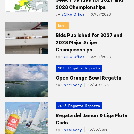
Select Venues for 2027 and
2028 Championships
by
SCIRA Office
07/07/2026
News
Bids Published for 2027 and
2028 Major Snipe
Championships
by
SCIRA Office
07/01/2026
2025 Regatta Reports
Open Orange Bowl Regatta
by
SnipeToday
12/30/2025
2025 Regatta Reports
Regata del Jamon & Liga Flota
Cadiz
by
SnipeToday
12/22/2025