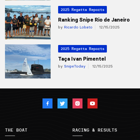
2025 Regatta Reports
Ranking Snipe Rio de Janeiro
by
Ricardo Lobato
12/15/2025
2025 Regatta Reports
Taça Ivan Pimentel
by
SnipeToday
12/15/2025
THE BOAT
RACING & RESULTS