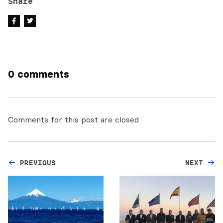
Share
0 comments
Comments for this post are closed
PREVIOUS
NEXT