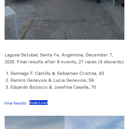
Laguna Setubal, Santa Fe, Argentina, December 7,
2025. Final results after 8 events, 27 races (6 discards):
Santiago F. Castillo & Sebastian Cristina, 43
Ramiro Genevois & Lucía Genevois, 59
Eduardo Bolzicco & Josefina Casella, 70
Download
Final Results