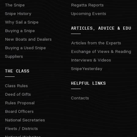
The Snipe
Regatta Reports
Snipe History
Upcoming Events
Why Sail a Snipe
ARTICLES, ADVICE & EDU
Buying a Snipe
New Boats and Dealers
Articles from the Experts
Buying a Used Snipe
Exchange of Views & Reading
Suppliers
Interviews & Videos
SnipeYesterday
THE CLASS
HELPFUL LINKS
Class Rules
Deed of Gifts
Contacts
Rules Proposal
Board Officers
National Secretaries
Fleets / Districts