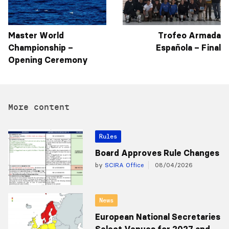
Master World
Trofeo Armada
Championship –
Española – Final
Opening Ceremony
More content
Rules
Board Approves Rule Changes
by
SCIRA Office
08/04/2026
News
European National Secretaries