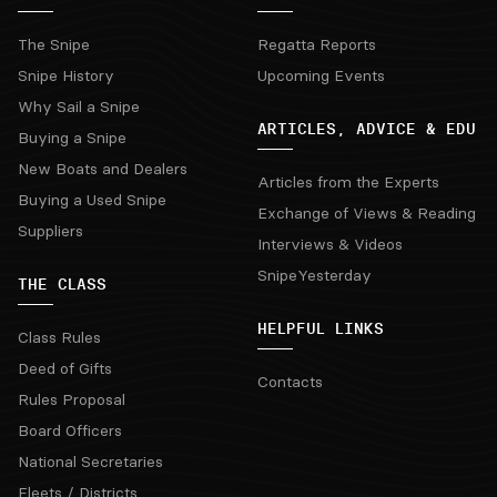
The Snipe
Regatta Reports
Snipe History
Upcoming Events
Why Sail a Snipe
ARTICLES, ADVICE & EDU
Buying a Snipe
New Boats and Dealers
Articles from the Experts
Buying a Used Snipe
Exchange of Views & Reading
Suppliers
Interviews & Videos
SnipeYesterday
THE CLASS
HELPFUL LINKS
Class Rules
Deed of Gifts
Contacts
Rules Proposal
Board Officers
National Secretaries
Fleets / Districts