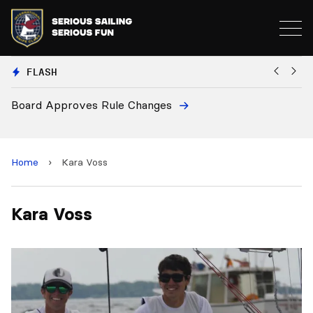
FLASH
Board Approves Rule Changes
Eu
a
Home
›
Kara Voss
Kara Voss