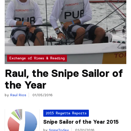
Exchange of Views & Reading
Raul, the Snipe Sailor of
the Year
by
Raul Rios
01/05/2016
2015 Regatta Reports
Snipe Sailor of the Year 2015
by
SnipeToday
01/01/2016