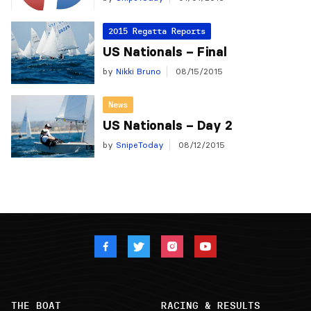
2015 Regatta Reports
US Nationals – Final
by
Nikki Bruno
08/15/2015
News
US Nationals – Day 2
by
SnipeToday
08/12/2015
THE BOAT
RACING & RESULTS