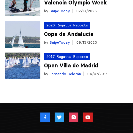
Valencia Olympic Week
by
SnipeToday
02/13/2023
2020 Regatta Reports
Copa de Andalucia
by
SnipeToday
09/13/2020
2017 Regatta Reports
Open Villa de Madrid
by
Fernando Celdrán
04/07/2017