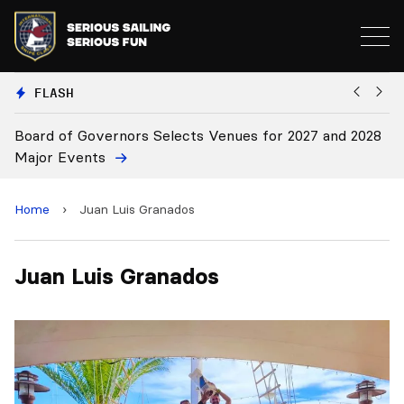
FLASH
Board of Governors Selects Venues for 2027 and 2028
B
Major Events
Home
›
Juan Luis Granados
Juan Luis Granados