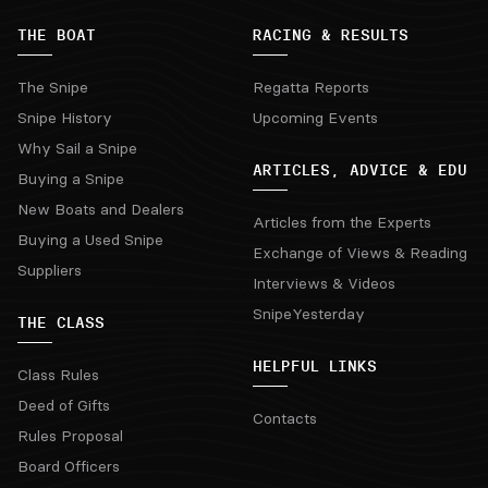
THE BOAT
RACING & RESULTS
The Snipe
Regatta Reports
Snipe History
Upcoming Events
Why Sail a Snipe
ARTICLES, ADVICE & EDU
Buying a Snipe
New Boats and Dealers
Articles from the Experts
Buying a Used Snipe
Exchange of Views & Reading
Suppliers
Interviews & Videos
SnipeYesterday
THE CLASS
HELPFUL LINKS
Class Rules
Deed of Gifts
Contacts
Rules Proposal
Board Officers