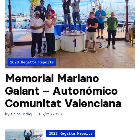
2026 Regatta Reports
Memorial Mariano
Galant – Autonómico
Comunitat Valenciana
by
SnipeToday
05/25/2026
2023 Regatta Reports