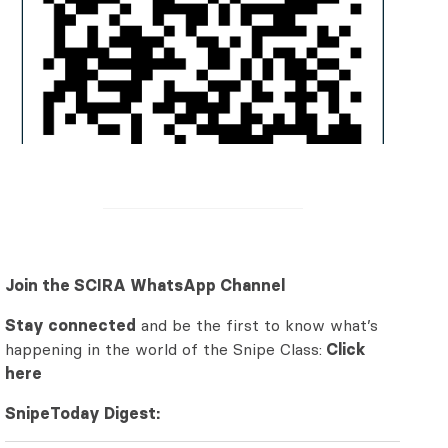
Join the SCIRA WhatsApp Channel
Stay connected
and be the first to know what’s
happening in the world of the Snipe Class:
Click
here
SnipeToday Digest: