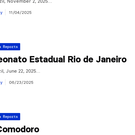
azil, November 2, 2025…
ay
11/04/2025
a Reports
onato Estadual Rio de Janeiro
zil, June 22, 2025…
ay
06/23/2025
a Reports
Comodoro