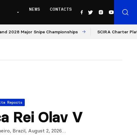
NEWS
CONTACTS
028 Major Snipe Championships
SCIRA Charter Platform: 
tta Reports
a Rei Olav V
eiro, Brazil, August 2, 2026…