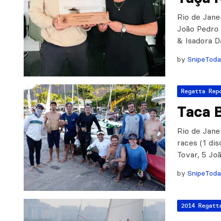
Rio de Janei
João Pedro 
& Isadora D
by
SnipeTod
Regatta Rep
Taca B
Rio de Janei
races (1 di
Tovar, 5 J
by
SnipeTod
2014 Regatt