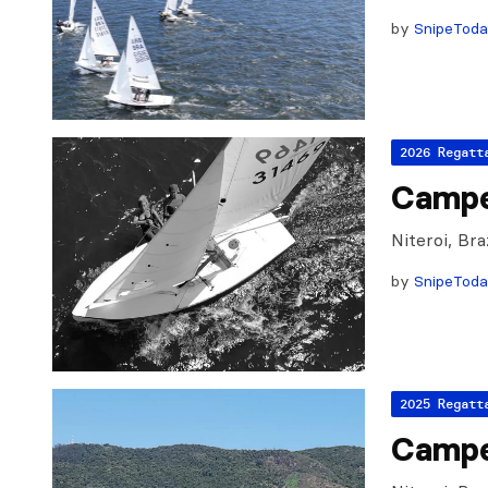
by
SnipeTod
2026 Regatt
Campe
Niteroi, Br
by
SnipeTod
2025 Regatt
Campe