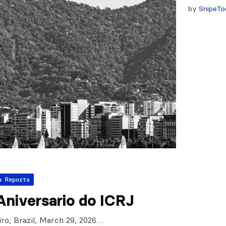
by
SnipeTo
a Reports
Aniversario do ICRJ
iro, Brazil, March 29, 2026…