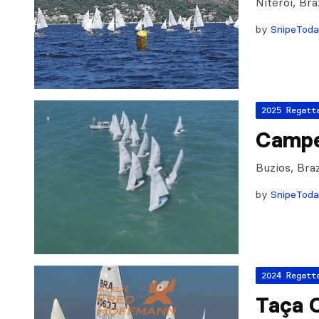
Niteroi, Br
by
SnipeTod
2025 Regatt
Campe
Buzios, Bra
by
SnipeTod
2024 Regatt
Taça 