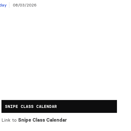
day
08/03/2026
SNIPE CLASS CALENDAR
Link to
Snipe Class Calendar