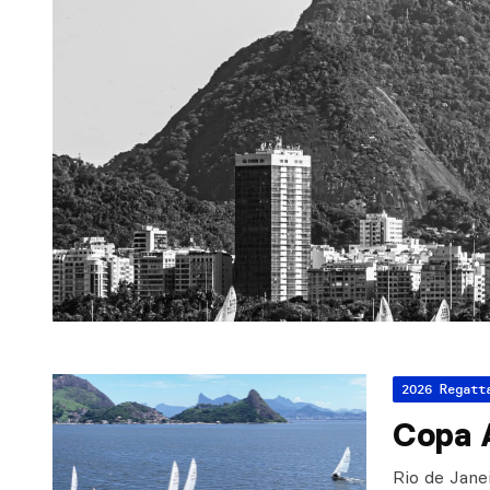
2026 Regatt
Copa 
Rio de Jane