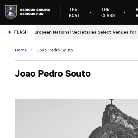
THE
THE
BOAT
CLASS
FLASH
European National Secretaries Select Venues for 2027
Home
›
Joao Pedro Souto
Joao Pedro Souto