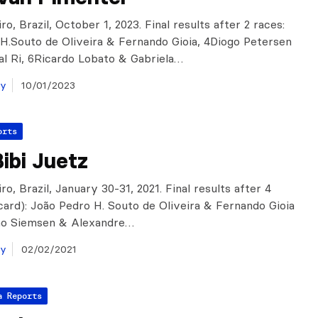
ro, Brazil, October 1, 2023. Final results after 2 races:
H.Souto de Oliveira & Fernando Gioia, 4Diogo Petersen
al Ri, 6Ricardo Lobato & Gabriela…
ay
10/01/2023
orts
ibi Juetz
ro, Brazil, January 30-31, 2021. Final results after 4
scard): João Pedro H. Souto de Oliveira & Fernando Gioia
oão Siemsen & Alexandre…
ay
02/02/2021
a Reports