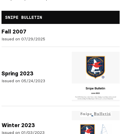
SNIPE BULLETIN
Fall 2007
Issued on 07/29/2025
Spring 2023
Issued on 05/24/2023
Winter 2023
Issued on 01/03/2023