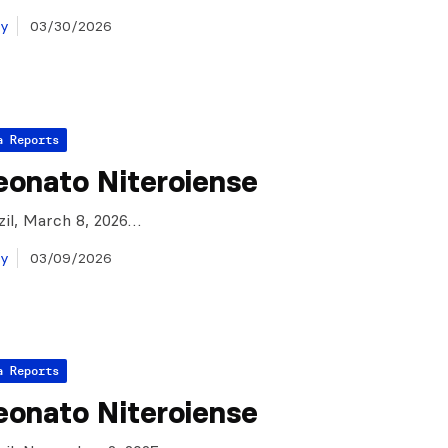
ay
03/30/2026
a Reports
onato Niteroiense
azil, March 8, 2026…
ay
03/09/2026
a Reports
onato Niteroiense