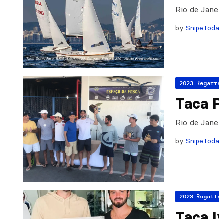
Rio de Jane
by
SnipeTod
2023 Regatt
Taca 
Rio de Jane
by
SnipeTod
2023 Regatt
Taça 