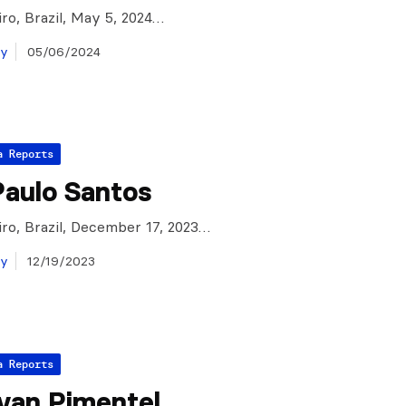
iro, Brazil, May 5, 2024…
ay
05/06/2024
a Reports
Paulo Santos
iro, Brazil, December 17, 2023…
ay
12/19/2023
a Reports
Ivan Pimentel