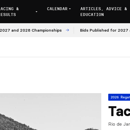
RACING &
CALENDAR
ARTICLES, ADVICE &
RESULTS
EDUCATION
 and 2028 Championships
Bids Published for 2027 and 2
2026 Rega
Tac
Rio de Jan