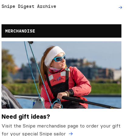
Snipe Digest Archive
MERCHANDISE
Need gift ideas?
Visit the Snipe merchandise page to order your gift
for your special Snipe sailor