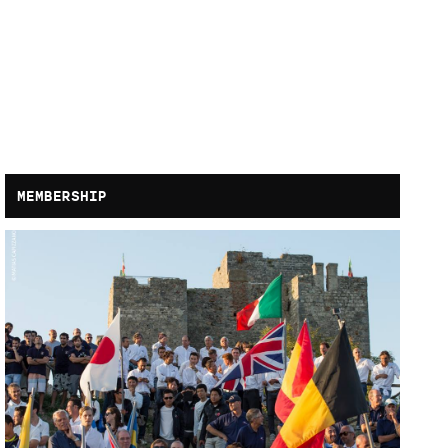
MEMBERSHIP