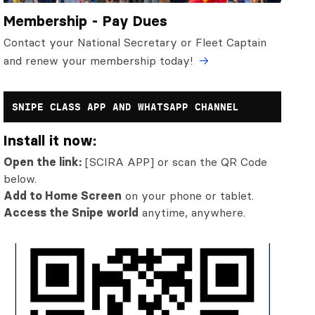
Membership - Pay Dues
Contact your National Secretary or Fleet Captain
and renew your membership today!
SNIPE CLASS APP AND WHATSAPP CHANNEL
Install it now:
Open the link:
[SCIRA APP] or scan the QR Code
below.
Add to Home Screen
on your phone or tablet.
Access the Snipe world
anytime, anywhere.