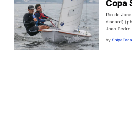
Copa 
Rio de Janei
discard) (p
Joao Pedro 
by
SnipeTod