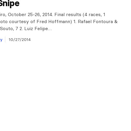
Snipe
ro, October 25-26, 2014. Final results (4 races, 1
hoto courtesy of Fred Hoffmann) 1. Rafael Fontoura &
Souto, 7 2. Luiz Felipe…
ay
10/27/2014