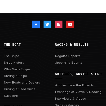
THE BOAT
RACING & RESULTS
The Snipe
Regatta Reports
Snipe History
Upcoming Events
Why Sail a Snipe
ARTICLES, ADVICE & EDU
Buying a Snipe
New Boats and Dealers
Articles from the Experts
Buying a Used Snipe
Exchange of Views & Reading
Suppliers
Interviews & Videos
SnipeYesterday