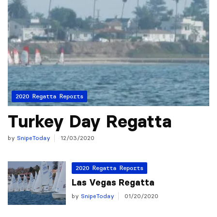
2020 Regatta Reports
Turkey Day Regatta
by
SnipeToday
12/03/2020
2020 Regatta Reports
Las Vegas Regatta
by
SnipeToday
01/20/2020