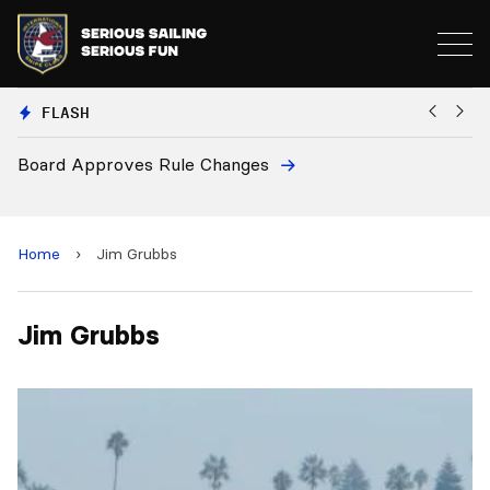
FLASH
Board Approves Rule Changes
Eu
a
Home
›
Jim Grubbs
Jim Grubbs