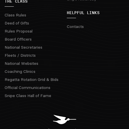
THE CLASS
HELPFUL LINKS
Class Rules
Deed of Gifts
Contacts
Rules Proposal
Board Officers
National Secretaries
Fleets / Districts
National Websites
Coaching Clinics
Regatta Rotation Grid & Bids
Official Communications
Snipe Class Hall of Fame