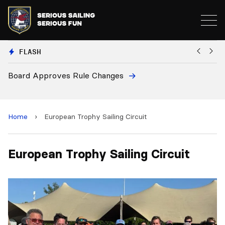
FLASH
Board Approves Rule Changes
Eu
a
Home
›
European Trophy Sailing Circuit
European Trophy Sailing Circuit