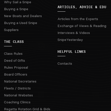
Why Sail a Snipe
ARTICLES, ADVICE & EDU
Buying a Snipe
New Boats and Dealers
Articles from the Experts
Buying a Used Snipe
Exchange of Views & Reading
Suppliers
Interviews & Videos
SnipeYesterday
THE CLASS
HELPFUL LINKS
Class Rules
Deed of Gifts
Contacts
Rules Proposal
Board Officers
National Secretaries
Fleets / Districts
National Websites
Coaching Clinics
Regatta Rotation Grid & Bids