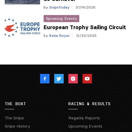
by
SnipeToday
01/14/2026
Upcoming Events
European Trophy Sailing Circuit
by
Katia Royer
12/30/2025
THE BOAT
RACING & RESULTS
The Snipe
Regatta Reports
Snipe History
Upcoming Events