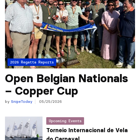
2026 Regatta Reports
Open Belgian Nationals
– Copper Cup
by
SnipeToday
05/25/2026
Upcoming Events
Torneio Internacional de Vela
do Carnaval