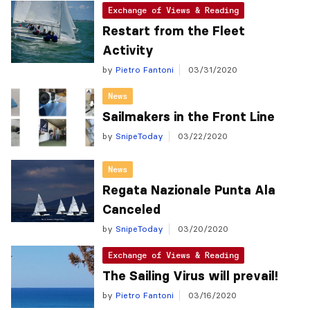
Exchange of Views & Reading
Restart from the Fleet
Activity
by
Pietro Fantoni
03/31/2020
News
Sailmakers in the Front Line
by
SnipeToday
03/22/2020
News
Regata Nazionale Punta Ala
Canceled
by
SnipeToday
03/20/2020
Exchange of Views & Reading
The Sailing Virus will prevail!
by
Pietro Fantoni
03/16/2020