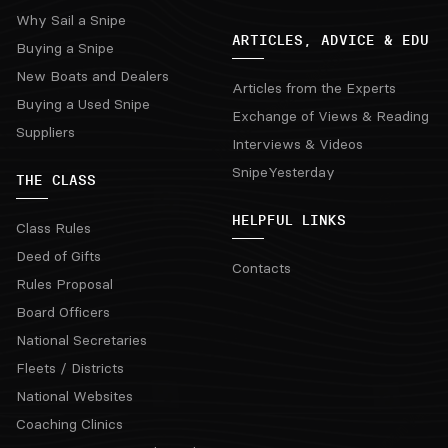
Why Sail a Snipe
ARTICLES, ADVICE & EDU
Buying a Snipe
New Boats and Dealers
Articles from the Experts
Buying a Used Snipe
Exchange of Views & Reading
Suppliers
Interviews & Videos
SnipeYesterday
THE CLASS
HELPFUL LINKS
Class Rules
Deed of Gifts
Contacts
Rules Proposal
Board Officers
National Secretaries
Fleets / Districts
National Websites
Coaching Clinics