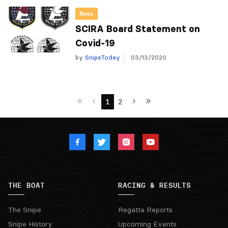
News
SCIRA Board Statement on
Covid-19
by
SnipeToday
03/13/2020
1
2
THE BOAT
RACING & RESULTS
The Snipe
Regatta Reports
Snipe History
Upcoming Events