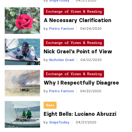
by
SnipeToday
04/27/2020
Exchange of Views & Reading
A Necessary Clarification
by
Pietro Fantoni
04/24/2020
Exchange of Views & Reading
Nick Grael’s Point of View
by
Nicholas Grael
04/22/2020
Exchange of Views & Reading
Why I Respectfully Disagree
by
Pietro Fantoni
04/22/2020
News
Eight Bells: Luciano Abruzzi
by
SnipeToday
04/21/2020