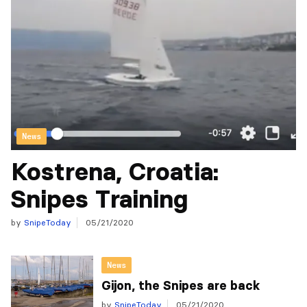
News
Kostrena, Croatia:
Snipes Training
by
SnipeToday
05/21/2020
News
Gijon, the Snipes are back
by
SnipeToday
05/21/2020