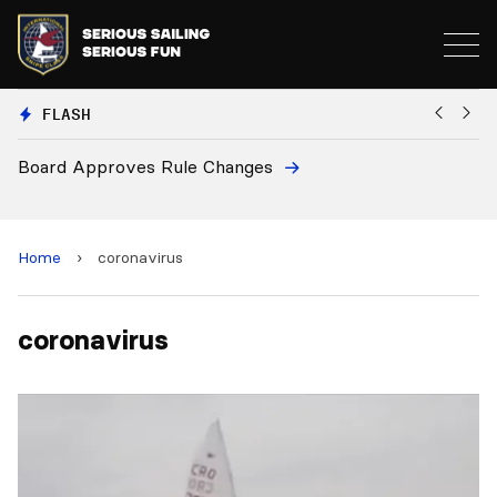
FLASH
Board Approves Rule Changes
Eu
a
Home
›
coronavirus
coronavirus