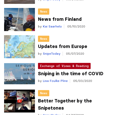
News
News from Finland
by
Kai Saarhelo
05/10/2020
News
Updates from Europe
by
SnipeToday
05/07/2020
Exchange of Views & Reading
Sniping in the time of COVID
by
Lisa Foulke Pline
05/03/2020
News
Better Together by the
Snipetones