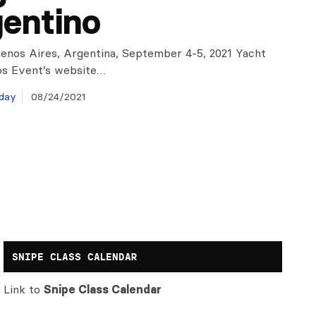
entino
uenos Aires, Argentina, September 4-5, 2021 Yacht
os Event’s website…
day
08/24/2021
SNIPE CLASS CALENDAR
Link to
Snipe Class Calendar