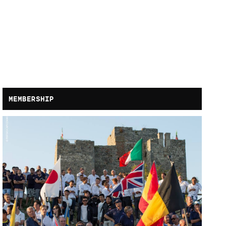
MEMBERSHIP