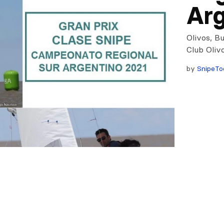
Arg
Olivos, B
Club Oliv
by
SnipeTo