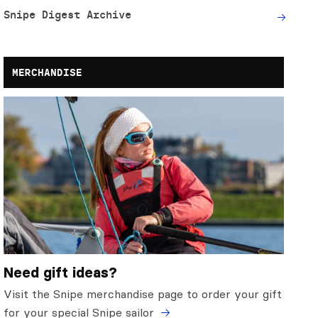
Snipe Digest Archive
MERCHANDISE
Need gift ideas?
Visit the Snipe merchandise page to order your gift
for your special Snipe sailor