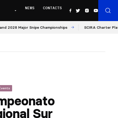
NEWS
CONTACTS
2028 Major Snipe Championships
SCIRA Charter Platform
Events
mpeonato
ional Sur