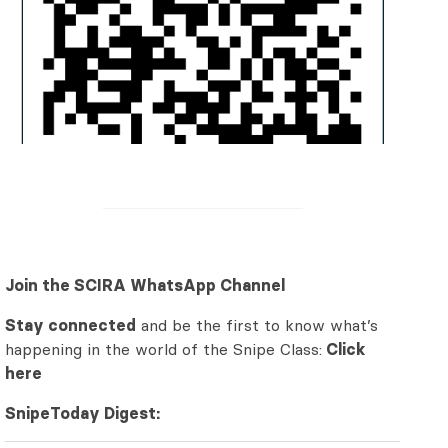
Join the SCIRA WhatsApp Channel
Stay connected
and be the first to know what’s
happening in the world of the Snipe Class:
Click
here
SnipeToday Digest: