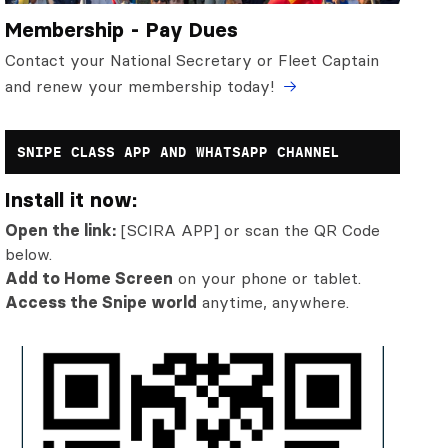
Membership - Pay Dues
Contact your National Secretary or Fleet Captain
and renew your membership today!
SNIPE CLASS APP AND WHATSAPP CHANNEL
Install it now:
Open the link:
[SCIRA APP] or scan the QR Code
below.
Add to Home Screen
on your phone or tablet.
Access the Snipe world
anytime, anywhere.