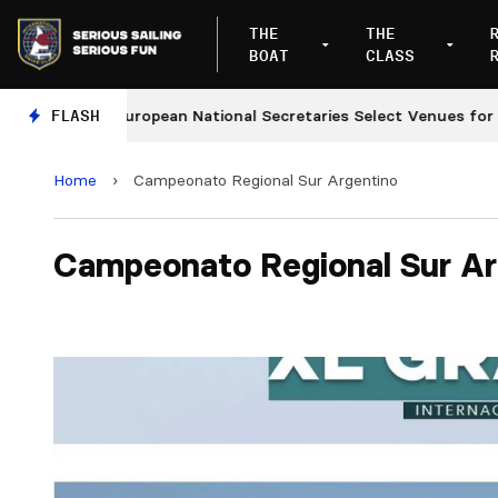
THE
THE
BOAT
CLASS
s
FLASH
European National Secretaries Select Venues for 202
Home
›
Campeonato Regional Sur Argentino
Campeonato Regional Sur Ar