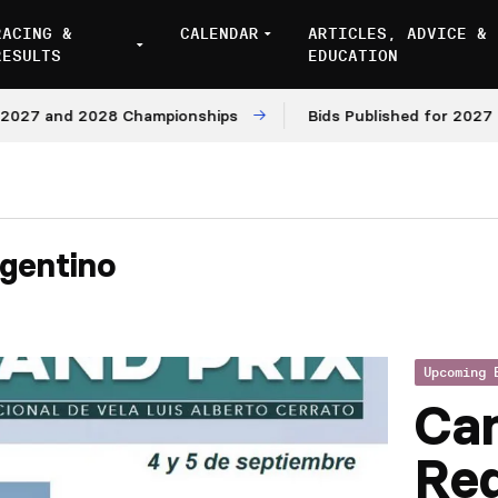
RACING &
CALENDAR
ARTICLES, ADVICE &
RESULTS
EDUCATION
7 and 2028 Championships
Bids Published for 2027 and 
gentino
Upcoming 
Ca
Reg