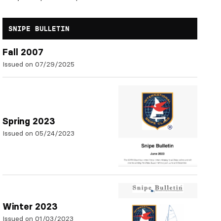
SNIPE BULLETIN
Fall 2007
Issued on 07/29/2025
Spring 2023
Issued on 05/24/2023
Winter 2023
Issued on 01/03/2023