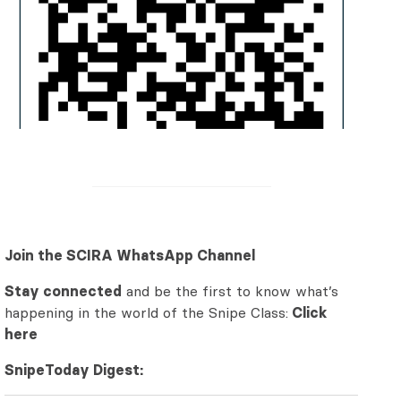
Join the SCIRA WhatsApp Channel
Stay connected
and be the first to know what’s
happening in the world of the Snipe Class:
Click
here
SnipeToday Digest: