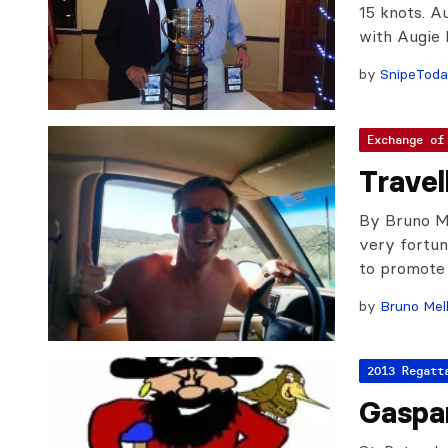
15 knots. A
with Augie D
by
SnipeTod
Exchange of
Travel
By Bruno Me
very fortun
to promote 
by
Bruno Mel
2013 Regatt
Gaspa