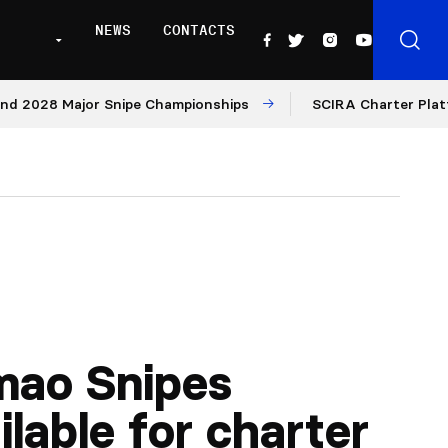
NEWS
CONTACTS
028 Major Snipe Championships
SCIRA Charter Platform: 
mao Snipes
ilable for charter