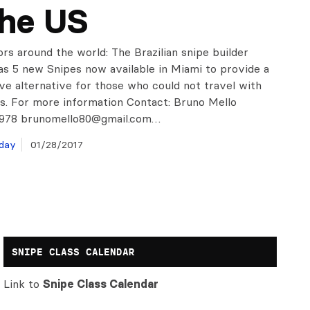
the US
ors around the world: The Brazilian snipe builder
 5 new Snipes now available in Miami to provide a
ve alternative for those who could not travel with
ts. For more information Contact: Bruno Mello
1978
brunomello80@gmail.com
…
day
01/28/2017
SNIPE CLASS CALENDAR
Link to
Snipe Class Calendar