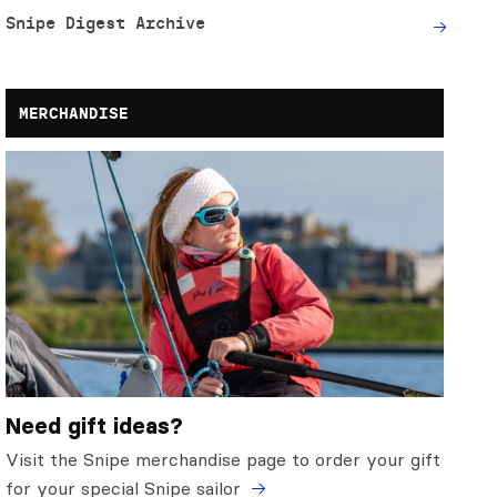
Snipe Digest Archive
MERCHANDISE
Need gift ideas?
Visit the Snipe merchandise page to order your gift
for your special Snipe sailor