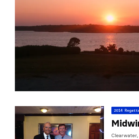
2014 Regatt
Midwin
Clearwater,