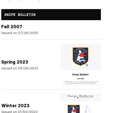
SNIPE BULLETIN
Fall 2007
Issued on 07/29/2025
Spring 2023
Issued on 05/24/2023
Winter 2023
Issued on 01/03/2023