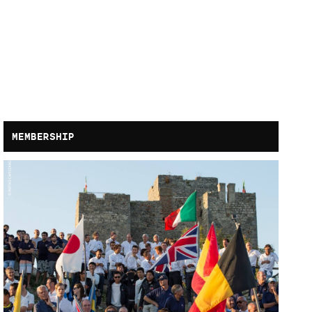
MEMBERSHIP