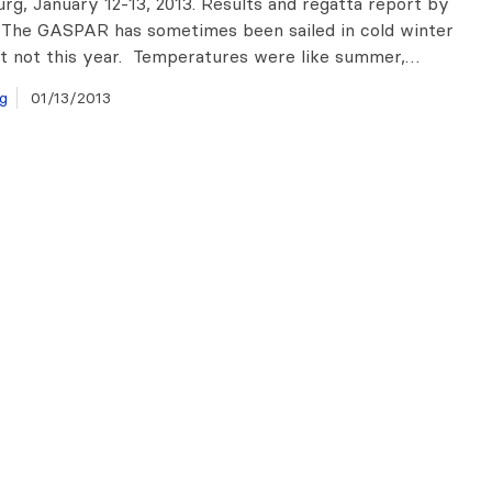
urg, January 12-13, 2013. Results and regatta report by
 The GASPAR has sometimes been sailed in cold winter
t not this year. Temperatures were like summer,…
g
01/13/2013