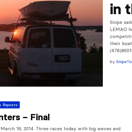
in 
Snipe sail
LEMAO has
competiti
their boa
(678)860
by
SnipeTo
a Reports
ters – Final
 March 18, 2014. Three races today with big waves and