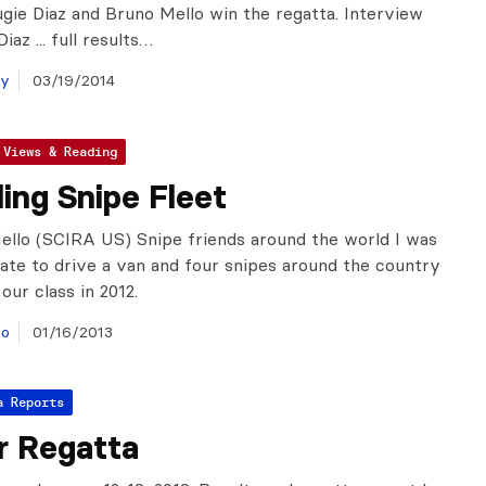
ugie Diaz and Bruno Mello win the regatta. Interview
iaz ... full results…
ay
03/19/2014
 Views & Reading
ling Snipe Fleet
llo (SCIRA US) Snipe friends around the world I was
ate to drive a van and four snipes around the country
our class in 2012.
lo
01/16/2013
a Reports
r Regatta