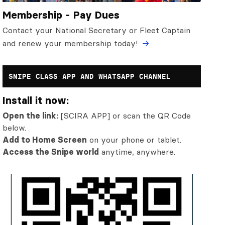
Membership - Pay Dues
Contact your National Secretary or Fleet Captain
and renew your membership today!
SNIPE CLASS APP AND WHATSAPP CHANNEL
Install it now:
Open the link:
[SCIRA APP] or scan the QR Code
below.
Add to Home Screen
on your phone or tablet.
Access the Snipe world
anytime, anywhere.