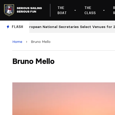
THE
THE
BOAT
CLASS
FLASH
European National Secretaries Select Venues for 2027
Home
›
Bruno Mello
Bruno Mello