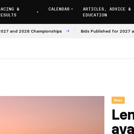
RACING &
CALENDAR
ARTICLES, ADVICE &
RESULTS
EDUCATION
 and 2028 Championships
Bids Published for 2027 and 2
News
Le
ava