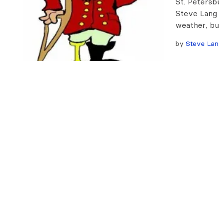
St. Petersb
Steve Lang
weather, bu
by
Steve Lan