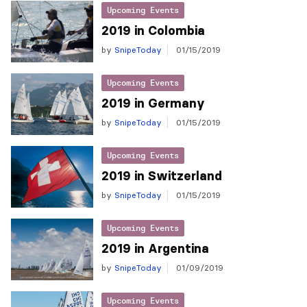
Upcoming Events
2019 in Colombia
by
SnipeToday
01/15/2019
Upcoming Events
2019 in Germany
by
SnipeToday
01/15/2019
Upcoming Events
2019 in Switzerland
by
SnipeToday
01/15/2019
Upcoming Events
2019 in Argentina
by
SnipeToday
01/09/2019
Upcoming Events