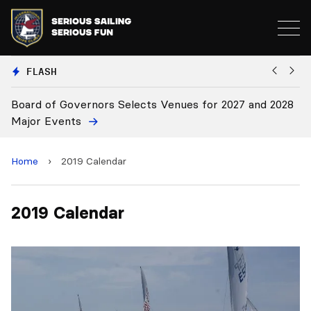
FLASH
es for 2027 and 2028
Board Approves Rule Changes
Home
›
2019 Calendar
2019 Calendar