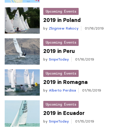
Upcoming Events
2019 in Poland
by
Zbigniew Rakocy
01/16/2019
Upcoming Events
2019 in Peru
by
SnipeToday
01/16/2019
Upcoming Events
2019 in Romagna
by
Alberto Perdisa
01/16/2019
Upcoming Events
2019 in Ecuador
by
SnipeToday
01/15/2019