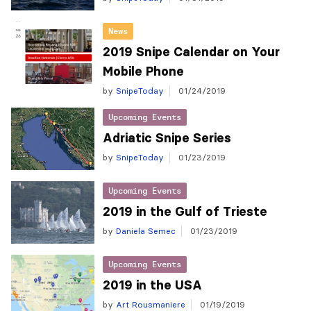
News
2019 Snipe Calendar on Your
Mobile Phone
by
SnipeToday
01/24/2019
Upcoming Events
Adriatic Snipe Series
by
SnipeToday
01/23/2019
Upcoming Events
2019 in the Gulf of Trieste
by
Daniela Semec
01/23/2019
Upcoming Events
2019 in the USA
by
Art Rousmaniere
01/19/2019