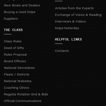
New Boats and Dealers
Articles from the Experts
Buying a Used Snipe
Exchange of Views & Reading
Suppliers
Interviews & Videos
SnipeYesterday
THE CLASS
HELPFUL LINKS
Class Rules
Deed of Gifts
Contacts
Rules Proposal
Board Officers
National Secretaries
Fleets / Districts
National Websites
Coaching Clinics
Regatta Rotation Grid & Bids
Official Communications