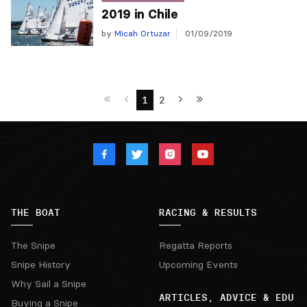
2019 in Chile
by
Micah Ortuzar
01/09/2019
1
2
THE BOAT
RACING & RESULTS
The Snipe
Regatta Reports
Snipe History
Upcoming Events
Why Sail a Snipe
ARTICLES, ADVICE & EDU
Buying a Snipe