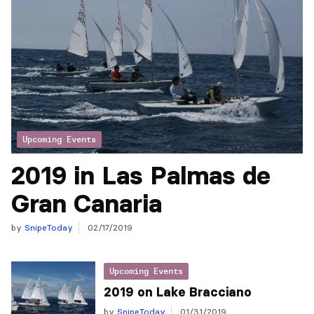
Upcoming Events
2019 in Las Palmas de
Gran Canaria
by
SnipeToday
02/17/2019
Upcoming Events
2019 on Lake Bracciano
by
SnipeToday
01/31/2019