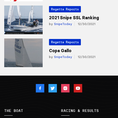
Regatta Reports
2021 Snipe SSL Ranking
by
SnipeToday
12/30/2021
Regatta Reports
Copa Gallo
by
SnipeToday
12/30/2021
THE BOAT
RACING & RESULTS