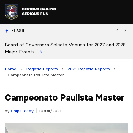
FLASH
 for 2027 and 2028
Board Approves Rule Changes
Home
›
Regatta Reports
›
2021 Regatta Reports
›
Campeonato Paulista Master
Campeonato Paulista Master
by
SnipeToday
10/04/2021