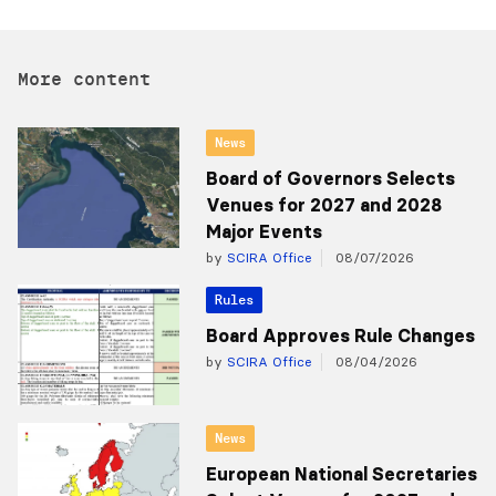
More content
News
Board of Governors Selects
Venues for 2027 and 2028
Major Events
by
SCIRA Office
08/07/2026
Rules
Board Approves Rule Changes
by
SCIRA Office
08/04/2026
News
European National Secretaries