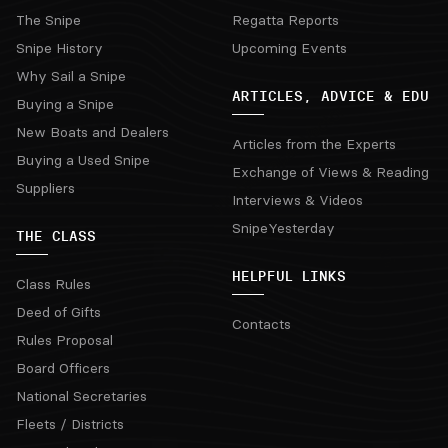
The Snipe
Regatta Reports
Snipe History
Upcoming Events
Why Sail a Snipe
ARTICLES, ADVICE & EDU
Buying a Snipe
New Boats and Dealers
Articles from the Experts
Buying a Used Snipe
Exchange of Views & Reading
Suppliers
Interviews & Videos
SnipeYesterday
THE CLASS
HELPFUL LINKS
Class Rules
Deed of Gifts
Contacts
Rules Proposal
Board Officers
National Secretaries
Fleets / Districts