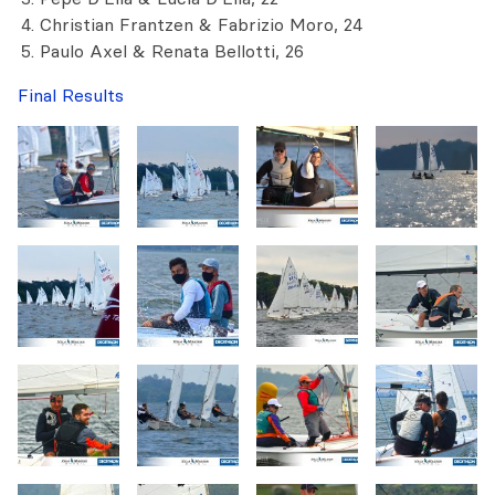
Christian Frantzen & Fabrizio Moro, 24
Paulo Axel & Renata Bellotti, 26
Final Results