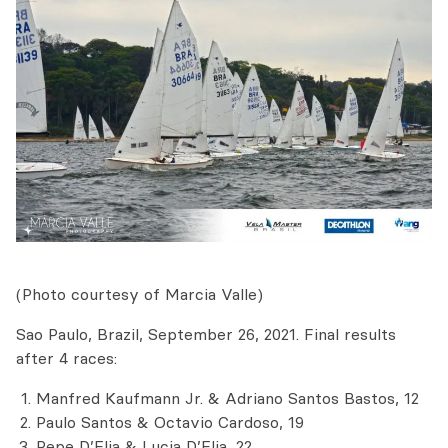
(Photo courtesy of Marcia Valle)
Sao Paulo, Brazil, September 26, 2021. Final results
after 4 races:
Manfred Kaufmann Jr. & Adriano Santos Bastos, 12
Paulo Santos & Octavio Cardoso, 19
Pepe D’Elia & Lucia D’Elia, 22