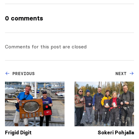
0 comments
Comments for this post are closed
PREVIOUS
NEXT
Frigid Digit
Sokeri Pohjalla