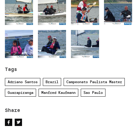
Tags
Adriano Santos
Brazil
Campeonato Paulista Master
Guarapiranga
Manfred Kaufmann
Sao Paulo
Share