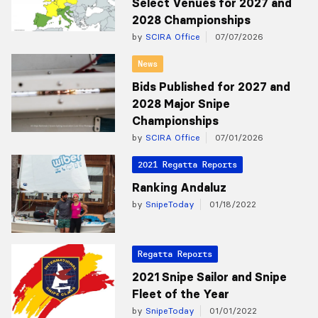
Select Venues for 2027 and
2028 Championships
by
SCIRA Office
07/07/2026
News
Bids Published for 2027 and
2028 Major Snipe
Championships
by
SCIRA Office
07/01/2026
2021 Regatta Reports
Ranking Andaluz
by
SnipeToday
01/18/2022
Regatta Reports
2021 Snipe Sailor and Snipe
Fleet of the Year
by
SnipeToday
01/01/2022