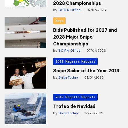
2028 Championships
by
SCIRA Office
07/07/2026
News
Bids Published for 2027 and
2028 Major Snipe
Championships
by
SCIRA Office
07/01/2026
2019 Regatta Reports
Snipe Sailor of the Year 2019
by
SnipeToday
01/01/2020
2019 Regatta Reports
Trofeo de Navidad
by
SnipeToday
12/23/2019