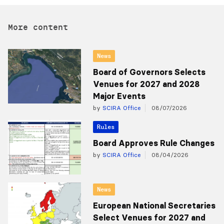
More content
News
Board of Governors Selects
Venues for 2027 and 2028
Major Events
by
SCIRA Office
08/07/2026
Rules
Board Approves Rule Changes
by
SCIRA Office
08/04/2026
News
European National Secretaries
Select Venues for 2027 and