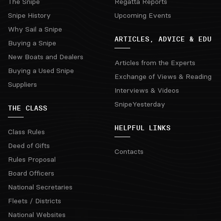
The Snipe
Regatta Reports
Snipe History
Upcoming Events
Why Sail a Snipe
ARTICLES, ADVICE & EDU
Buying a Snipe
New Boats and Dealers
Articles from the Experts
Buying a Used Snipe
Exchange of Views & Reading
Suppliers
Interviews & Videos
SnipeYesterday
THE CLASS
HELPFUL LINKS
Class Rules
Deed of Gifts
Contacts
Rules Proposal
Board Officers
National Secretaries
Fleets / Districts
National Websites