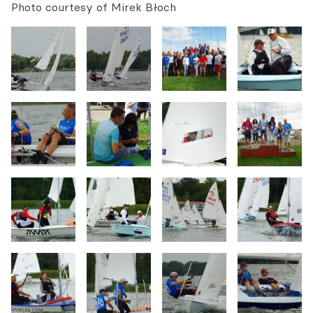
Photo courtesy of Mirek Błoch