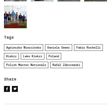
Tags
Agnieszka Wiercinska
Daniela Semec
Fabio Rochelli
Kiekrz
Lake Kiekrz
Poland
Polish Master Nationals
Rafal Zakrzewski
Share