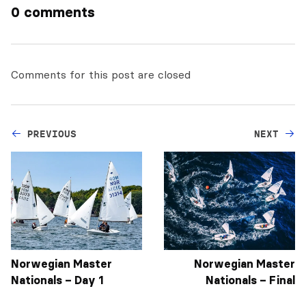
0 comments
Comments for this post are closed
PREVIOUS
NEXT
Norwegian Master
Norwegian Master
Nationals – Day 1
Nationals – Final