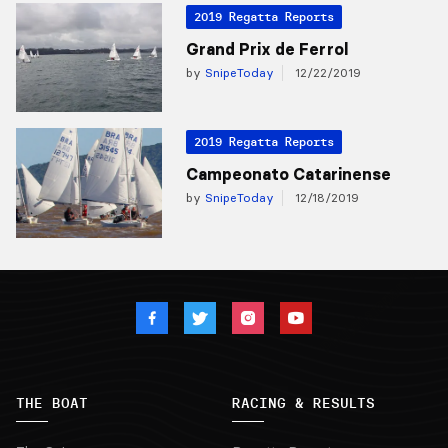
2019 Regatta Reports
Grand Prix de Ferrol
by
SnipeToday
12/22/2019
2019 Regatta Reports
Campeonato Catarinense
by
SnipeToday
12/18/2019
THE BOAT
RACING & RESULTS