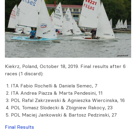
Kiekrz, Poland, October 18, 2019. Final results after 6
races (1 discard):
ITA Fabio Rochelli & Daniela Semec, 7
ITA Andrea Piazza & Marta Pendesini, 11
POL Rafal Zakrzewski & Agnieszka Wiercinska, 16
POL Tomasz Slodecki & Zbigniew Rakocy, 23
POL Maciej Jankowski & Bartosz Pedzinski, 27
Final Results