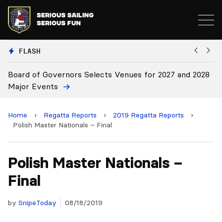
FLASH
2028
Board Approves Rule Changes
Home
›
Regatta Reports
›
2019 Regatta Reports
›
Polish Master Nationals – Final
Polish Master Nationals –
Final
by
SnipeToday
08/18/2019