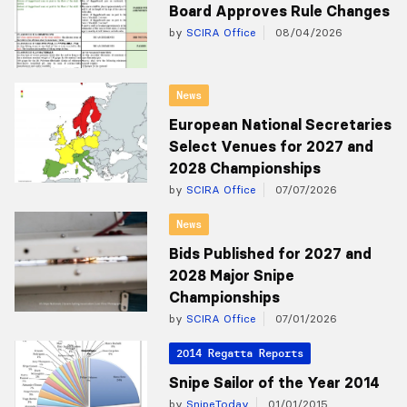
Board Approves Rule Changes
by
SCIRA Office
08/04/2026
News
European National Secretaries
Select Venues for 2027 and
2028 Championships
by
SCIRA Office
07/07/2026
News
Bids Published for 2027 and
2028 Major Snipe
Championships
by
SCIRA Office
07/01/2026
2014 Regatta Reports
Snipe Sailor of the Year 2014
by
SnipeToday
01/01/2015