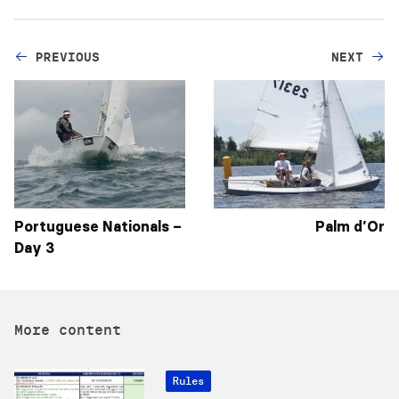
PREVIOUS
NEXT
Portuguese Nationals –
Palm d’Or
Day 3
More content
Rules