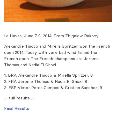
Le Havre, June 7-9, 2014. From Zbigniew Rakocy
Alexandre Tinoco and Mirella Spritzer won the French
open 2014. Today with very bad wind fished the
French open. The French champions are Jerome
Thomas and Nadia El Ghozi
1. BRA Alexandre Tinoco & Mirella Spritzer, 8
2. FRA Jerome Thomas & Nadia El Ghozi, 8
3. ESP Victor Perez Campos & Cristian Sanchez, 9
… full results …
Final Results