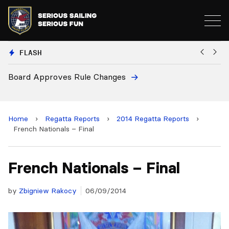
FLASH
European National Secretaries Select Venues for 2027
and 2028 Championships
Home
›
Regatta Reports
›
2014 Regatta Reports
›
French Nationals – Final
French Nationals – Final
by
Zbigniew Rakocy
06/09/2014