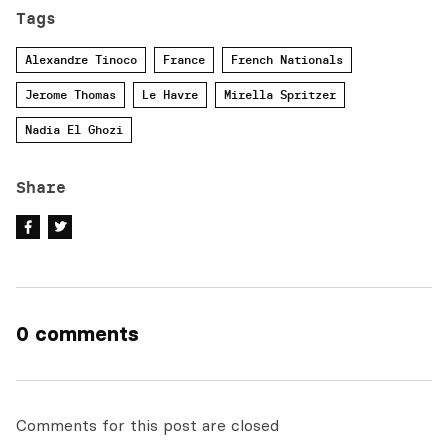
Tags
Alexandre Tinoco
France
French Nationals
Jerome Thomas
Le Havre
Mirella Spritzer
Nadia El Ghozi
Share
0 comments
Comments for this post are closed