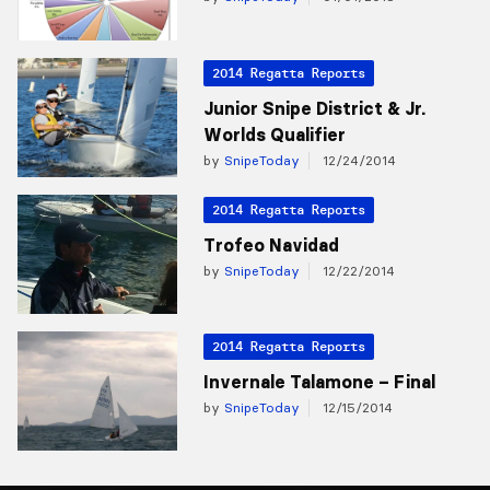
2014 Regatta Reports
Junior Snipe District & Jr.
Worlds Qualifier
by
SnipeToday
12/24/2014
2014 Regatta Reports
Trofeo Navidad
by
SnipeToday
12/22/2014
2014 Regatta Reports
Invernale Talamone – Final
by
SnipeToday
12/15/2014