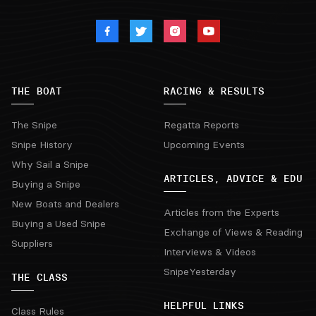
THE BOAT
RACING & RESULTS
The Snipe
Regatta Reports
Snipe History
Upcoming Events
Why Sail a Snipe
ARTICLES, ADVICE & EDU
Buying a Snipe
New Boats and Dealers
Articles from the Experts
Buying a Used Snipe
Exchange of Views & Reading
Suppliers
Interviews & Videos
SnipeYesterday
THE CLASS
HELPFUL LINKS
Class Rules