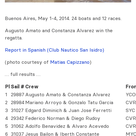
Buenos Aires, May 1-4, 2014. 24 boats and 12 races.
Augusto Amato and Constanza Alvarez win the
regatta.
Report in Spanish (Club Nautico San Isidro)
(photo courtesy of
Matias Capizzano
)
… full results …
Pl
Sail #
Crew
Fro
1
29887
Augusto Amato & Constanza Alvarez
YCO
2
28984
Mariano Arroyo & Gonzalo Tatu Garcia
CVR
3
31027
Edgard Diminich & Juan Jose Ferretti
SYC
4
29342
Federico Norman & Diego Rudoy
CVR
5
31062
Adolfo Benavidez & Alvaro Acevedo
CVR
6
31037
Jesus Bailon & Iberth Constante
MY