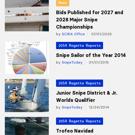
News
Bids Published for 2027 and
2028 Major Snipe
Championships
by
SCIRA Office
07/01/2026
2014 Regatta Reports
Snipe Sailor of the Year 2014
by
SnipeToday
01/01/2015
2014 Regatta Reports
Junior Snipe District & Jr.
Worlds Qualifier
by
SnipeToday
12/24/2014
2014 Regatta Reports
Trofeo Navidad