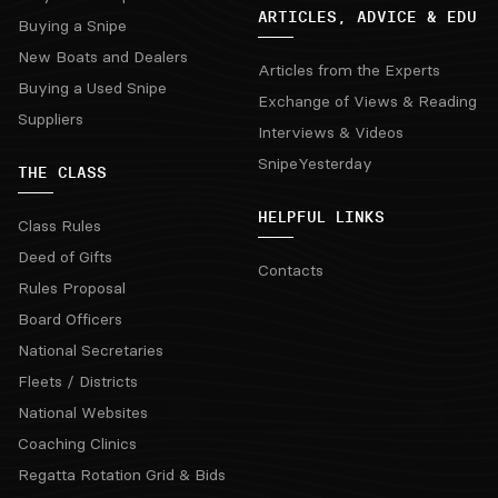
ARTICLES, ADVICE & EDU
Buying a Snipe
New Boats and Dealers
Articles from the Experts
Buying a Used Snipe
Exchange of Views & Reading
Suppliers
Interviews & Videos
SnipeYesterday
THE CLASS
HELPFUL LINKS
Class Rules
Deed of Gifts
Contacts
Rules Proposal
Board Officers
National Secretaries
Fleets / Districts
National Websites
Coaching Clinics
Regatta Rotation Grid & Bids