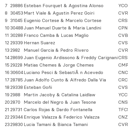
7
29886
Esteban Fourquet & Agostina Alonso
YCO
8
30453
Mart Viale & Agustin Perez Goiri
CVR
9
31045
Eugenio Cortese & Marcelo Cortese
CRS
10
30488
Juan Manuel Duarte & Maria Landini
CPN
11
30288
Franco Camba & Lucas Maglio
CVB
12
29339
Hernan Suarez
CVS
13
2982
Manuel Garcia & Pedro Rivero
CVR
14
28699
Juan Eugenio Ardissono & Freddy Carignani
CRS
15
29228
Matias Chemes & Jorge Chemes
CM
16
30604
Luciano Pesci & SebastiÃ n Acevedo
CNC
17
28785
Juan Adolfo Cunto & Alfredo Dalla Via
CRC
18
29338
Esteban Goñi
CVS
19
2988
Martin Jacoby & Catalina Laidlaw
YCC
20
2870
Marcelo del Negro & Juan Tesone
CNS
21
29731
Carlos Rojas & Dardo Fontanella
TFC
22
29344
Enrique Valazza & Federico Valazza
CNZ
23
29830
Lucia Tamani & Bianca Tamani
CVR