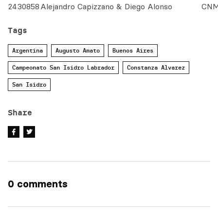
24
30858
Alejandro Capizzano & Diego Alonso
CN
Tags
Argentina
Augusto Amato
Buenos Aires
Campeonato San Isidro Labrador
Constanza Alvarez
San Isidro
Share
0 comments