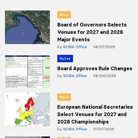
News
Board of Governors Selects
Venues for 2027 and 2028
Major Events
by
SCIRA Office
08/07/2026
Rules
Board Approves Rule Changes
by
SCIRA Office
08/04/2026
News
European National Secretaries
Select Venues for 2027 and
2028 Championships
by
SCIRA Office
07/07/2026