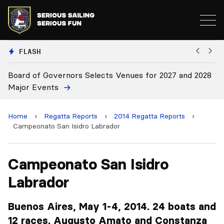
FLASH
027 and 2028
Board Approves Rule Changes
Home
›
Regatta Reports
›
2014 Regatta Reports
›
Campeonato San Isidro Labrador
Campeonato San Isidro
Labrador
Buenos Aires, May 1-4, 2014. 24 boats and
12 races. Augusto Amato and Constanza