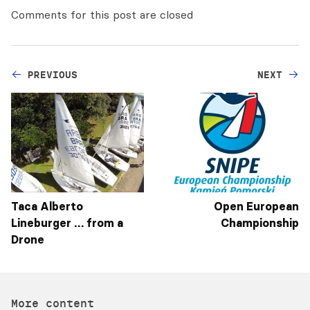
Comments for this post are closed
PREVIOUS
NEXT
Taca Alberto
Open European
Lineburger … from a
Championship
Drone
More content