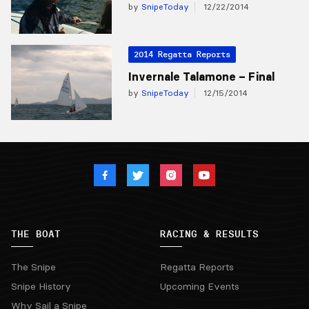
by
SnipeToday
12/22/2014
2014 Regatta Reports
Invernale Talamone – Final
by
SnipeToday
12/15/2014
THE BOAT
RACING & RESULTS
The Snipe
Regatta Reports
Snipe History
Upcoming Events
Why Sail a Snipe