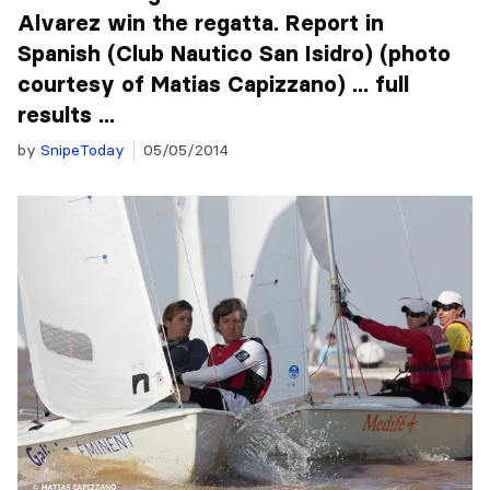
Alvarez win the regatta. Report in
Spanish (Club Nautico San Isidro) (photo
courtesy of Matias Capizzano) ... full
results ...
by
SnipeToday
05/05/2014