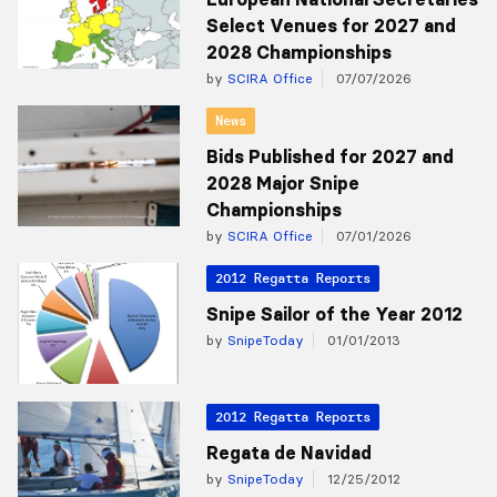
Select Venues for 2027 and
2028 Championships
by
SCIRA Office
07/07/2026
News
Bids Published for 2027 and
2028 Major Snipe
Championships
by
SCIRA Office
07/01/2026
2012 Regatta Reports
Snipe Sailor of the Year 2012
by
SnipeToday
01/01/2013
2012 Regatta Reports
Regata de Navidad
by
SnipeToday
12/25/2012