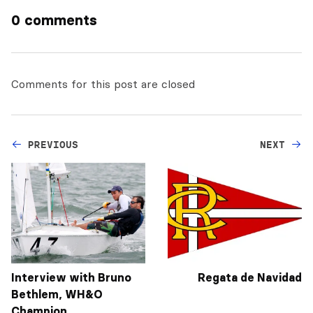
0 comments
Comments for this post are closed
PREVIOUS
NEXT
Interview with Bruno
Regata de Navidad
Bethlem, WH&O
Champion