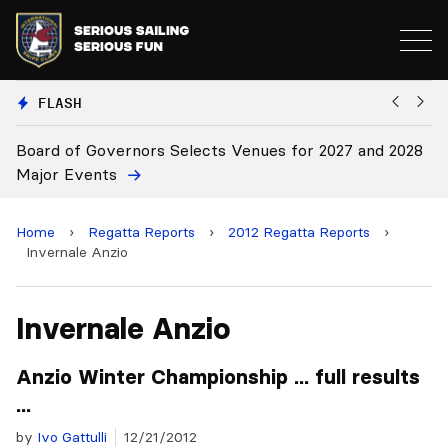
FLASH
 2028
Board Approves Rule Changes
Home
›
Regatta Reports
›
2012 Regatta Reports
›
Invernale Anzio
Invernale Anzio
Anzio Winter Championship ... full results
...
by
Ivo Gattulli
12/21/2012