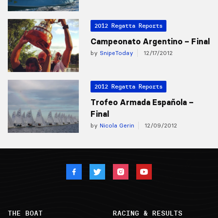
2012 Regatta Reports
Campeonato Argentino – Final
by
SnipeToday
12/17/2012
2012 Regatta Reports
Trofeo Armada Española –
Final
by
Nicola Gerin
12/09/2012
THE BOAT
RACING & RESULTS