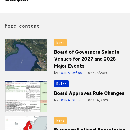
More content
News
Board of Governors Selects
Venues for 2027 and 2028
Major Events
by
SCIRA Office
08/07/2026
Rules
Board Approves Rule Changes
by
SCIRA Office
08/04/2026
News
European National Secretaries