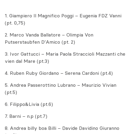
1. Giampiero Il Magnifico Poggi – Eugenia FDZ Vanni
(pt. 0,75)
2. Marco Vanda Ballatore – Olimpia Von
Putserstaubfen D’Amico (pt. 2)
3. Ivor Gattucci – Maria Paola Straccioli Mazzanti che
vien dal Mare (pt.3)
4. Ruben Ruby Giordano – Serena Cardoni (pt.4)
5. Andrea Passerottino Lubrano – Maurizio Vivian
(pt.5)
6. Filippo&Livia (pt.6)
7. Barni – n.p (pt.7)
8. Andrea billy boa Billi – Davide Davidino Giuranno