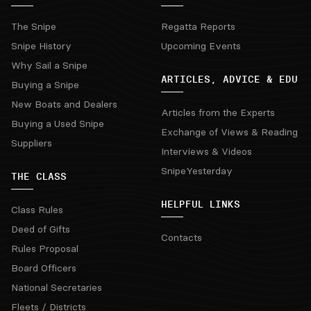
The Snipe
Regatta Reports
Snipe History
Upcoming Events
Why Sail a Snipe
ARTICLES, ADVICE & EDU
Buying a Snipe
New Boats and Dealers
Articles from the Experts
Buying a Used Snipe
Exchange of Views & Reading
Suppliers
Interviews & Videos
SnipeYesterday
THE CLASS
HELPFUL LINKS
Class Rules
Deed of Gifts
Contacts
Rules Proposal
Board Officers
National Secretaries
Fleets / Districts