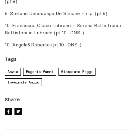
(pt.8)
9. Stefano Decoupage De Simone – n.p. (pt.9)
10. Francesco Ciccio Lubrano – Serena Battistracci
Battistoni in Lubrano (pt.10 -DNS-)
10. Angela&Roberto (pt.10 -DNS-)
Tags
Anzio
Eugenia Vanni
Giampiero Poggi
Invernale Anzio
Share