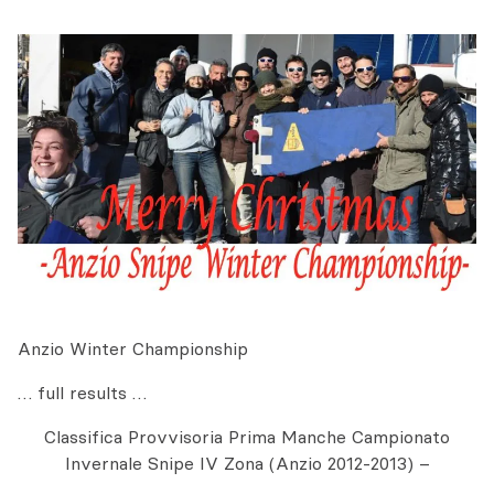
Anzio Winter Championship
… full results …
Classifica Provvisoria Prima Manche Campionato
Invernale Snipe IV Zona (Anzio 2012-2013) –