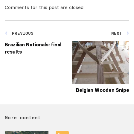
Comments for this post are closed
PREVIOUS
NEXT
Brazilian Nationals: final
results
Belgian Wooden Snipe
More content