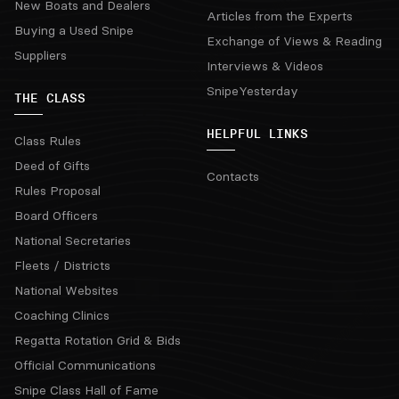
New Boats and Dealers
Articles from the Experts
Buying a Used Snipe
Exchange of Views & Reading
Suppliers
Interviews & Videos
SnipeYesterday
THE CLASS
HELPFUL LINKS
Class Rules
Deed of Gifts
Contacts
Rules Proposal
Board Officers
National Secretaries
Fleets / Districts
National Websites
Coaching Clinics
Regatta Rotation Grid & Bids
Official Communications
Snipe Class Hall of Fame