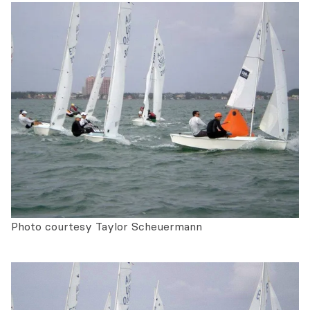
Photo courtesy Taylor Scheuermann