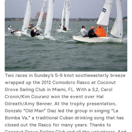
Two races in Sunday’s 5-9 knot southeeasterly breeze
wrapped up the 2012 Comodoro Rasco at Coconut
Grove Sailing Club in Miami, FL. With a 3,2, Carol
Cronin/Kim Couranz won the event over Hal
Gilreath/Amy Benner. At the trophy presentation,
Gonzalo “Old Man” Diaz led the group in singing “La
Bomba Va,” a traditional Cuban drinking song that has
closed out the Rasco for many years. Thanks to
Coconut Grove Sailing Club and all the volunteers. And