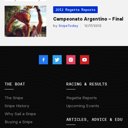
2012 Regatta Reports
Campeonato Argentino – Final
by
SnipeToday
12/17/2012
THE BOAT
RACING & RESULTS
The Snipe
Regatta Reports
Snipe History
Upcoming Events
Why Sail a Snipe
ARTICLES, ADVICE & EDU
Buying a Snipe