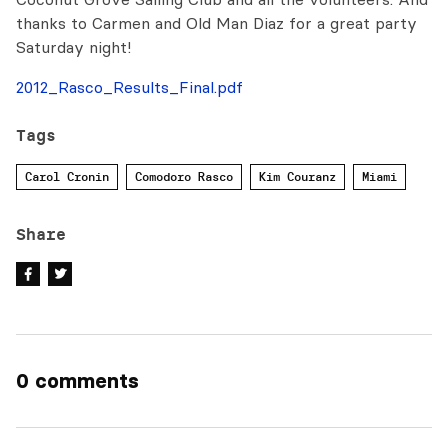
thanks to Carmen and Old Man Diaz for a great party
Saturday night!
2012_Rasco_Results_Final.pdf
Tags
Carol Cronin
Comodoro Rasco
Kim Couranz
Miami
Share
0 comments