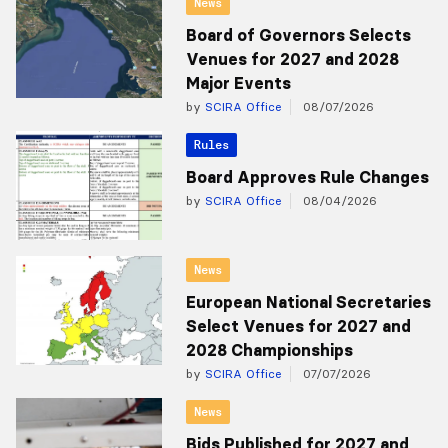
News
Board of Governors Selects
Venues for 2027 and 2028
Major Events
by
SCIRA Office
08/07/2026
Rules
Board Approves Rule Changes
by
SCIRA Office
08/04/2026
News
European National Secretaries
Select Venues for 2027 and
2028 Championships
by
SCIRA Office
07/07/2026
News
Bids Published for 2027 and