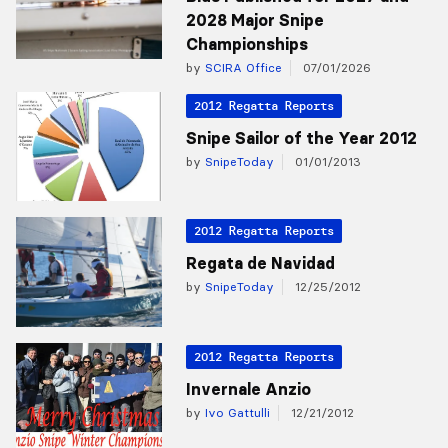
2028 Major Snipe
Championships
by
SCIRA Office
07/01/2026
2012 Regatta Reports
Snipe Sailor of the Year 2012
by
SnipeToday
01/01/2013
2012 Regatta Reports
Regata de Navidad
by
SnipeToday
12/25/2012
2012 Regatta Reports
Invernale Anzio
by
Ivo Gattulli
12/21/2012