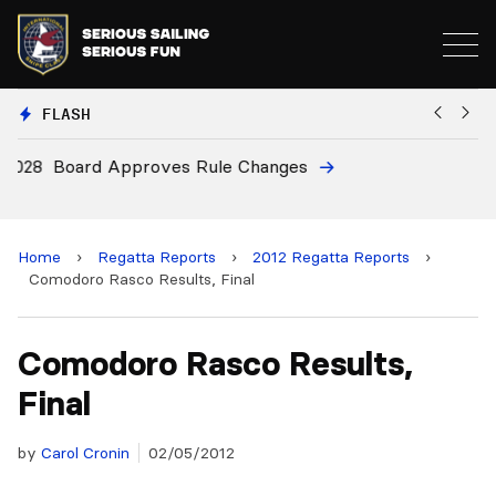
FLASH
8
Board Approves Rule Changes
E
a
Home
›
Regatta Reports
›
2012 Regatta Reports
›
Comodoro Rasco Results, Final
Comodoro Rasco Results,
Final
by
Carol Cronin
02/05/2012