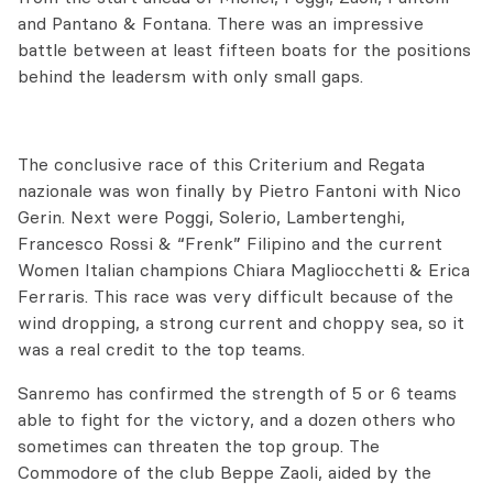
and Pantano & Fontana. There was an impressive
battle between at least fifteen boats for the positions
behind the leadersm with only small gaps.
The conclusive race of this Criterium and Regata
nazionale was won finally by Pietro Fantoni with Nico
Gerin. Next were Poggi, Solerio, Lambertenghi,
Francesco Rossi & “Frenk” Filipino and the current
Women Italian champions Chiara Magliocchetti & Erica
Ferraris. This race was very difficult because of the
wind dropping, a strong current and choppy sea, so it
was a real credit to the top teams.
Sanremo has confirmed the strength of 5 or 6 teams
able to fight for the victory, and a dozen others who
sometimes can threaten the top group. The
Commodore of the club Beppe Zaoli, aided by the