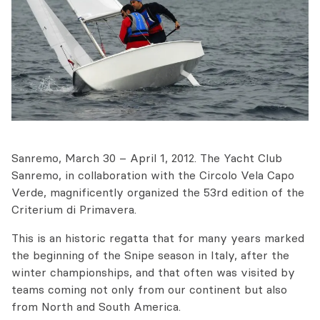
Sanremo, March 30 – April 1, 2012. The Yacht Club
Sanremo, in collaboration with the Circolo Vela Capo
Verde, magnificently organized the 53rd edition of the
Criterium di Primavera.
This is an historic regatta that for many years marked
the beginning of the Snipe season in Italy, after the
winter championships, and that often was visited by
teams coming not only from our continent but also
from North and South America.