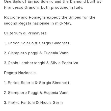
One Sails of Enrico Solerio and the Diamond built by
Francesco Granchi, both produced in Italy.
Riccione and Romagna expect the Snipes for the
second Regata nazionale in mid-May.
Criterium di Primavera:
1. Enrico Solerio & Sergio Simonetti
2. Giampiero poggi & Eugenia Vanni
3. Paolo Lambertenghi & Silvia Pederiva
Regata Nazionale:
1. Enrico Solerio & Sergio Simonetti
2. Giampiero Poggi & Eugenia Vanni
3. Pietro Fantoni & Nicola Gerin