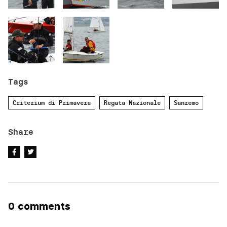
Tags
Criterium di Primavera
Regata Nazionale
Sanremo
Share
0 comments