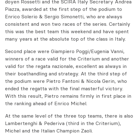
doyen Rossetti and the SCIRA Italy Secretary Andrea
Piazza, awarded at the first step of the podium to
Enrico Solerio & Sergio Simonetti, who are always
consistent and won two races of the series. Certainly
this was the best team this weekend and have spent
many years at the absolute top of the class in Italy.
Second place were Giampiero Poggi/Eugenia Vanni,
winners of a race valid for the Criterium and another
valid for the regata nazionale, excellent as always in
their boathandling and strategy. At the third step of
the podium were Pietro Fantoni & Nicola Gerin, who
ended the regatta with the final masterful victory.
With this result, Pietro remains firmly in first place in
the ranking ahead of Enrico Michel.
At the same level of the three top teams, there is also
Lambertenghi & Pederiva (third in the Criterium),
Michel and the Italian Champion Zaoli.