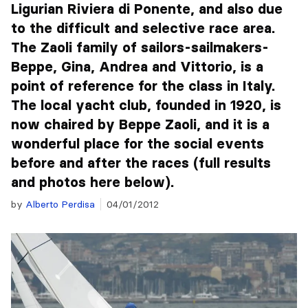
Ligurian Riviera di Ponente, and also due
to the difficult and selective race area.
The Zaoli family of sailors-sailmakers-
Beppe, Gina, Andrea and Vittorio, is a
point of reference for the class in Italy.
The local yacht club, founded in 1920, is
now chaired by Beppe Zaoli, and it is a
wonderful place for the social events
before and after the races (full results
and photos here below).
by
Alberto Perdisa
04/01/2012