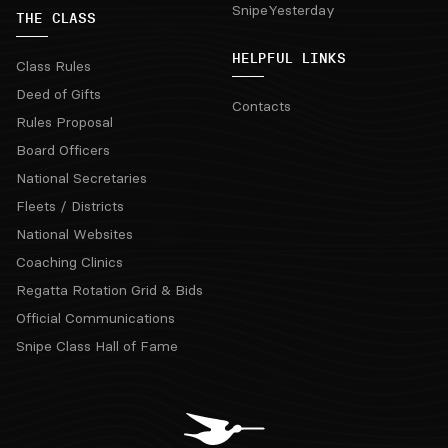
SnipeYesterday
THE CLASS
HELPFUL LINKS
Class Rules
Deed of Gifts
Contacts
Rules Proposal
Board Officers
National Secretaries
Fleets / Districts
National Websites
Coaching Clinics
Regatta Rotation Grid & Bids
Official Communications
Snipe Class Hall of Fame