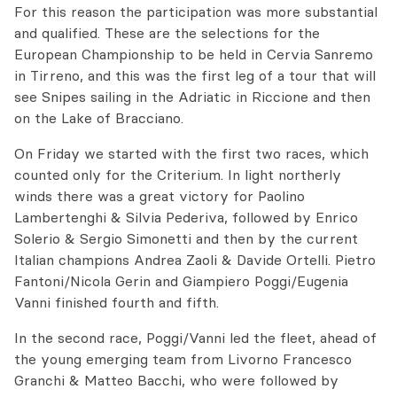
For this reason the participation was more substantial
and qualified. These are the selections for the
European Championship to be held in Cervia Sanremo
in Tirreno, and this was the first leg of a tour that will
see Snipes sailing in the Adriatic in Riccione and then
on the Lake of Bracciano.
On Friday we started with the first two races, which
counted only for the Criterium. In light northerly
winds there was a great victory for Paolino
Lambertenghi & Silvia Pederiva, followed by Enrico
Solerio & Sergio Simonetti and then by the current
Italian champions Andrea Zaoli & Davide Ortelli. Pietro
Fantoni/Nicola Gerin and Giampiero Poggi/Eugenia
Vanni finished fourth and fifth.
In the second race, Poggi/Vanni led the fleet, ahead of
the young emerging team from Livorno Francesco
Granchi & Matteo Bacchi, who were followed by