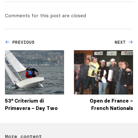
Comments for this post are closed
PREVIOUS
NEXT
53° Criterium di
Open de France –
Primavera – Day Two
French Nationals
More content