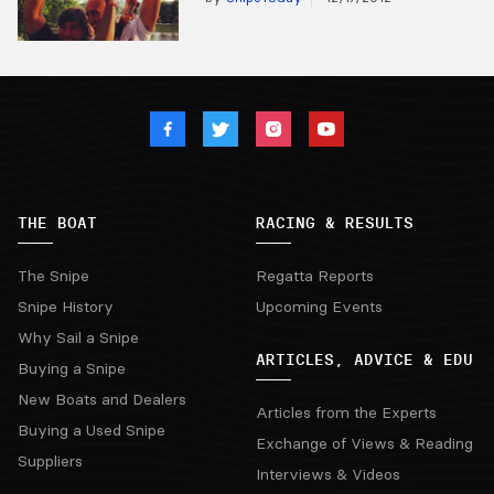
THE BOAT
RACING & RESULTS
The Snipe
Regatta Reports
Snipe History
Upcoming Events
Why Sail a Snipe
ARTICLES, ADVICE & EDU
Buying a Snipe
New Boats and Dealers
Articles from the Experts
Buying a Used Snipe
Exchange of Views & Reading
Suppliers
Interviews & Videos