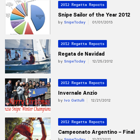
2012 Regatta Reports
Snipe Sailor of the Year 2012
by
SnipeToday
01/01/2013
2012 Regatta Reports
Regata de Navidad
by
SnipeToday
12/25/2012
2012 Regatta Reports
Invernale Anzio
by
Ivo Gattulli
12/21/2012
2012 Regatta Reports
Campeonato Argentino – Final
by
SnipeToday
12/17/2012