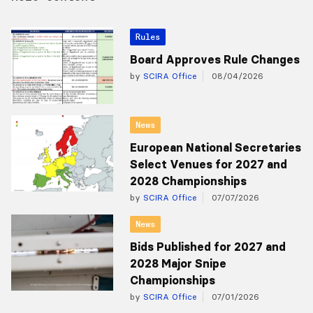
Rules
Board Approves Rule Changes
by
SCIRA Office
08/04/2026
News
European National Secretaries
Select Venues for 2027 and
2028 Championships
by
SCIRA Office
07/07/2026
News
Bids Published for 2027 and
2028 Major Snipe
Championships
by
SCIRA Office
07/01/2026