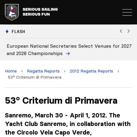
FLASH
European National Secretaries Select Venues for 2027
Bi
and 2028 Championships
C
Home
›
Regatta Reports
›
2012 Regatta Reports
›
53° Criterium di Primavera
53° Criterium di Primavera
Sanremo, March 30 - April 1, 2012. The
Yacht Club Sanremo, in collaboration with
the Circolo Vela Capo Verde,