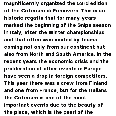
magnificently organized the 53rd edition
of the Criterium di Primavera. This is an
historic regatta that for many years
marked the beginning of the Snipe season
in Italy, after the winter championships,
and that often was visited by teams
coming not only from our continent but
also from North and South America. In the
recent years the economic crisis and the
proliferation of other events in Europe
have seen a drop in foreign competitors.
This year there was a crew from Finland
and one from France, but for the Italians
the Criterium is one of the most
important events due to the beauty of
the place, which is the pearl of the