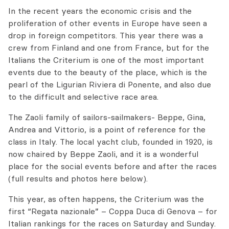
In the recent years the economic crisis and the
proliferation of other events in Europe have seen a
drop in foreign competitors. This year there was a
crew from Finland and one from France, but for the
Italians the Criterium is one of the most important
events due to the beauty of the place, which is the
pearl of the Ligurian Riviera di Ponente, and also due
to the difficult and selective race area.
The Zaoli family of sailors-sailmakers- Beppe, Gina,
Andrea and Vittorio, is a point of reference for the
class in Italy. The local yacht club, founded in 1920, is
now chaired by Beppe Zaoli, and it is a wonderful
place for the social events before and after the races
(full results and photos here below).
This year, as often happens, the Criterium was the
first “Regata nazionale” – Coppa Duca di Genova – for
Italian rankings for the races on Saturday and Sunday.