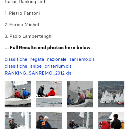
Italian Ranking List:
1. Pietro Fantoni
2. Enrico Michel
3. Paolo Lambertenghi
… Full Results and photos here below.
classifiche_regata_nazionale_sanremo.xls
classifiche_snipe_criterium.xls
RANKING_SANREMO_2012.xls