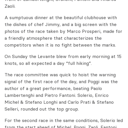
Zaoli.
A sumptuous dinner at the beautiful clubhouse with
the dishes of chef Jimmy, and a big screen with the
photos of the race taken by Marco Prosperi, made for
a friendly atmosphere that characterizes the
competitors when it is no fight between the marks.
On Sunday the Levante blew from early morning at 15
knots, so all expected a day “full hiking”.
The race committee was quick to hoist the warning
signal of the first race of the day, and Poggi was the
author of a great performance, beating Paolo
Lambertenghi and Pietro Fantoni. Solerio, Enrico
Michel & Stefano Longhi and Carlo Prati & Stefano
Selleri, rounded out the top group.
For the second race in the same conditions, Solerio led
from the start ahead of Michel, Poggi, Zaoli, Fantoni