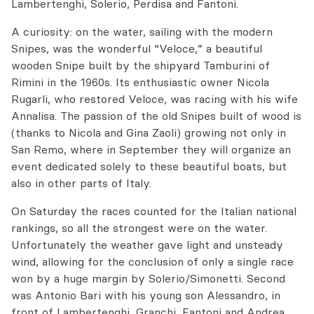
Lambertenghi, Solerio, Perdisa and Fantoni.
A curiosity: on the water, sailing with the modern
Snipes, was the wonderful “Veloce,” a beautiful
wooden Snipe built by the shipyard Tamburini of
Rimini in the 1960s. Its enthusiastic owner Nicola
Rugarli, who restored Veloce, was racing with his wife
Annalisa. The passion of the old Snipes built of wood is
(thanks to Nicola and Gina Zaoli) growing not only in
San Remo, where in September they will organize an
event dedicated solely to these beautiful boats, but
also in other parts of Italy.
On Saturday the races counted for the Italian national
rankings, so all the strongest were on the water.
Unfortunately the weather gave light and unsteady
wind, allowing for the conclusion of only a single race
won by a huge margin by Solerio/Simonetti. Second
was Antonio Bari with his young son Alessandro, in
front of Lambertenghi, Granchi, Fantoni and Andrea