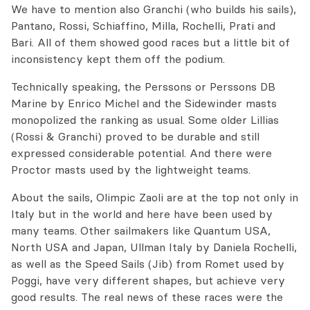
We have to mention also Granchi (who builds his sails),
Pantano, Rossi, Schiaffino, Milla, Rochelli, Prati and
Bari. All of them showed good races but a little bit of
inconsistency kept them off the podium.
Technically speaking, the Perssons or Perssons DB
Marine by Enrico Michel and the Sidewinder masts
monopolized the ranking as usual. Some older Lillias
(Rossi & Granchi) proved to be durable and still
expressed considerable potential. And there were
Proctor masts used by the lightweight teams.
About the sails, Olimpic Zaoli are at the top not only in
Italy but in the world and here have been used by
many teams. Other sailmakers like Quantum USA,
North USA and Japan, Ullman Italy by Daniela Rochelli,
as well as the Speed Sails (Jib) from Romet used by
Poggi, have very different shapes, but achieve very
good results. The real news of these races were the