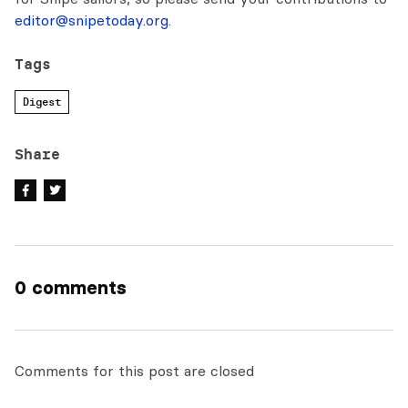
editor@snipetoday.org
.
Tags
Digest
Share
0 comments
Comments for this post are closed