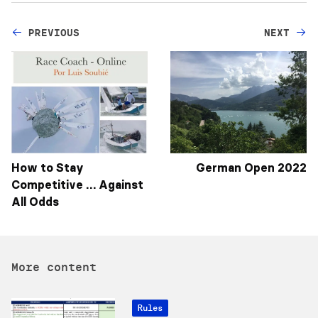
PREVIOUS
NEXT
How to Stay
German Open 2022
Competitive … Against
All Odds
More content
Rules