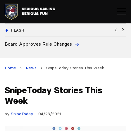
FLASH
Board Approves Rule Changes
Eur
and
Home
›
News
›
SnipeToday Stories This Week
SnipeToday Stories This
Week
by
SnipeToday
04/23/2021