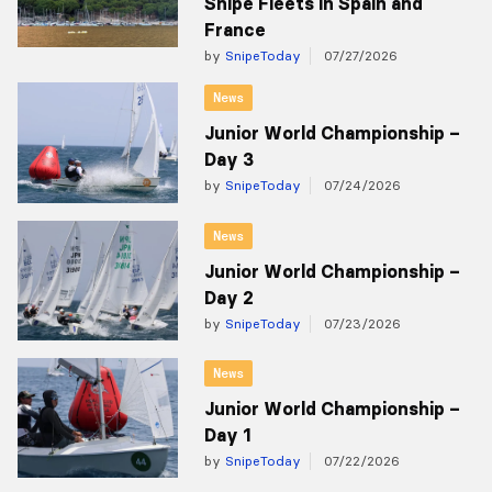
Snipe Fleets in Spain and
France
by
SnipeToday
07/27/2026
News
Junior World Championship –
Day 3
by
SnipeToday
07/24/2026
News
Junior World Championship –
Day 2
by
SnipeToday
07/23/2026
News
Junior World Championship –
Day 1
by
SnipeToday
07/22/2026