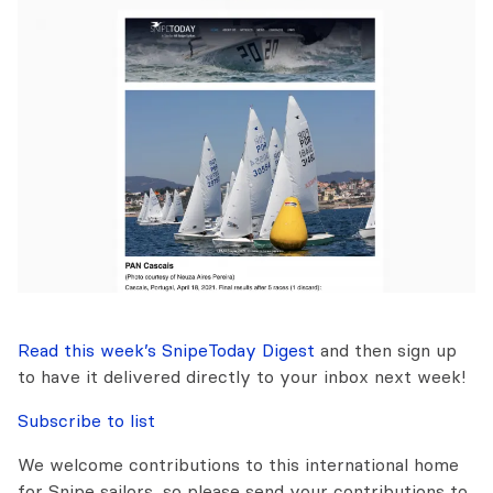
Read this week’s SnipeToday Digest
and then sign up
to have it delivered directly to your inbox next week!
Subscribe to list
We welcome contributions to this international home
for Snipe sailors, so please send your contributions to