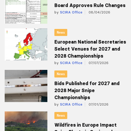
Board Approves Rule Changes
by
SCIRA Office
08/04/2026
News
European National Secretaries
Select Venues for 2027 and
2028 Championships
by
SCIRA Office
07/07/2026
News
Bids Published for 2027 and
2028 Major Snipe
Championships
by
SCIRA Office
07/01/2026
News
Wildfires in Europe Impact