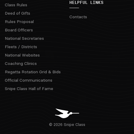
HELPFUL LINKS
Class Rules
Deed of Gifts
Contacts
Rules Proposal
Board Officers
National Secretaries
Fleets / Districts
National Websites
Coaching Clinics
Regatta Rotation Grid & Bids
Official Communications
Snipe Class Hall of Fame
© 2026 Snipe Class