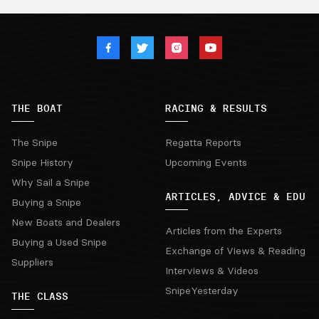
THE BOAT
RACING & RESULTS
The Snipe
Regatta Reports
Snipe History
Upcoming Events
Why Sail a Snipe
ARTICLES, ADVICE & EDU
Buying a Snipe
New Boats and Dealers
Articles from the Experts
Buying a Used Snipe
Exchange of Views & Reading
Suppliers
Interviews & Videos
SnipeYesterday
THE CLASS