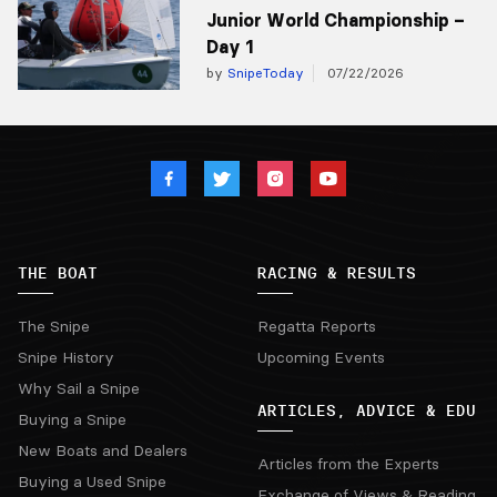
Junior World Championship –
Day 1
by
SnipeToday
07/22/2026
THE BOAT
RACING & RESULTS
The Snipe
Regatta Reports
Snipe History
Upcoming Events
Why Sail a Snipe
ARTICLES, ADVICE & EDU
Buying a Snipe
New Boats and Dealers
Articles from the Experts
Buying a Used Snipe
Exchange of Views & Reading