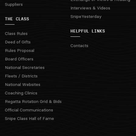
Suppliers
Interviews & Videos
SnipeYesterday
THE CLASS
HELPFUL LINKS
Class Rules
Deed of Gifts
Contacts
Rules Proposal
Board Officers
National Secretaries
Fleets / Districts
National Websites
Coaching Clinics
Regatta Rotation Grid & Bids
Official Communications
Snipe Class Hall of Fame