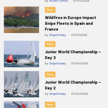
by
SCIRA Office
07/01/2026
News
Wildfires in Europe Impact
Snipe Fleets in Spain and
France
by
SnipeToday
07/27/2026
News
Junior World Championship –
Day 3
by
SnipeToday
07/24/2026
News
Junior World Championship –
Day 2
by
SnipeToday
07/23/2026
News