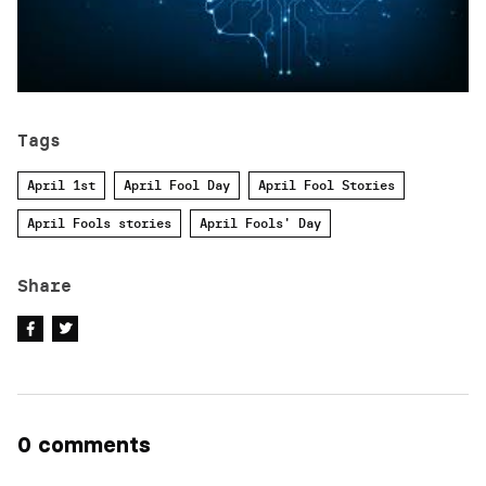
Tags
April 1st
April Fool Day
April Fool Stories
April Fools stories
April Fools' Day
Share
0 comments