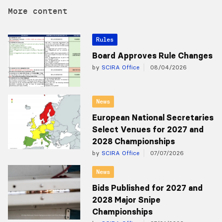
More content
Rules
Board Approves Rule Changes
by
SCIRA Office
08/04/2026
News
European National Secretaries
Select Venues for 2027 and
2028 Championships
by
SCIRA Office
07/07/2026
News
Bids Published for 2027 and
2028 Major Snipe
Championships