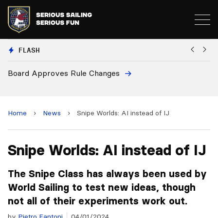
FLASH
European National Secretaries Select Venues fo
and 2028 Championships
Home
›
News
›
Snipe Worlds: AI instead of IJ
Snipe Worlds: AI instead of IJ
The Snipe Class has always been used by
World Sailing to test new ideas, though
not all of their experiments work out.
by
Pietro Fantoni
04/01/2024