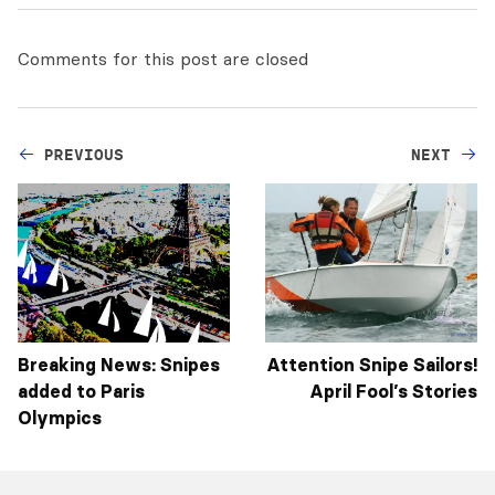
Comments for this post are closed
PREVIOUS
NEXT
Breaking News: Snipes
Attention Snipe Sailors!
added to Paris
April Fool’s Stories
Olympics