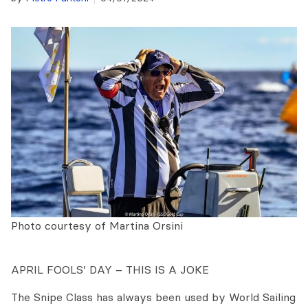
Photo courtesy of Martina Orsini
APRIL FOOLS’ DAY – THIS IS A JOKE
The Snipe Class has always been used by World Sailing