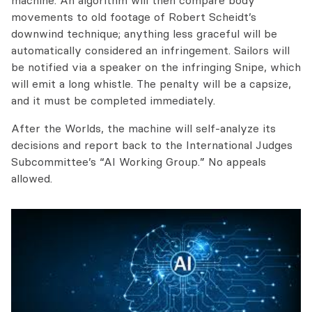
machine. An algorithm will then compare body
movements to old footage of Robert Scheidt’s
downwind technique; anything less graceful will be
automatically considered an infringement. Sailors will
be notified via a speaker on the infringing Snipe, which
will emit a long whistle. The penalty will be a capsize,
and it must be completed immediately.
After the Worlds, the machine will self-analyze its
decisions and report back to the International Judges
Subcommittee’s “AI Working Group.” No appeals
allowed.