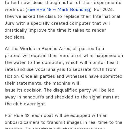
to test new ideas, though not all of their experiments
work out (
see RRS 18 – Mark Rounding
). For 2024,
they’ve asked the class to replace their International
Jury with a specially created computer that will
drastically improve the time it takes to render
decisions.
At the Worlds in Buenos Aires, all parties to a
protest will explain their version of what happened on
the water to the computer, which will monitor heart
rates and use vocal analysis to separate truth from
fiction. Once all parties and witnesses have submitted
their statements, the machine will
issue its decision. The disqualified party will be led
away in handcuffs and shackled to the signal mast at
the club overnight.
For Rule 42, each boat will be equipped with an
onboard camera to transmit images in real time to the