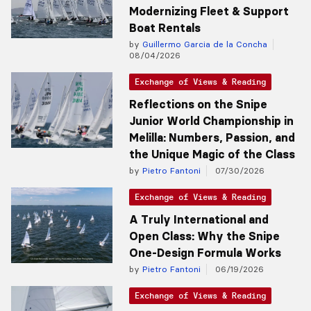
Modernizing Fleet & Support
Boat Rentals
by
Guillermo Garcia de la Concha
08/04/2026
Exchange of Views & Reading
Reflections on the Snipe
Junior World Championship in
Melilla: Numbers, Passion, and
the Unique Magic of the Class
by
Pietro Fantoni
07/30/2026
Exchange of Views & Reading
A Truly International and
Open Class: Why the Snipe
One-Design Formula Works
by
Pietro Fantoni
06/19/2026
Exchange of Views & Reading