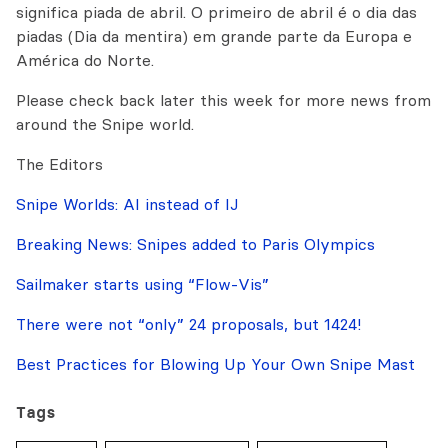
significa piada de abril. O primeiro de abril é o dia das
piadas (Dia da mentira) em grande parte da Europa e
América do Norte.
Please check back later this week for more news from
around the Snipe world.
The Editors
Snipe Worlds: AI instead of IJ
Breaking News: Snipes added to Paris Olympics
Sailmaker starts using “Flow-Vis”
There were not “only” 24 proposals, but 1424!
Best Practices for Blowing Up Your Own Snipe Mast
Tags