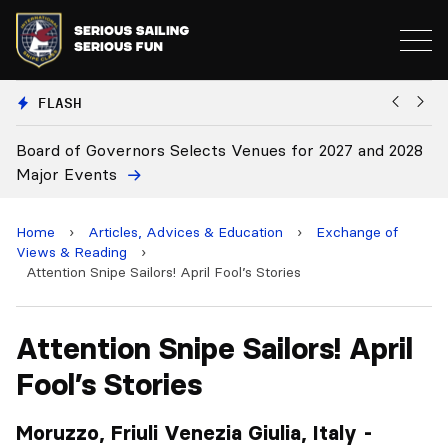
FLASH
2027 and 2028
Board Approves Rule Changes
Home
›
Articles, Advices & Education
›
Exchange of
Views & Reading
›
Attention Snipe Sailors! April Fool’s Stories
Attention Snipe Sailors! April
Fool’s Stories
Moruzzo, Friuli Venezia Giulia, Italy -