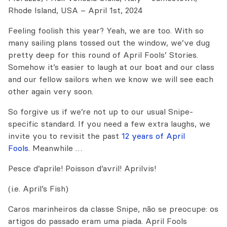
Rhode Island, USA – April 1st, 2024
Feeling foolish this year? Yeah, we are too. With so
many sailing plans tossed out the window, we’ve dug
pretty deep for this round of April Fools’ Stories.
Somehow it’s easier to laugh at our boat and our class
and our fellow sailors when we know we will see each
other again very soon.
So forgive us if we’re not up to our usual Snipe-
specific standard. If you need a few extra laughs, we
invite you to revisit the past
12 years of April
Fools
. Meanwhile …
Pesce d’aprile! Poisson d’avril! Aprilvis!
(i.e. April’s Fish)
Caros marinheiros da classe Snipe, não se preocupe: os
artigos do passado eram uma piada. April Fools