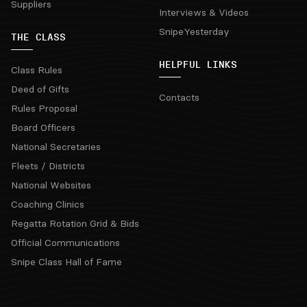
Suppliers
Interviews & Videos
SnipeYesterday
THE CLASS
HELPFUL LINKS
Class Rules
Deed of Gifts
Contacts
Rules Proposal
Board Officers
National Secretaries
Fleets / Districts
National Websites
Coaching Clinics
Regatta Rotation Grid & Bids
Official Communications
Snipe Class Hall of Fame