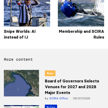
Snipe Worlds: AI
Membership and SCIRA
instead of IJ
Rules
More content
News
Board of Governors Selects
Venues for 2027 and 2028
Major Events
by
SCIRA Office
08/07/2026
Rules