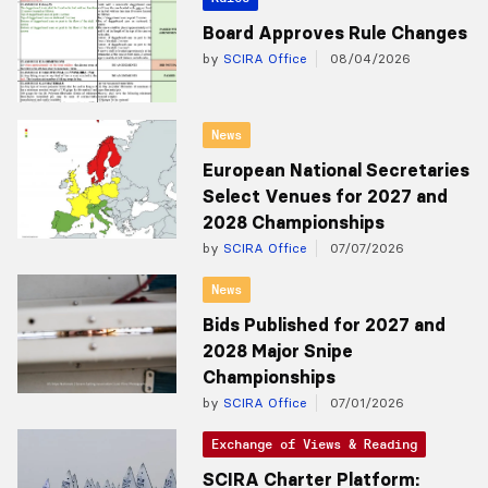
Board Approves Rule Changes
by
SCIRA Office
08/04/2026
News
European National Secretaries
Select Venues for 2027 and
2028 Championships
by
SCIRA Office
07/07/2026
News
Bids Published for 2027 and
2028 Major Snipe
Championships
by
SCIRA Office
07/01/2026
Exchange of Views & Reading
SCIRA Charter Platform: