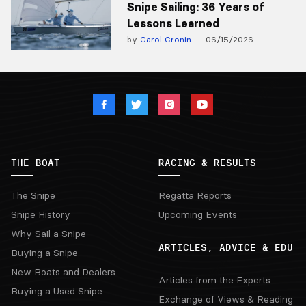
Snipe Sailing: 36 Years of
Lessons Learned
by
Carol Cronin
06/15/2026
THE BOAT
RACING & RESULTS
The Snipe
Regatta Reports
Snipe History
Upcoming Events
Why Sail a Snipe
ARTICLES, ADVICE & EDU
Buying a Snipe
New Boats and Dealers
Articles from the Experts
Buying a Used Snipe
Exchange of Views & Reading