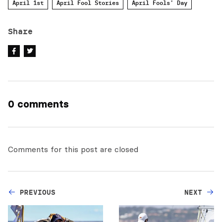
April 1st
April Fool Stories
April Fools' Day
Share
0 comments
Comments for this post are closed
PREVIOUS
NEXT