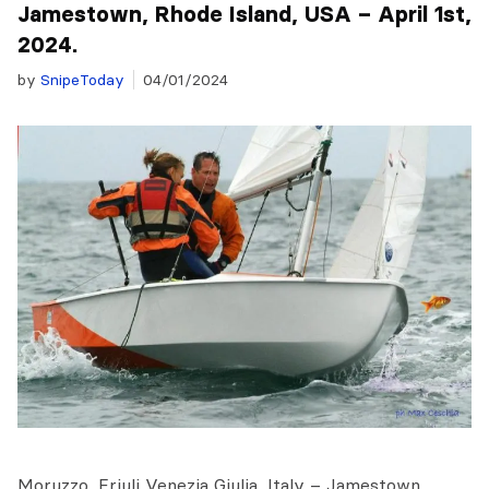
Jamestown, Rhode Island, USA – April 1st,
2024.
by
SnipeToday
04/01/2024
Moruzzo, Friuli Venezia Giulia, Italy – Jamestown,