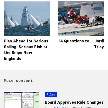
Plan Ahead for Serious
14 Questions to … Jordi
Sailing, Serious Fish at
Triay
the Snipe New
Englands
More content
Rules
Board Approves Rule Changes
by
SCIRA Office
08/04/2026