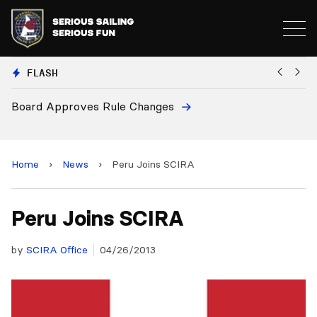
FLASH
Board Approves Rule Changes
Eu
a
Home
›
News
›
Peru Joins SCIRA
Peru Joins SCIRA
by
SCIRA Office
04/26/2013