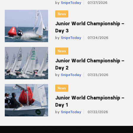
by
SnipeToday
07/27/2026
News
Junior World Championship –
Day 3
by
SnipeToday
07/24/2026
News
Junior World Championship –
Day 2
by
SnipeToday
07/23/2026
News
Junior World Championship –
Day 1
by
SnipeToday
07/22/2026