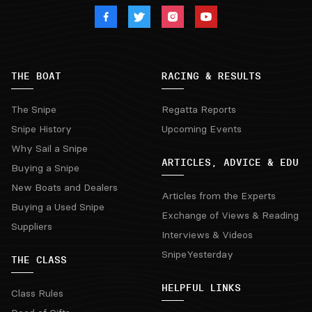
THE BOAT
RACING & RESULTS
The Snipe
Regatta Reports
Snipe History
Upcoming Events
Why Sail a Snipe
ARTICLES, ADVICE & EDU
Buying a Snipe
New Boats and Dealers
Articles from the Experts
Buying a Used Snipe
Exchange of Views & Reading
Suppliers
Interviews & Videos
SnipeYesterday
THE CLASS
HELPFUL LINKS
Class Rules