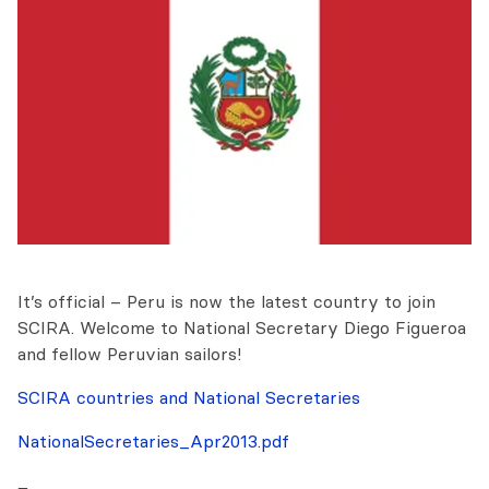
It’s official – Peru is now the latest country to join
SCIRA. Welcome to National Secretary Diego Figueroa
and fellow Peruvian sailors!
SCIRA countries and National Secretaries
NationalSecretaries_Apr2013.pdf