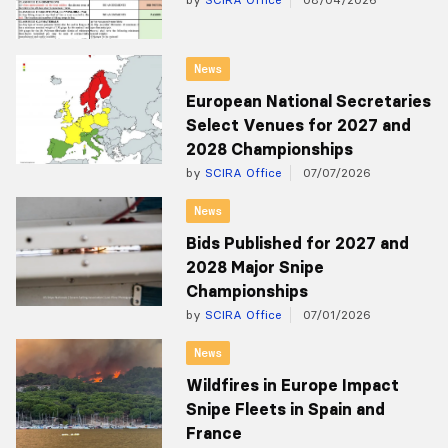
News
European National Secretaries
Select Venues for 2027 and
2028 Championships
by
SCIRA Office
07/07/2026
News
Bids Published for 2027 and
2028 Major Snipe
Championships
by
SCIRA Office
07/01/2026
News
Wildfires in Europe Impact
Snipe Fleets in Spain and
France