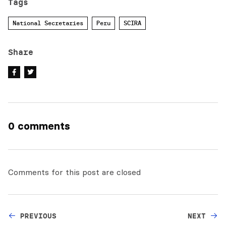
Tags
National Secretaries
Peru
SCIRA
Share
0 comments
Comments for this post are closed
PREVIOUS
NEXT