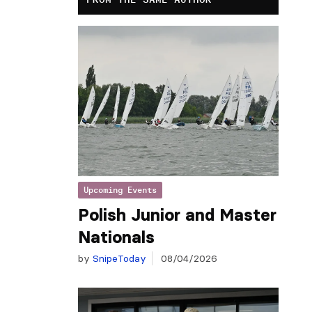
Upcoming Events
Polish Junior and Master
Nationals
by
SnipeToday
08/04/2026