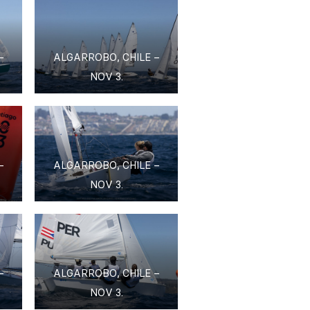
–
ALGARROBO, CHILE –
NOV 3.
–
ALGARROBO, CHILE –
NOV 3.
–
ALGARROBO, CHILE –
NOV 3.