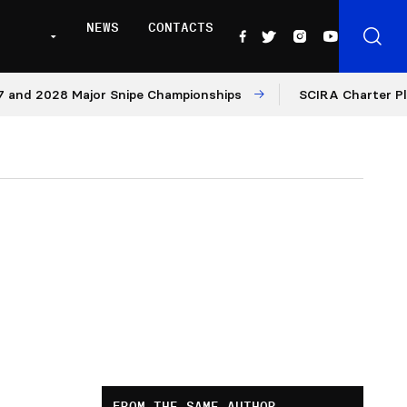
NEWS
CONTACTS
028 Major Snipe Championships
SCIRA Charter Platform:
FROM THE SAME AUTHOR