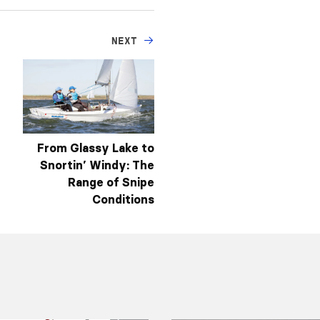
NEXT
From Glassy Lake to
Snortin’ Windy: The
Range of Snipe
Conditions