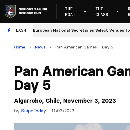
THE
THE
BOAT
CLASS
FLASH
European National Secretaries Select Venues for 2027
Home
›
News
›
Pan American Games – Day 5
Pan American Ga
Day 5
Algarrobo, Chile, November 3, 2023
by
SnipeToday
11/03/2023