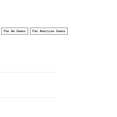
Pan Am Games
Pan American Games