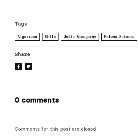
Tags
Algarrobo
Chile
Julio Alsogaray
Malena Sciarra
Share
0 comments
Comments for this post are closed