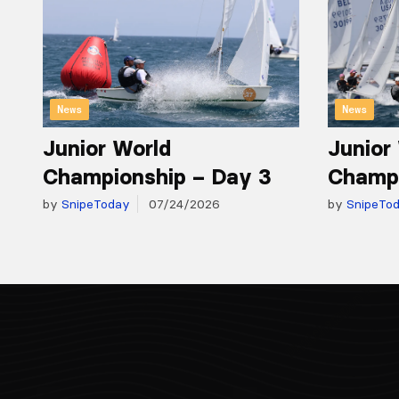
News
News
Junior World
Junior
Championship – Day 3
Champi
by
SnipeToday
07/24/2026
by
SnipeTo