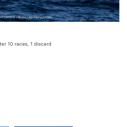
er 10 races, 1 discard
0