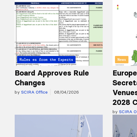
Articles from the Experts
Rules
News
Board Approves Rule
Europe
Changes
Secret
Venues
by
SCIRA Office
08/04/2026
2028 C
by
SCIRA Of