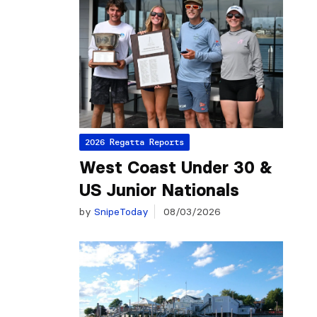
2026 Regatta Reports
West Coast Under 30 &
US Junior Nationals
by
SnipeToday
08/03/2026