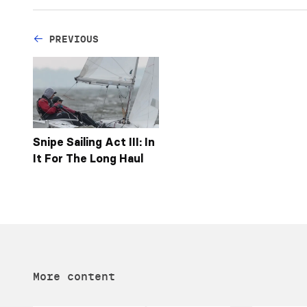
PREVIOUS
Snipe Sailing Act III: In
It For The Long Haul
More content