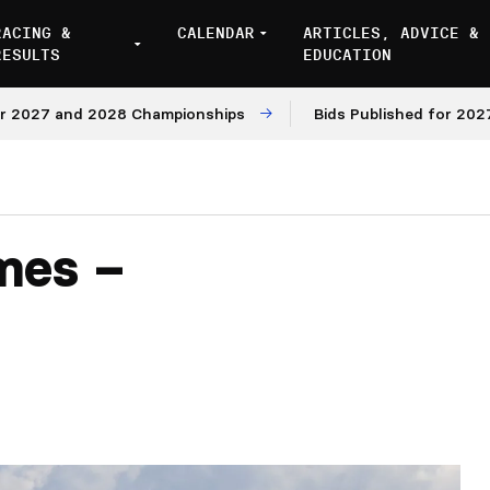
RACING &
CALENDAR
ARTICLES, ADVICE &
RESULTS
EDUCATION
 and 2028 Championships
Bids Published for 2027 and 2
mes –