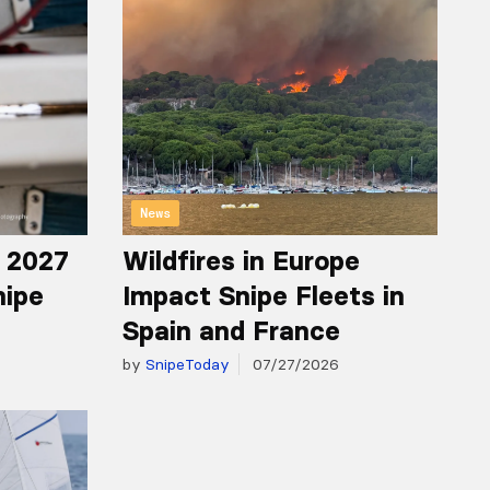
News
r 2027
Wildfires in Europe
nipe
Impact Snipe Fleets in
Spain and France
by
SnipeToday
07/27/2026