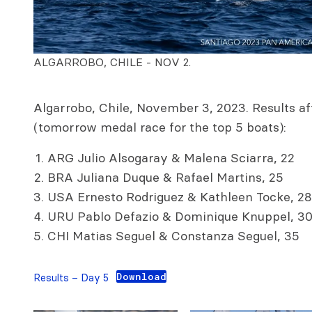
ALGARROBO, CHILE - NOV 2.
Algarrobo, Chile, November 3, 2023. Results aft
(tomorrow medal race for the top 5 boats):
ARG Julio Alsogaray & Malena Sciarra, 22
BRA Juliana Duque & Rafael Martins, 25
USA Ernesto Rodriguez & Kathleen Tocke, 28
URU Pablo Defazio & Dominique Knuppel, 3
CHI Matias Seguel & Constanza Seguel, 35
Download
Results – Day 5