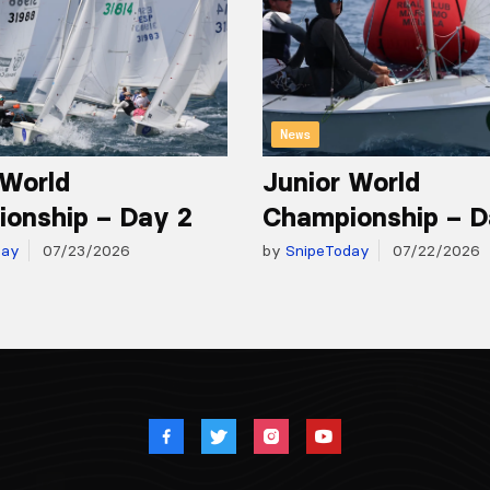
News
 World
Junior World
onship – Day 2
Championship – D
day
07/23/2026
by
SnipeToday
07/22/2026