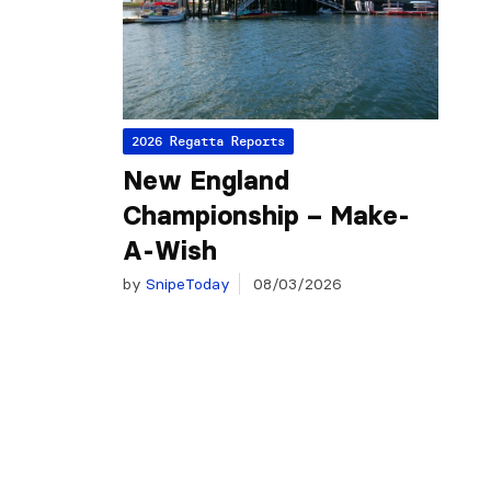
2026 Regatta Reports
New England
Championship – Make-
A-Wish
by
SnipeToday
08/03/2026