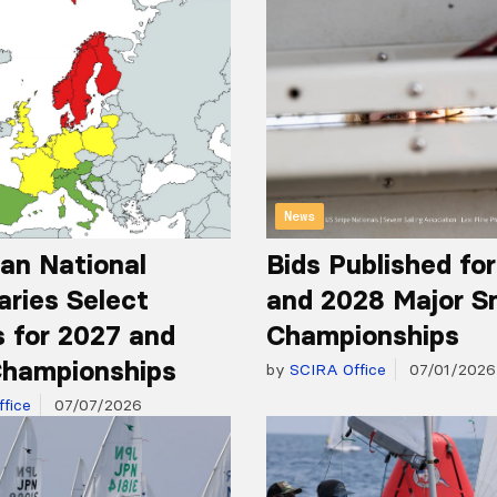
News
an National
Bids Published fo
aries Select
and 2028 Major S
 for 2027 and
Championships
hampionships
by
SCIRA Office
07/01/2026
fice
07/07/2026