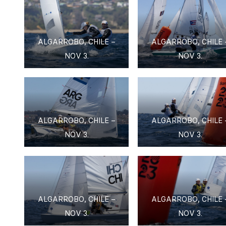
ALGARROBO, CHILE –
ALGARROBO, CHILE 
NOV 3.
NOV 3.
ALGARROBO, CHILE –
ALGARROBO, CHILE 
NOV 3.
NOV 3.
ALGARROBO, CHILE –
ALGARROBO, CHILE 
NOV 3.
NOV 3.