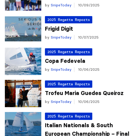
by
SnipeToday
10/09/2025
2025 Regatta Reports
Frigid Digit
by
SnipeToday
10/07/2025
2025 Regatta Reports
Copa Fedevela
by
SnipeToday
10/06/2025
2025 Regatta Reports
Trofeu Maria Guedes Queiroz
by
SnipeToday
10/06/2025
2025 Regatta Reports
Italian Nationals & South
European Championship – Final