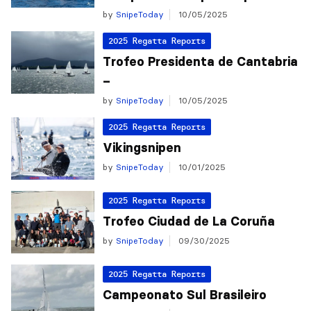
by
SnipeToday
10/05/2025
2025 Regatta Reports
Trofeo Presidenta de Cantabria
–
by
SnipeToday
10/05/2025
2025 Regatta Reports
Vikingsnipen
by
SnipeToday
10/01/2025
2025 Regatta Reports
Trofeo Ciudad de La Coruña
by
SnipeToday
09/30/2025
2025 Regatta Reports
Campeonato Sul Brasileiro