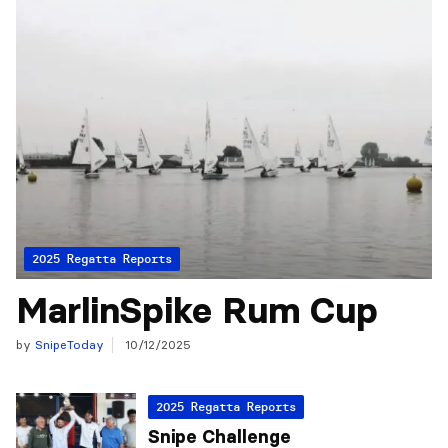
2025 Regatta Reports
MarlinSpike Rum Cup
by
SnipeToday
10/12/2025
2025 Regatta Reports
Snipe Challenge