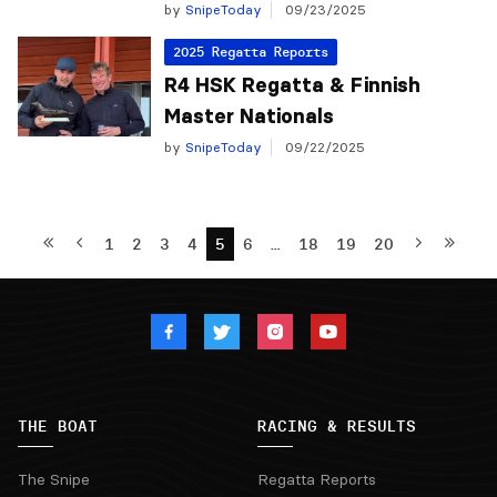
by
SnipeToday
09/23/2025
2025 Regatta Reports
R4 HSK Regatta & Finnish
Master Nationals
by
SnipeToday
09/22/2025
1
2
3
4
5
6
…
18
19
20
THE BOAT
RACING & RESULTS
The Snipe
Regatta Reports