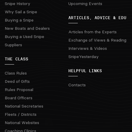
Snipe History
Upcoming Events
Why Sail a Snipe
ARTICLES, ADVICE & EDU
Buying a Snipe
New Boats and Dealers
Articles from the Experts
Buying a Used Snipe
Exchange of Views & Reading
Suppliers
Interviews & Videos
SnipeYesterday
THE CLASS
HELPFUL LINKS
Class Rules
Deed of Gifts
Contacts
Rules Proposal
Board Officers
National Secretaries
Fleets / Districts
National Websites
Coaching Clinics