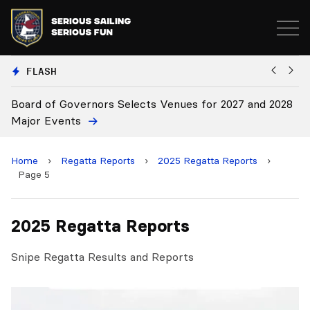
FLASH
Board of Governors Selects Venues for 2027 and 2028
B
Major Events
Home
›
Regatta Reports
›
2025 Regatta Reports
›
Page 5
2025 Regatta Reports
Snipe Regatta Results and Reports