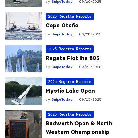
by
SnipeToday
09/29/2025
2025 Regatta Reports
Copa Otoño
by
SnipeToday
09/28/2025
2025 Regatta Reports
Regata Flotilha 802
by
SnipeToday
09/24/2025
2025 Regatta Reports
Mystic Lake Open
by
SnipeToday
09/23/2025
2025 Regatta Reports
Budworth Open & North
Western Championship