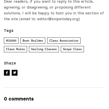
Dear readers, if you want to reply to this article,
agreeing, or disagreeing, or proposing different
solutions, I will be happy to host you in this section of
the site (email to:
editor@snipetoday.org
)
Tags
#32000
Boat Builder
Class Association
Class Rules
Sailing Classes
Snipe Class
Share
0 comments