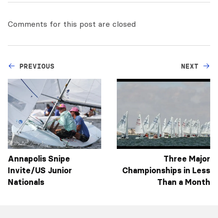
Comments for this post are closed
PREVIOUS
NEXT
Annapolis Snipe
Three Major
Invite/US Junior
Championships in Less
Nationals
Than a Month