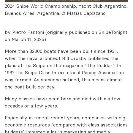
2024 Snipe World Championship. Yacht Club Argentino.
Buenos Aires, Argentina. © Matías Capizzano
by Pietro Fantoni (originally published on SnipeTonight
on March 11, 2025)
More than 32000 boats have been built since 1931,
when the naval architect Bill Crosby published the
plans of the Snipe on the magazine “The Rudder”. In
1932 the Snipe Class International Racing Association
was formed. As someone noticed, this means almost
one boat built per day.
Many classes have been born and died within a few
decades or a few years.
Especially in recent recent years, companies with big
economic resources (compared with class associations
budgets) invested a lot in marketing and media