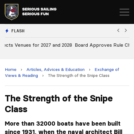
FLASH
28
Board Approves Rule Changes
E
a
Home
›
Articles, Advices & Education
›
Exchange of
Views & Reading
›
The Strength of the Snipe Class
The Strength of the Snipe
Class
More than 32000 boats have been built
since 1931, when the naval architect Bill