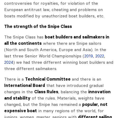
controversies for royalties, for violation of the
European antitrust law, cheating and problems on
boats modified by unauthorized boat builders, etc.
The strength of the Snipe Class
The Snipe Class has
boat builders and sailmakers in
all the continents
where there are Snipe sailors
(North and South America, Europe and Asia). In the
last three Senior World Championships (
2019
,
2022
,
2024
) we had three different winning boat builders and
three different sailmakers.
There is a
Technical Committee
and there is an
International Board
that have introduced gradual
changes in the
Class Rules
, balancing the
innovation
and stability
of the rules. Materials, weights have
changed, but the Snipe has remained a
popular, not
expensive boat
in many regions of the world, for
juniors, women, master, seniors with
different sailing