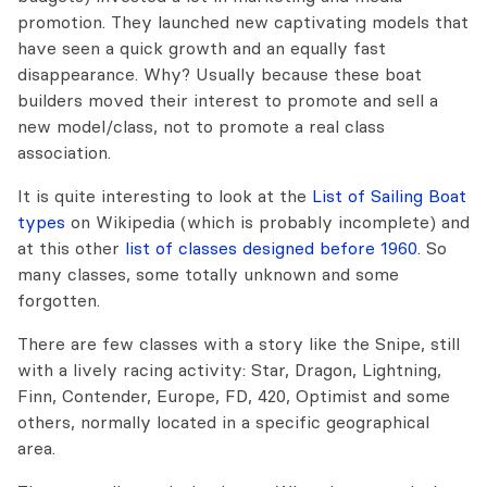
promotion. They launched new captivating models that
have seen a quick growth and an equally fast
disappearance. Why? Usually because these boat
builders moved their interest to promote and sell a
new model/class, not to promote a real class
association.
It is quite interesting to look at the
List of Sailing Boat
types
on Wikipedia (which is probably incomplete) and
at this other
list of classes designed before 1960
. So
many classes, some totally unknown and some
forgotten.
There are few classes with a story like the Snipe, still
with a lively racing activity: Star, Dragon, Lightning,
Finn, Contender, Europe, FD, 420, Optimist and some
others, normally located in a specific geographical
area.