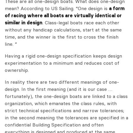
These are all one-design boats. What does one-design
mean? According to US Sailing. “One design is
a form
of racing where all boats are virtually identical or
similar in design
. Class-legal boats race each other
without any handicap calculations, start at the same
time, and the winner is the first to cross the finish
line. “
Having a rigid one-design specification keeps design
experimentation to a minimum and reduces cost of
ownership.
In reality there are two different meanings of one-
design. In the first meaning (and it is our case …
fortunately), the one-design boats are linked to a class
organization, which emanates the class rules, with
strict technical specifications and narrow tolerances;
in the second meaning the tolerances are specified in a
confidential Building Specification and often
everything is designed and produced at the same