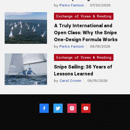
by
Pietro Fantoni
07/30/2026
Exchange of Views & Reading
A Truly International and
Open Class: Why the Snipe
One-Design Formula Works
by
Pietro Fantoni
06/19/2026
Exchange of Views & Reading
Snipe Sailing: 36 Years of
Lessons Learned
by
Carol Cronin
06/15/2026