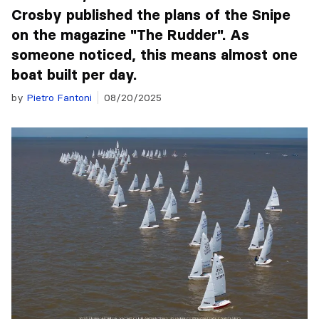
Crosby published the plans of the Snipe
on the magazine "The Rudder". As
someone noticed, this means almost one
boat built per day.
by
Pietro Fantoni
08/20/2025