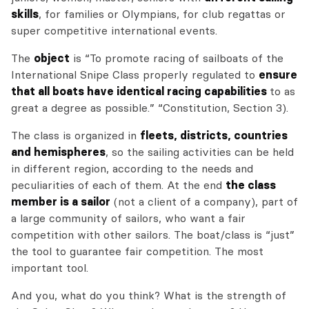
skills
, for families or Olympians, for club regattas or
super competitive international events.
The
object
is “To promote racing of sailboats of the
International Snipe Class properly regulated to
ensure
that all boats have identical racing capabilities
to as
great a degree as possible.” “Constitution, Section 3).
The class is organized in
fleets, districts, countries
and hemispheres
, so the sailing activities can be held
in different region, according to the needs and
peculiarities of each of them. At the end
the class
member is a sailor
(not a client of a company), part of
a large community of sailors, who want a fair
competition with other sailors. The boat/class is “just”
the tool to guarantee fair competition. The most
important tool.
And you, what do you think? What is the strength of