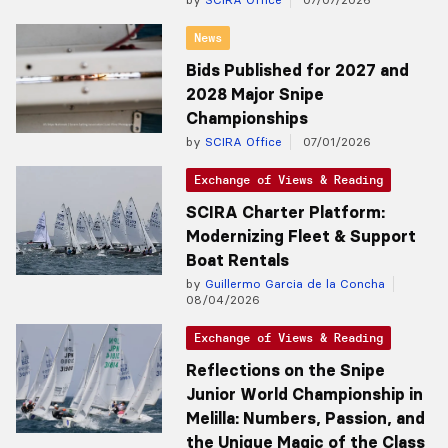
News
Bids Published for 2027 and
2028 Major Snipe
Championships
by
SCIRA Office
07/01/2026
Exchange of Views & Reading
SCIRA Charter Platform:
Modernizing Fleet & Support
Boat Rentals
by
Guillermo Garcia de la Concha
08/04/2026
Exchange of Views & Reading
Reflections on the Snipe
Junior World Championship in
Melilla: Numbers, Passion, and
the Unique Magic of the Class