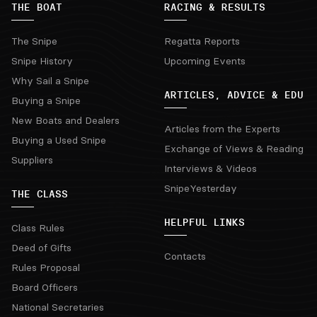
THE BOAT
RACING & RESULTS
The Snipe
Regatta Reports
Snipe History
Upcoming Events
Why Sail a Snipe
ARTICLES, ADVICE & EDU
Buying a Snipe
New Boats and Dealers
Articles from the Experts
Buying a Used Snipe
Exchange of Views & Reading
Suppliers
Interviews & Videos
SnipeYesterday
THE CLASS
HELPFUL LINKS
Class Rules
Deed of Gifts
Contacts
Rules Proposal
Board Officers
National Secretaries