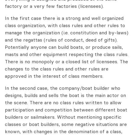
factory or a very few factories (licensees).
In the first case there is a strong and well organized
class organization, with class rules and other rules to
manage the organization (i.e. constitution and by-laws)
and the regattas (rules of conduct, deed of gifts).
Potentially anyone can build boats, or produce sails,
masts and other equipment respecting the class rules.
There is no monopoly or a closed list of licensees. The
changes to the class rules and other rules are
approved in the interest of class members.
In the second case, the company/boat builder who
designs, builds and sells the boat is the main actor on
the scene. There are no class rules written to allow
participation and competition between different boat
builders or sailmakers. Without mentioning specific
classes or boat builders, some negative situations are
known, with changes in the denomination of a class,