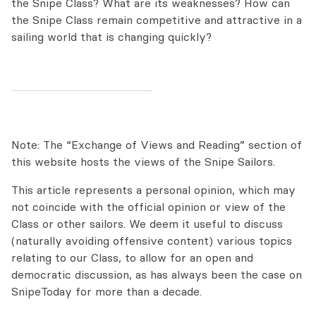
the Snipe Class? What are its weaknesses? How can
the Snipe Class remain competitive and attractive in a
sailing world that is changing quickly?
Note: The “Exchange of Views and Reading” section of
this website hosts the views of the Snipe Sailors.
This article represents a personal opinion, which may
not coincide with the official opinion or view of the
Class or other sailors. We deem it useful to discuss
(naturally avoiding offensive content) various topics
relating to our Class, to allow for an open and
democratic discussion, as has always been the case on
SnipeToday for more than a decade.