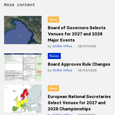
More content
News
Board of Governors Selects
Venues for 2027 and 2028
Major Events
by
SCIRA Office
08/07/2026
Rules
Board Approves Rule Changes
by
SCIRA Office
08/04/2026
News
European National Secretaries
Select Venues for 2027 and
2028 Championships
by
SCIRA Office
07/07/2026