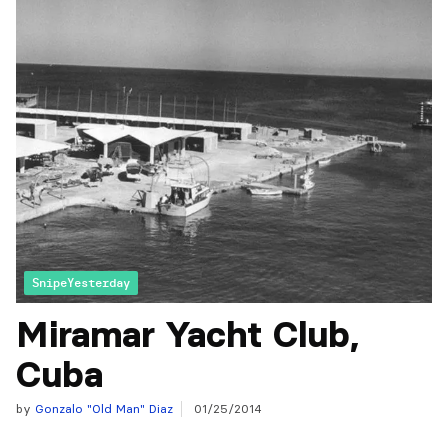
SnipeYesterday
Miramar Yacht Club,
Cuba
by
Gonzalo "Old Man" Diaz
01/25/2014