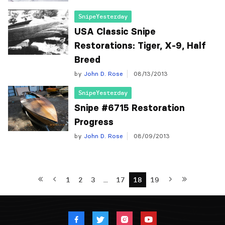
SnipeYesterday
USA Classic Snipe
Restorations: Tiger, X-9, Half
Breed
by
John D. Rose
08/13/2013
SnipeYesterday
Snipe #6715 Restoration
by
John D. Rose
08/09/2013
1
2
3
…
17
18
19