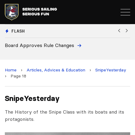
FLASH
Board Approves Rule Changes
Eu
a
Home
›
Articles, Advices & Education
›
SnipeYesterday
›
Page 18
SnipeYesterday
The History of the Snipe Class with its boats and its
protagonists.