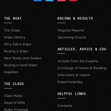
THE BOAT
RACING & RESULTS
The Snipe
Regatta Reports
Snipe History
Upcoming Events
Why Sail a Snipe
ARTICLES, ADVICE & EDU
Buying a Snipe
New Boats and Dealers
Articles from the Experts
Buying a Used Snipe
Exchange of Views & Reading
Suppliers
Interviews & Videos
SnipeYesterday
THE CLASS
HELPFUL LINKS
Class Rules
Deed of Gifts
Contacts
Rules Proposal