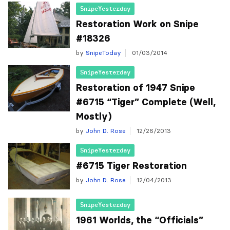
SnipeYesterday
Restoration Work on Snipe
#18326
by
SnipeToday
01/03/2014
SnipeYesterday
Restoration of 1947 Snipe
#6715 “Tiger” Complete (Well,
by
John D. Rose
12/26/2013
SnipeYesterday
#6715 Tiger Restoration
by
John D. Rose
12/04/2013
SnipeYesterday
1961 Worlds, the “Officials”