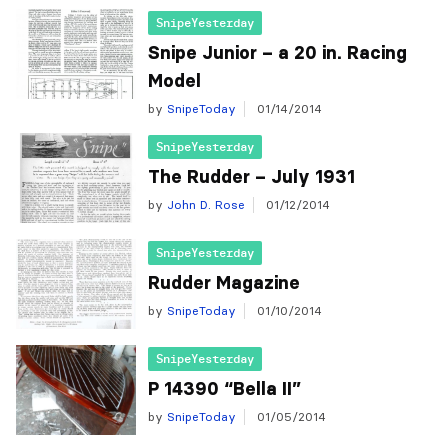
SnipeYesterday
Snipe Junior – a 20 in. Racing
Model
by
SnipeToday
01/14/2014
SnipeYesterday
The Rudder – July 1931
by
John D. Rose
01/12/2014
SnipeYesterday
Rudder Magazine
by
SnipeToday
01/10/2014
SnipeYesterday
P 14390 “Bella II”
by
SnipeToday
01/05/2014