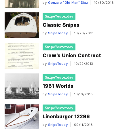
by
Gonzalo "Old Man" Diaz
10/30/2013
SnipeYesterday
Classic Snipes
by
SnipeToday
10/26/2013
SnipeYesterday
Crew’s Union Contract
by
SnipeToday
10/22/2013
SnipeYesterday
1961 Worlds
by
SnipeToday
10/16/2013
SnipeYesterday
Linenburger 12296
by
SnipeToday
09/11/2013