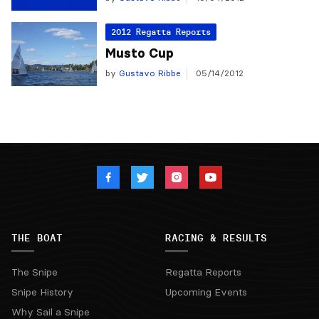
2012 Regatta Reports
Musto Cup
by
Gustavo Ribbe
05/14/2012
THE BOAT
RACING & RESULTS
The Snipe
Regatta Reports
Snipe History
Upcoming Events
Why Sail a Snipe