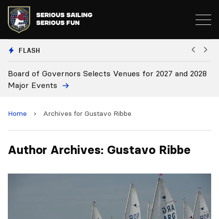
FLASH
Board of Governors Selects Venues for 2027 and 2028
B
Major Events
Home
›
Archives for Gustavo Ribbe
Author Archives: Gustavo Ribbe