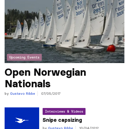
Upcoming Events
Open Norwegian
Nationals
by
Gustavo Ribbe
07/05/2017
Interviews & Videos
Snipe capsizing
by
Gustavo Ribbe
10/04/2012