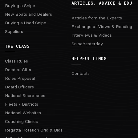
ARTICLES, ADVICE & EDU
Buying a Snipe
New Boats and Dealers
Articles from the Experts
Buying a Used Snipe
Exchange of Views & Reading
Suppliers
Interviews & Videos
SnipeYesterday
THE CLASS
HELPFUL LINKS
Class Rules
Deed of Gifts
Contacts
Rules Proposal
Board Officers
National Secretaries
Fleets / Districts
National Websites
Coaching Clinics
Regatta Rotation Grid & Bids