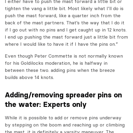
I either have to push the mast forward a little bit or
tighten the vang a little bit. Most likely what I’ll do is
push the mast forward, like a quarter inch from the
back of the mast partners. That’s the way that I do it
if I go out with no pins and I get caught up in 12 knots.
I end up pushing the mast forward just a little bit from
where I would like to have it if I have the pins on.”
Even though Peter Commette is not normally known
for his Goldilocks moderation, he is halfway in
between these two. adding pins when the breeze
builds above 14 knots.
Adding/removing spreader pins on
the water: Experts only
While it is possible to add or remove pins underway
by stepping on the boom and reaching up or climbing
the mast, it is definitely a varsity maneuver. The