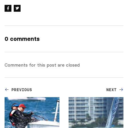
0 comments
Comments for this post are closed
PREVIOUS
NEXT