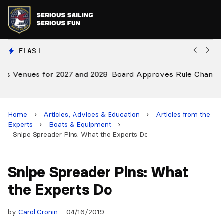
FLASH
28
Board Approves Rule Changes
E
a
Home
›
Articles, Advices & Education
›
Articles from the
Experts
›
Boats & Equipment
›
Snipe Spreader Pins: What the Experts Do
Snipe Spreader Pins: What
the Experts Do
by
Carol Cronin
04/16/2019