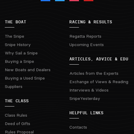
THE BOAT
RACING & RESULTS
The Snipe
Regatta Reports
Snipe History
Upcoming Events
Why Sail a Snipe
ARTICLES, ADVICE & EDU
Buying a Snipe
New Boats and Dealers
Articles from the Experts
Buying a Used Snipe
Exchange of Views & Reading
Suppliers
Interviews & Videos
SnipeYesterday
THE CLASS
HELPFUL LINKS
Class Rules
Deed of Gifts
Contacts
Rules Proposal