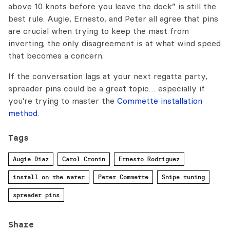
above 10 knots before you leave the dock” is still the
best rule. Augie, Ernesto, and Peter all agree that pins
are crucial when trying to keep the mast from
inverting; the only disagreement is at what wind speed
that becomes a concern.
If the conversation lags at your next regatta party,
spreader pins could be a great topic… especially if
you’re trying to master the
Commette installation
method.
Tags
Augie Diaz
Carol Cronin
Ernesto Rodriguez
install on the water
Peter Commette
Snipe tuning
spreader pins
Share