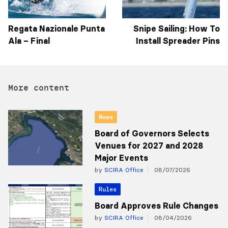
Regata Nazionale Punta
Snipe Sailing: How To
Ala – Final
Install Spreader Pins
More content
News
Board of Governors Selects
Venues for 2027 and 2028
Major Events
by
SCIRA Office
08/07/2026
Rules
Board Approves Rule Changes
by
SCIRA Office
08/04/2026