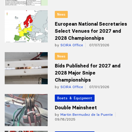
News
European National Secretaries
Select Venues for 2027 and
2028 Championships
by
SCIRA Office
07/07/2026
News
Bids Published for 2027 and
2028 Major Snipe
Championships
by
SCIRA Office
07/01/2026
Boats & Equipment
Double Mainsheet
by
Martin Bermudez de la Puente
09/18/2025