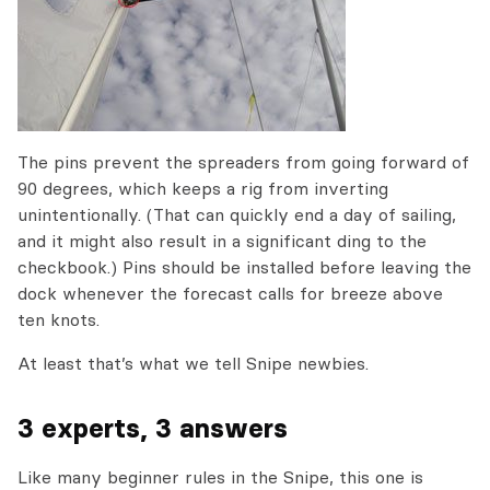
The pins prevent the spreaders from going forward of
90 degrees, which keeps a rig from inverting
unintentionally. (That can quickly end a day of sailing,
and it might also result in a significant ding to the
checkbook.) Pins should be installed before leaving the
dock whenever the forecast calls for breeze above
ten knots.
At least that’s what we tell Snipe newbies.
3 experts, 3 answers
Like many beginner rules in the Snipe, this one is