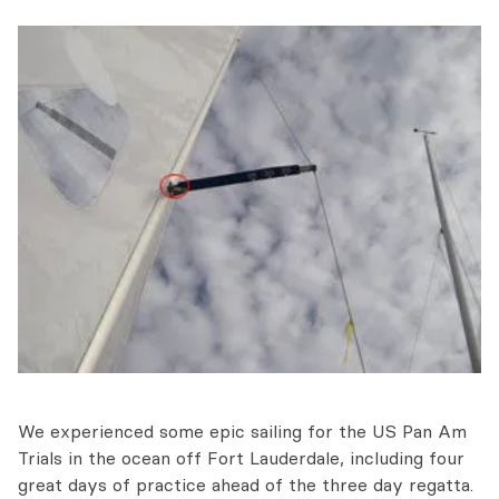
We experienced some epic sailing for the US Pan Am
Trials in the ocean off Fort Lauderdale, including four
great days of practice ahead of the three day regatta.