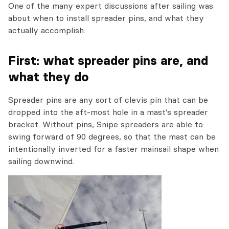
One of the many expert discussions after sailing was
about when to install spreader pins, and what they
actually accomplish.
First: what spreader pins are, and
what they do
Spreader pins are any sort of clevis pin that can be
dropped into the aft-most hole in a mast’s spreader
bracket. Without pins, Snipe spreaders are able to
swing forward of 90 degrees, so that the mast can be
intentionally inverted for a faster mainsail shape when
sailing downwind.