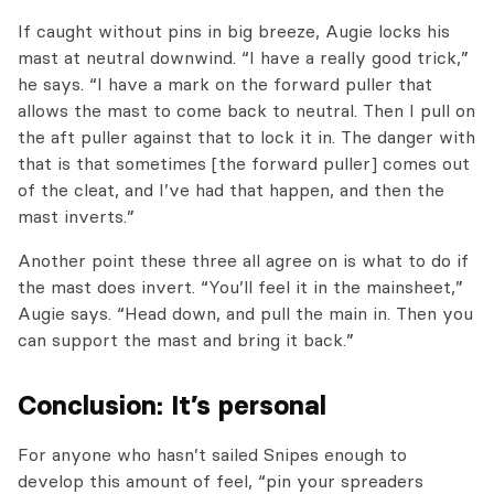
If caught without pins in big breeze, Augie locks his
mast at neutral downwind. “I have a really good trick,”
he says. “I have a mark on the forward puller that
allows the mast to come back to neutral. Then I pull on
the aft puller against that to lock it in. The danger with
that is that sometimes [the forward puller] comes out
of the cleat, and I’ve had that happen, and then the
mast inverts.”
Another point these three all agree on is what to do if
the mast does invert. “You’ll feel it in the mainsheet,”
Augie says. “Head down, and pull the main in. Then you
can support the mast and bring it back.”
Conclusion: It’s personal
For anyone who hasn’t sailed Snipes enough to
develop this amount of feel, “pin your spreaders