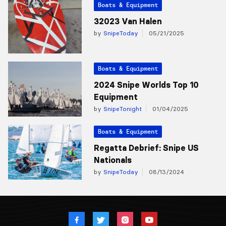
Boats & Equipment
32023 Van Halen
by
SnipeToday
05/21/2025
Boats & Equipment
2024 Snipe Worlds Top 10
Equipment
by
SnipeTonight
01/04/2025
Boats & Equipment
Regatta Debrief: Snipe US
Nationals
by
SnipeToday
08/13/2024