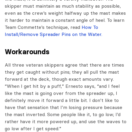
skipper must maintain as much stability as possible,
even as the crew’s weight halfway up the mast makes
it harder to maintain a constant angle of heel. To learn
Team Commette’s technique, read
How To
Install/Remove Spreader Pins on the Water.
Workarounds
All three veteran skippers agree that there are times
they get caught without pins; they all pull the mast
forward at the deck, though exact amounts vary.
“When I get hit by a puff,” Ernesto says, “and I feel
like the mast is going over from the spreader up, I
definitely move it forward a little bit. I don’t like to
have that sensation that I’m losing pressure because
the mast inverted. Some people like it, to go low; I’d
rather have it more powered up, and use the waves to
go low after I get speed.”