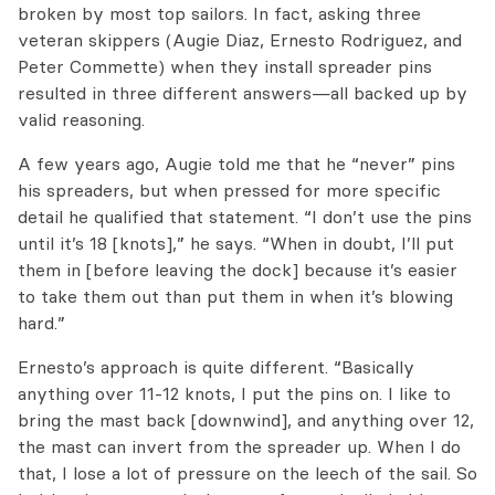
broken by most top sailors. In fact, asking three
veteran skippers (Augie Diaz, Ernesto Rodriguez, and
Peter Commette) when they install spreader pins
resulted in three different answers—all backed up by
valid reasoning.
A few years ago, Augie told me that he “never” pins
his spreaders, but when pressed for more specific
detail he qualified that statement. “I don’t use the pins
until it’s 18 [knots],” he says. “When in doubt, I’ll put
them in [before leaving the dock] because it’s easier
to take them out than put them in when it’s blowing
hard.”
Ernesto’s approach is quite different. “Basically
anything over 11-12 knots, I put the pins on. I like to
bring the mast back [downwind], and anything over 12,
the mast can invert from the spreader up. When I do
that, I lose a lot of pressure on the leech of the sail. So