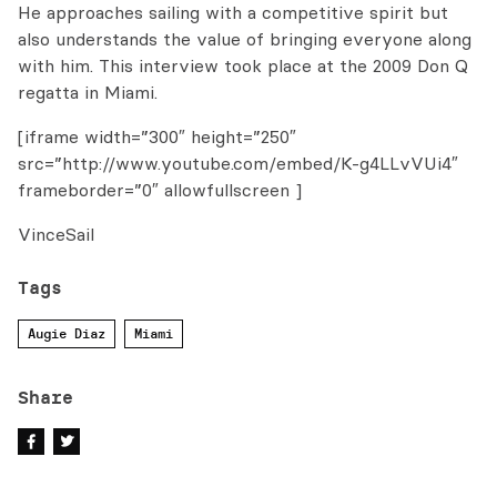
He approaches sailing with a competitive spirit but
also understands the value of bringing everyone along
with him. This interview took place at the 2009 Don Q
regatta in Miami.
[iframe width=”300″ height=”250″
src=”http://www.youtube.com/embed/K-g4LLvVUi4″
frameborder=”0″ allowfullscreen ]
VinceSail
Tags
Augie Diaz
Miami
Share