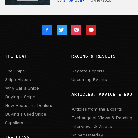
by
SnipeToday
07/16/2025
THE BOAT
RACING & RESULTS
The Snipe
Regatta Reports
Snipe History
Upcoming Events
Why Sail a Snipe
ARTICLES, ADVICE & EDU
Buying a Snipe
New Boats and Dealers
Articles from the Experts
Buying a Used Snipe
Exchange of Views & Reading
Suppliers
Interviews & Videos
SnipeYesterday
THE CLASS