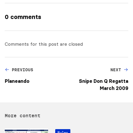
0 comments
Comments for this post are closed
PREVIOUS
NEXT
Planeando
Snipe Don Q Regatta
March 2009
More content
Rules