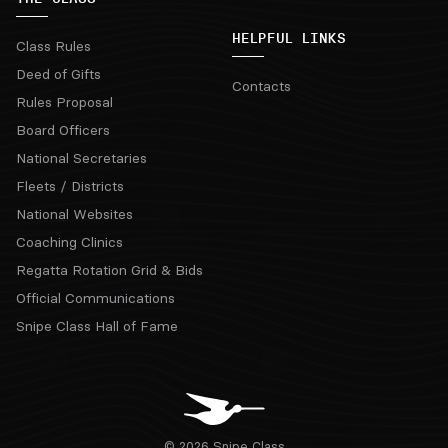
HELPFUL LINKS
Class Rules
Deed of Gifts
Contacts
Rules Proposal
Board Officers
National Secretaries
Fleets / Districts
National Websites
Coaching Clinics
Regatta Rotation Grid & Bids
Official Communications
Snipe Class Hall of Fame
© 2026 Snipe Class