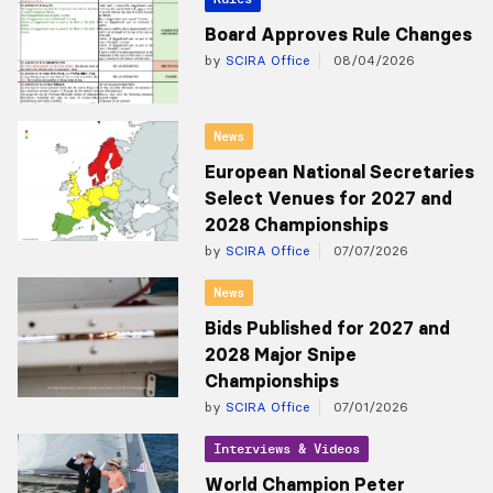
Board Approves Rule Changes
by
SCIRA Office
08/04/2026
News
European National Secretaries
Select Venues for 2027 and
2028 Championships
by
SCIRA Office
07/07/2026
News
Bids Published for 2027 and
2028 Major Snipe
Championships
by
SCIRA Office
07/01/2026
Interviews & Videos
World Champion Peter