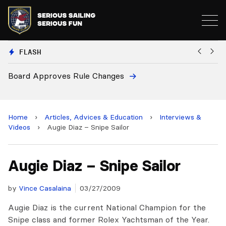
FLASH
Board Approves Rule Changes
Eu
a
Home
›
Articles, Advices & Education
›
Interviews &
Videos
›
Augie Diaz – Snipe Sailor
Augie Diaz – Snipe Sailor
by
Vince Casalaina
03/27/2009
Augie Diaz is the current National Champion for the
Snipe class and former Rolex Yachtsman of the Year.