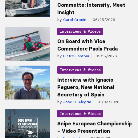
Commette: Intensity, Meet
Insight
by
Carol Cronin
06/25/2026
Interviews & Videos
On Board with Vice
Commodore Paola Prada
by
Pietro Fantoni
05/15/2026
Interviews & Videos
Interview with Ignacio
Peguero, New National
Secretary of Spain
by
Jose C. Alegria
01/03/2026
Interviews & Videos
Snipe European Championship
– Video Presentation