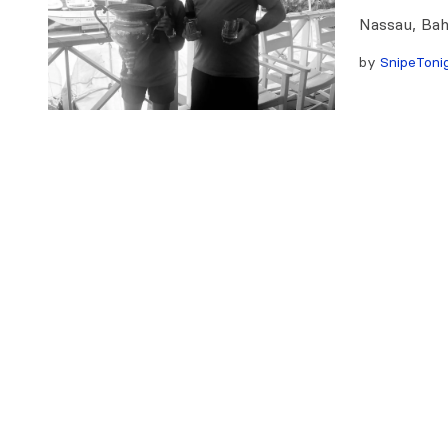
Nassau, Ba
by
SnipeToni