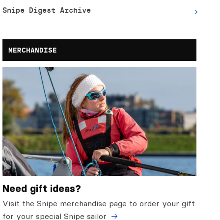
Snipe Digest Archive
MERCHANDISE
Need gift ideas?
Visit the Snipe merchandise page to order your gift
for your special Snipe sailor