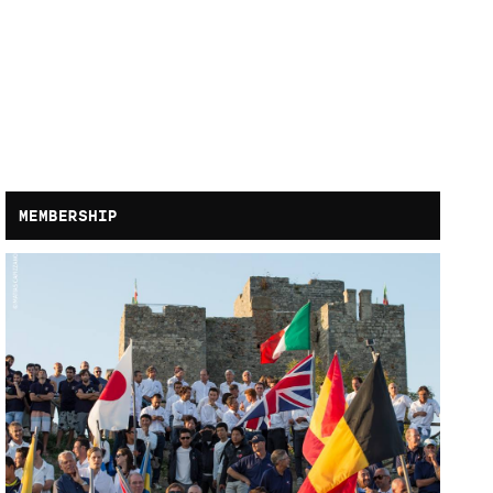
MEMBERSHIP