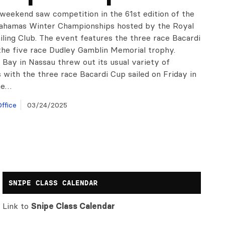
 weekend saw competition in the 61st edition of the
Bahamas Winter Championships hosted by the Royal
iling Club. The event features the three race Bacardi
the five race Dudley Gamblin Memorial trophy.
Bay in Nassau threw out its usual variety of
 with the three race Bacardi Cup sailed on Friday in
ne…
ffice
03/24/2025
SNIPE CLASS CALENDAR
Link to
Snipe Class Calendar