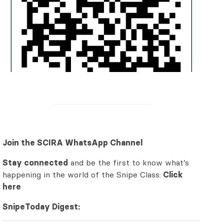
Join the SCIRA WhatsApp Channel
Stay connected
and be the first to know what’s
happening in the world of the Snipe Class:
Click
here
SnipeToday Digest: