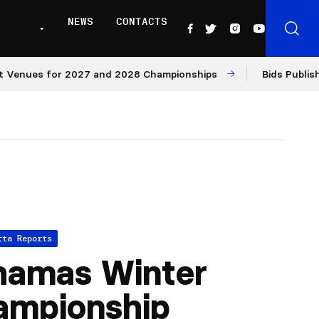
NEWS
CONTACTS
enues for 2027 and 2028 Championships
Bids Published 
tta Reports
hamas Winter
ampionship