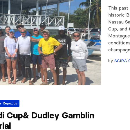
This past
historic 
Nassau Sa
Cup, and 
Montague 
conditions
champag
by
SCIRA O
a Reports
di Cup& Dudley Gamblin
ial