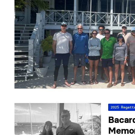
2025 Regatt
Bacar
Memor