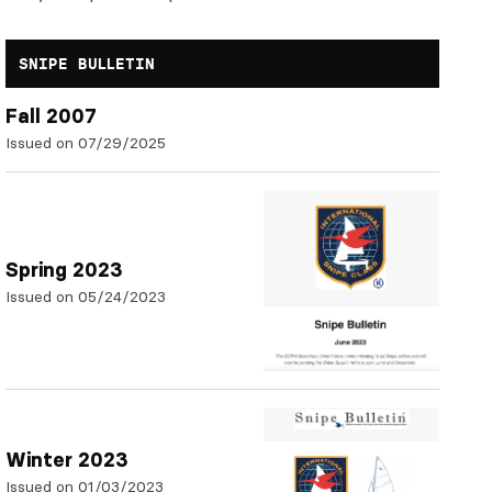
SNIPE BULLETIN
Fall 2007
Issued on 07/29/2025
Spring 2023
Issued on 05/24/2023
Winter 2023
Issued on 01/03/2023