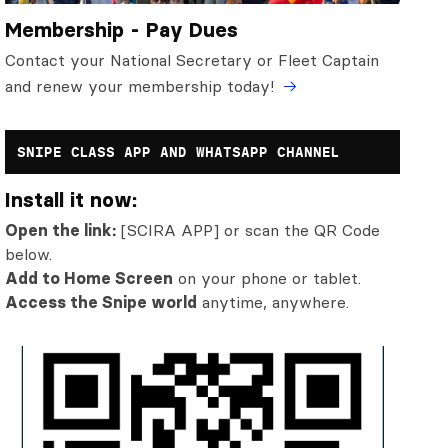
Membership - Pay Dues
Contact your National Secretary or Fleet Captain
and renew your membership today!
SNIPE CLASS APP AND WHATSAPP CHANNEL
Install it now:
Open the link:
[SCIRA APP] or scan the QR Code
below.
Add to Home Screen
on your phone or tablet.
Access the Snipe world
anytime, anywhere.