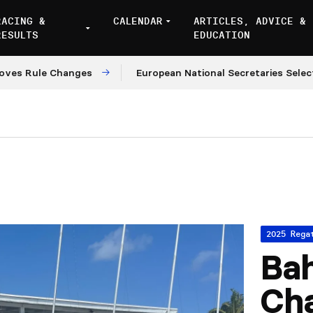
RACING &
CALENDAR
ARTICLES, ADVICE &
RESULTS
EDUCATION
 Rule Changes
European National Secretaries Select V
2025 Rega
Ba
Ch