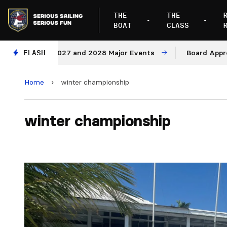
THE
THE
BOAT
CLASS
enues for 2027 and 2028 Major Events
FLASH
Board Approves
Home
›
winter championship
winter championship