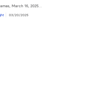
hamas, March 16, 2025…
ght
03/20/2025