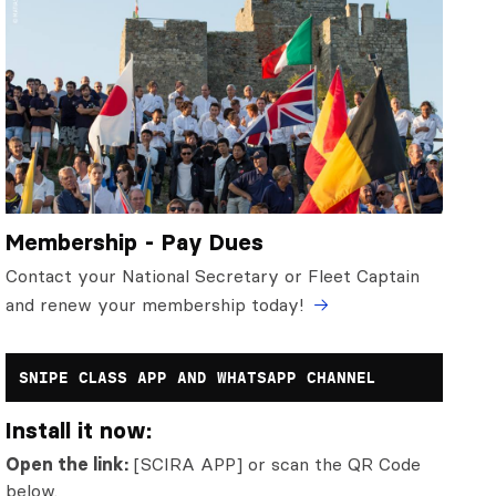
Membership - Pay Dues
Contact your National Secretary or Fleet Captain
and renew your membership today!
SNIPE CLASS APP AND WHATSAPP CHANNEL
Install it now:
Open the link:
[SCIRA APP] or scan the QR Code
below.