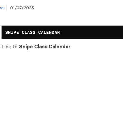
ne
01/07/2025
SNIPE CLASS CALENDAR
Link to
Snipe Class Calendar