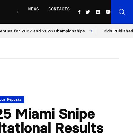
NEWS
CONTACTS
s for 2027 and 2028 Championships
Bids Published for 
tta Reports
5 Miami Snipe
itational Results