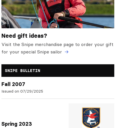
Need gift ideas?
Visit the Snipe merchandise page to order your gift
for your special Snipe sailor
SNIPE BULLETIN
Fall 2007
Issued on 07/29/2025
Spring 2023