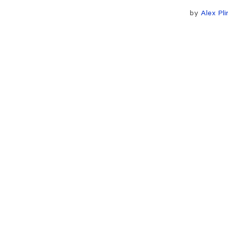
by
Alex Pli