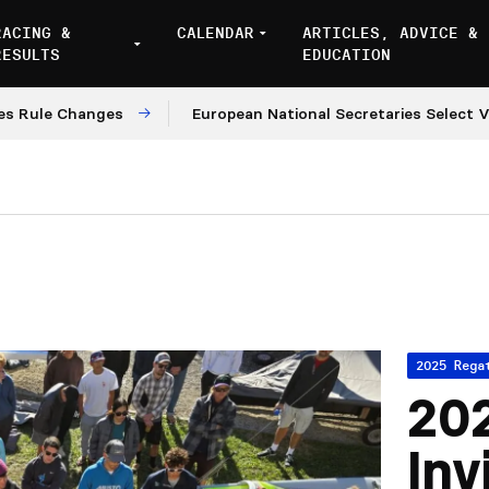
RACING &
CALENDAR
ARTICLES, ADVICE &
RESULTS
EDUCATION
e Changes
European National Secretaries Select Venue
2025 Rega
202
Inv