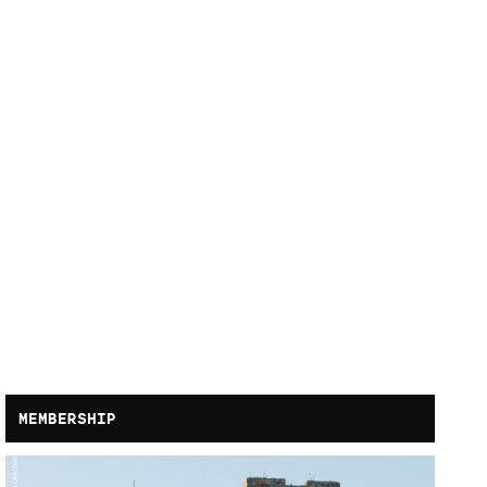
MEMBERSHIP