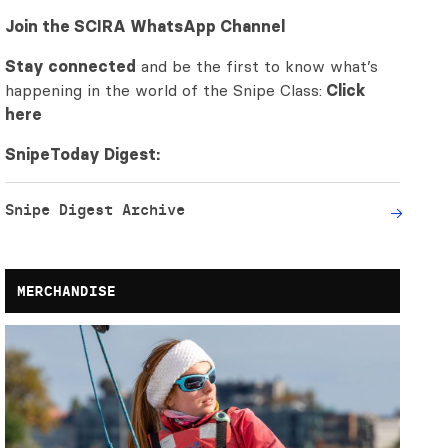
Join the SCIRA WhatsApp Channel
Stay connected
and be the first to know what’s
happening in the world of the Snipe Class:
Click
here
SnipeToday Digest:
Snipe Digest Archive
MERCHANDISE