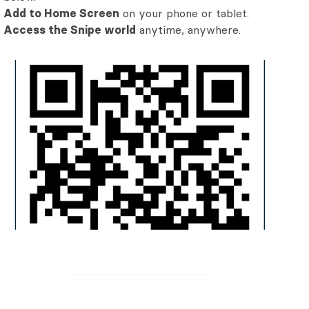
Add to Home Screen
on your phone or tablet.
Access the Snipe world
anytime, anywhere.