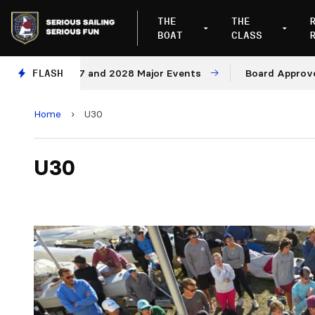
THE
THE
BOAT
CLASS
es for 2027 and 2028 Major Events
FLASH
Board Approves Rul
Home
›
U30
U30