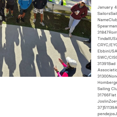
January 4
SailorsSa
NameClub
Spearman
31847Rom
TindallUS
CRYC/EYC
EbbinUSA
SWC/CISC
31391Bad 
Associati
31300Non
Homberge
Sailing C
31766Flat
JoslinZo
37]51139
pendejosJ