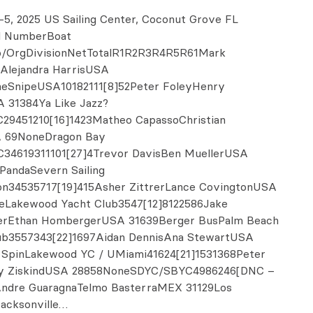
-5, 2025 US Sailing Center, Coconut Grove FL
il NumberBoat
/OrgDivisionNetTotalR1R2R3R4R5R61Mark
Alejandra HarrisUSA
eSnipeUSA10182111[8]52Peter FoleyHenry
A 31384Ya Like Jazz?
29451210[16]1423Matheo CapassoChristian
 69NoneDragon Bay
34619311101[27]4Trevor DavisBen MuellerUSA
PandaSevern Sailing
on34535717[19]415Asher ZittrerLance CovingtonUSA
eLakewood Yacht Club3547[12]8122586Jake
rEthan HombergerUSA 31639Berger BusPalm Beach
lub3557343[22]1697Aidan DennisAna StewartUSA
 SpinLakewood YC / UMiami41624[21]1531368Peter
ey ZiskindUSA 28858NoneSDYC/SBYC4986246[DNC –
Andre GuaragnaTelmo BasterraMEX 31129Los
acksonville…