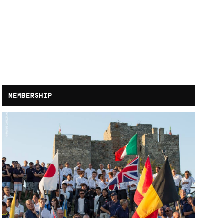
MEMBERSHIP