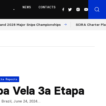
NEWS
CONTACTS
2028 Major Snipe Championships
SCIRA Charter Platform:
tta Reports
a Vela 3a Etapa
 Brazil, June 24, 2024…