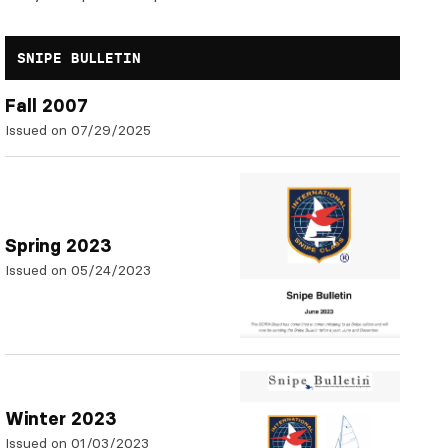
SNIPE BULLETIN
Fall 2007
Issued on 07/29/2025
Spring 2023
Issued on 05/24/2023
Winter 2023
Issued on 01/03/2023