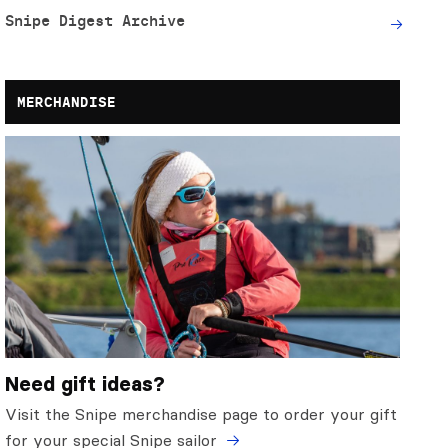
Snipe Digest Archive
MERCHANDISE
Need gift ideas?
Visit the Snipe merchandise page to order your gift
for your special Snipe sailor