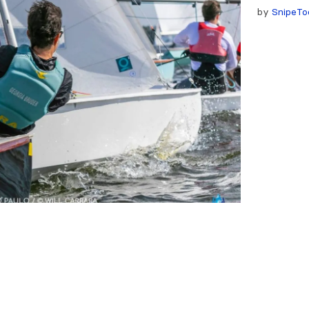
by
SnipeTo