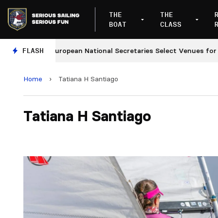
THE
THE
BOAT
CLASS
FLASH
European National Secretaries Select Venues for 202
Home
›
Tatiana H Santiago
Tatiana H Santiago