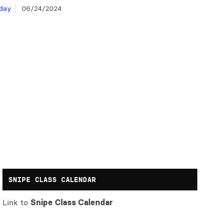
day
06/24/2024
SNIPE CLASS CALENDAR
Link to
Snipe Class Calendar