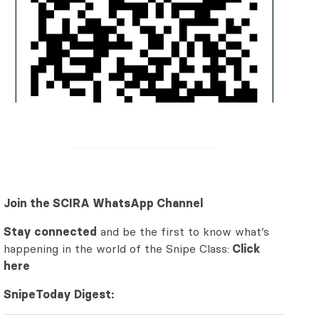
Join the SCIRA WhatsApp Channel
Stay connected
and be the first to know what’s
happening in the world of the Snipe Class:
Click
here
SnipeToday Digest: