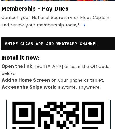
Membership - Pay Dues
Contact your National Secretary or Fleet Captain
and renew your membership today!
SNIPE CLASS APP AND WHATSAPP CHANNEL
Install it now:
Open the link:
[SCIRA APP] or scan the QR Code
below.
Add to Home Screen
on your phone or tablet.
Access the Snipe world
anytime, anywhere.