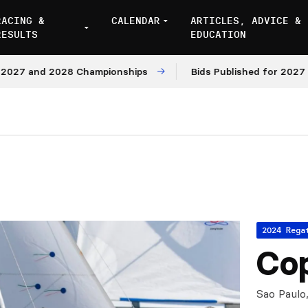
RACING &
CALENDAR
ARTICLES, ADVICE &
RESULTS
EDUCATION
7 and 2028 Championships
Bids Published for 2027 and 
2024 Rega
Cop
Sao Paulo,