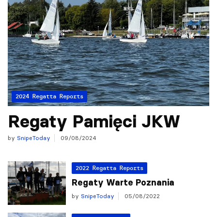
2024 Regatta Reports
Regaty Pamięci JKW
by
SnipeToday
09/08/2024
2022 Regatta Reports
Regaty Warte Poznania
by
SnipeToday
05/08/2022