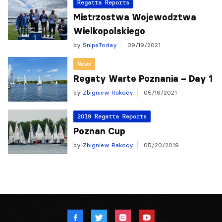
Regatta Reports
Mistrzostwa Wojewodztwa
Wielkopolskiego
by
SnipeToday
09/19/2021
News
Regaty Warte Poznania – Day 1
by
Zbigniew Rakocy
05/16/2021
2019 Regatta Reports
Poznan Cup
by
Zbigniew Rakocy
05/20/2019