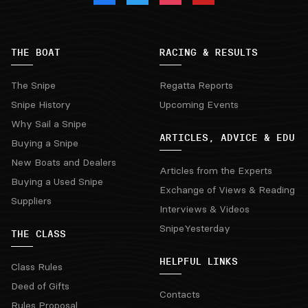
THE BOAT
RACING & RESULTS
The Snipe
Regatta Reports
Snipe History
Upcoming Events
Why Sail a Snipe
ARTICLES, ADVICE & EDU
Buying a Snipe
New Boats and Dealers
Articles from the Experts
Buying a Used Snipe
Exchange of Views & Reading
Suppliers
Interviews & Videos
SnipeYesterday
THE CLASS
HELPFUL LINKS
Class Rules
Deed of Gifts
Contacts
Rules Proposal