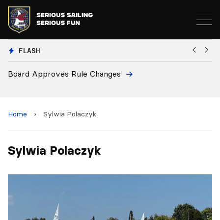
FLASH
Board Approves Rule Changes
Eu
a
Home
›
Sylwia Polaczyk
Sylwia Polaczyk